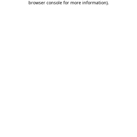
browser console for more information)
.