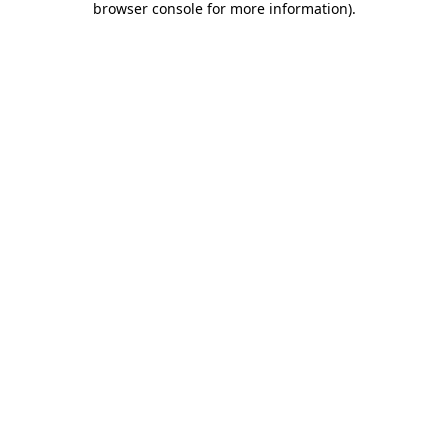
browser console for more information)
.