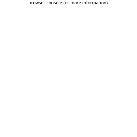
browser console for more information)
.