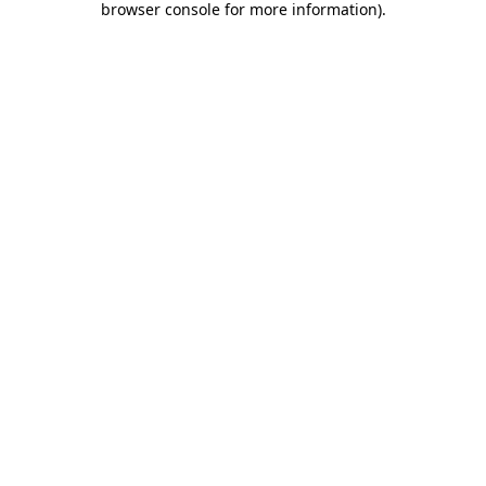
browser console for more information)
.