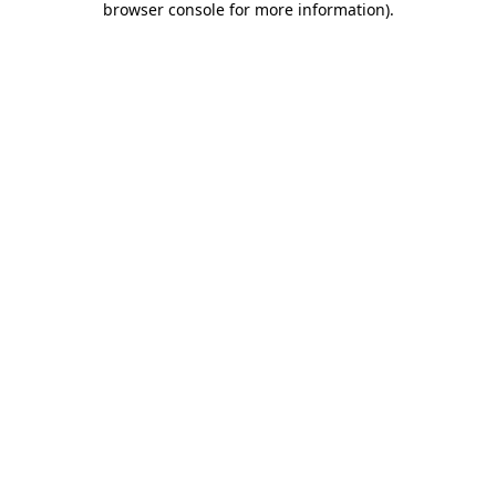
browser console for more information)
.