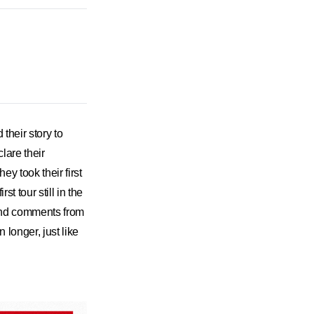
heir story to
lare their
y took their first
t tour still in the
and comments from
longer, just like