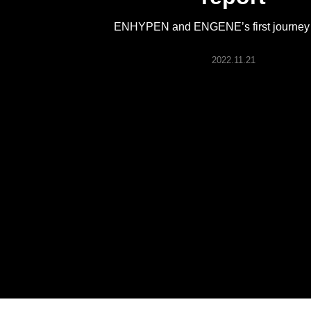
ARTICLES
ENHYPEN and ENGENE’s first journey 
LOGIN
2022.11.21