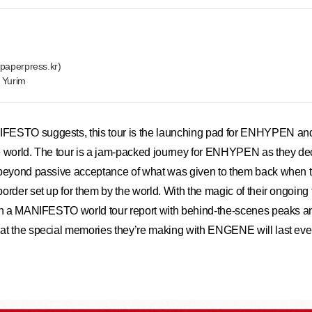
paperpress.kr)
n Yurim
ESTO suggests, this tour is the launching pad for ENHYPEN and t
e world. The tour is a jam-packed journey for ENHYPEN as they dec
beyond passive acceptance of what was given to them back when the
rder set up for them by the world. With the magic of their ongoing firs
ten a MANIFESTO world tour report with behind-the-scenes peaks 
t the special memories they’re making with ENGENE will last even 