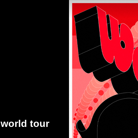
orld tour