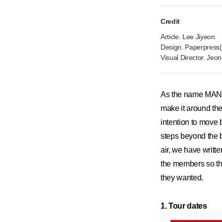
Credit
Article. Lee Jiyeon
Design. Paperpress(
Visual Director. Jeo
As the name MANIF
make it around th
intention to move 
steps beyond the bo
air, we have writ
the members so tha
they wanted.
1. Tour dates