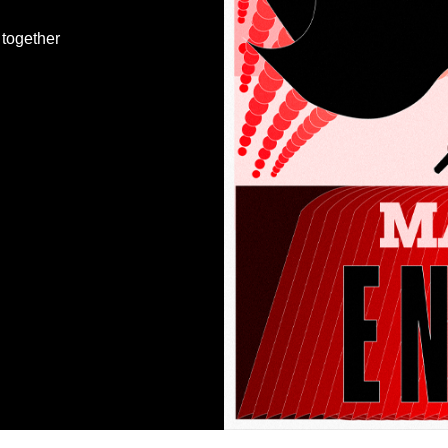
together