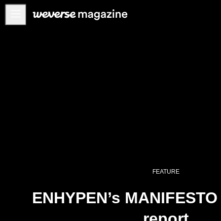
Anuncios
MAIN
FEATURE
INTERVIEW
REVIEW
INTERACTIVE
FIRST+VIEW
THE
INDUSTRY
FEATURE
PLAYLIST
ENHYPEN’s MANIFESTO w
NoW
report
ALL