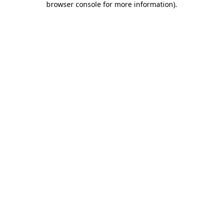
browser console for more information)
.