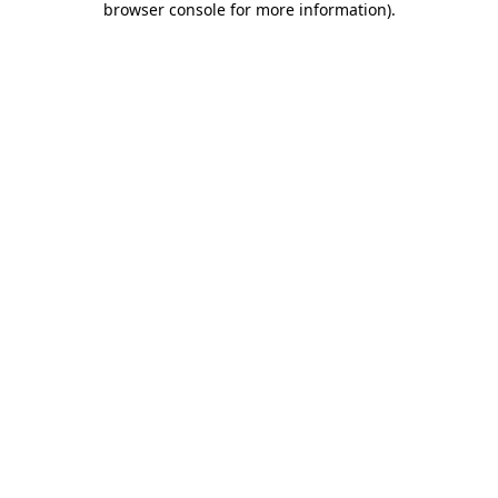
browser console for more information)
.