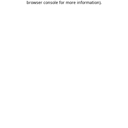
browser console for more information)
.