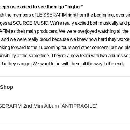
eps us excited to see them go “higher”
h the members of LE SSERAFIM right from the beginning, ever si
tages at SOURCE MUSIC. We’re really excited both musically and p
IM as their main producers. We were overjoyed watching all the
ar and we were really proud because we knew how hard they worked 
oking forward to their upcoming tours and other concerts, but we al
onsibility at the same time. They’re a new team with two albums so fa
 far they can go. We want to be with them all the way to the end.
 Shop
ERAFIM 2nd Mini Album ‘ANTIFRAGILE’