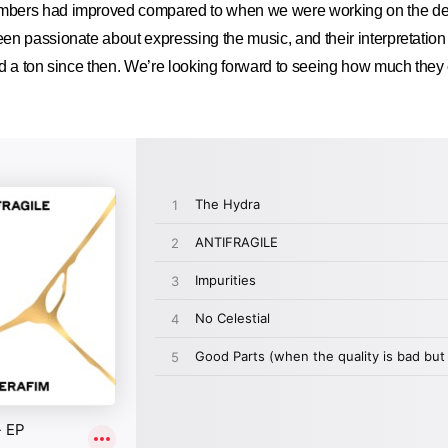
bers had improved compared to when we were working on the de
n passionate about expressing the music, and their interpretation
d a ton since then. We’re looking forward to seeing how much they 