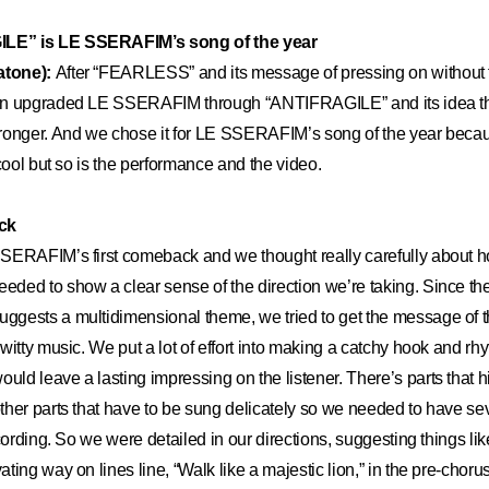
E” is LE SSERAFIM’s song of the year
atone):
After “FEARLESS” and its message of pressing on without 
an upgraded LE SSERAFIM through “ANTIFRAGILE” and its idea th
ronger. And we chose it for LE SSERAFIM’s song of the year becaus
 cool but so is the performance and the video.
ck
ERAFIM’s first comeback and we thought really carefully about 
ded to show a clear sense of the direction we’re taking. Since th
gests a multidimensional theme, we tried to get the message of t
witty music. We put a lot of effort into making a catchy hook and rh
d leave a lasting impressing on the listener. There’s parts that hi
her parts that have to be sung delicately so we needed to have seve
cording. So we were detailed in our directions, suggesting things lik
ing way on lines line, “Walk like a majestic lion,” in the pre-choru