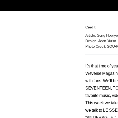
Credit
Article. Song Hoory
Design. Jeon Yurim
Photo Credit. SOU
It’s that time of y
Weverse Magazine wi
with fans. We’ll b
SEVENTEEN, TOM
favorite music, vi
This week we take a
we talk to LE SSER
“ANTIFRAGILE.”