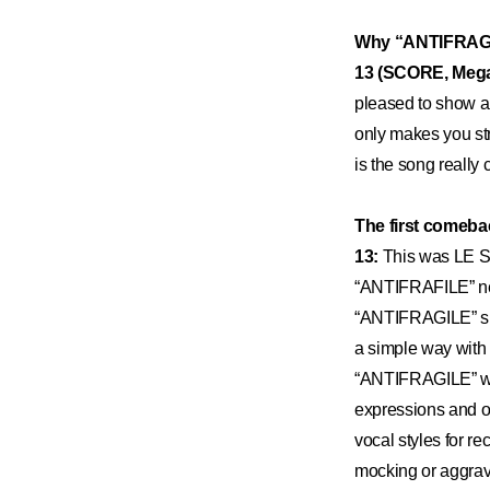
Why “ANTIFRAGIL
13 (SCORE, Meg
pleased to show 
only makes you st
is the song really
The first comeba
13:
This was LE SS
“ANTIFRAFILE” nee
“ANTIFRAGILE” sug
a simple way with 
“ANTIFRAGILE” woul
expressions and ot
vocal styles for re
mocking or aggravat