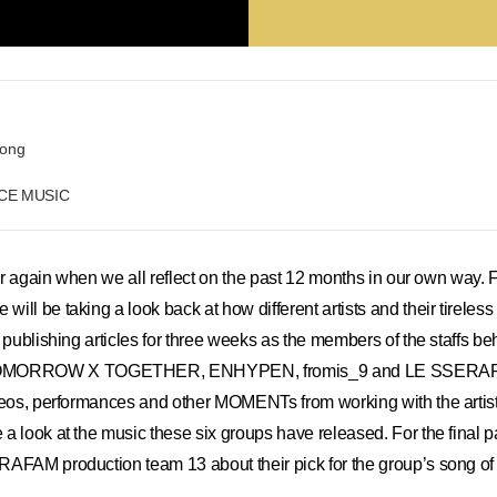
eong
RCE MUSIC
ear again when we all reflect on the past 12 months in our own way. F
ll be taking a look back at how different artists and their tireless
e publishing articles for three weeks as the members of the staffs b
ORROW X TOGETHER, ENHYPEN, fromis_9 and LE SSERAFIM 
deos, performances and other MOMENTs from working with the artist
 look at the music these six groups have released. For the final par
AFAM production team 13 about their pick for the group’s song of 