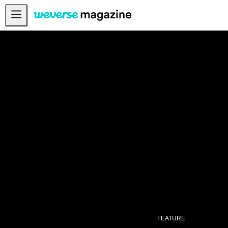
公告事项
MAIN
FEATURE
INTERVIEW
REVIEW
INTERACTIVE
FIRST+VIEW
THE
INDUSTRY
PLAYLIST
NoW
FEATURE
ALL