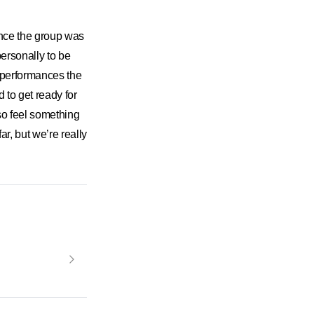
nce the group was
ersonally to be
 performances the
to get ready for
so feel something
r, but we’re really