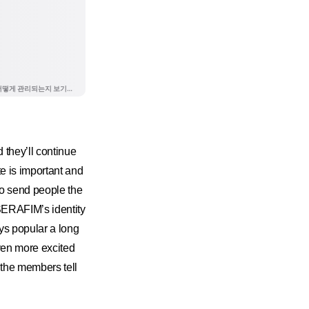
they’ll continue
e is important and
to send people the
SERAFIM’s identity
ys popular a long
ven more excited
 the members tell