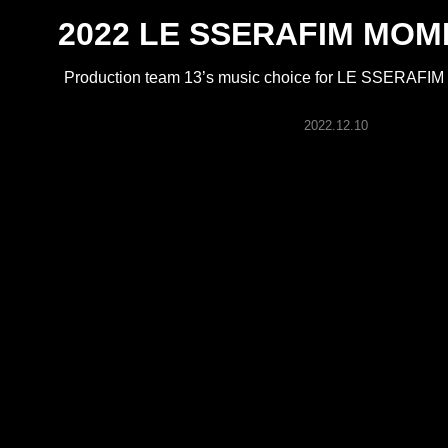
ARTICLES
2022 LE SSERAFIM MOME
Production team 13’s music choice for LE SSERAFI
LOGIN
2022.12.10