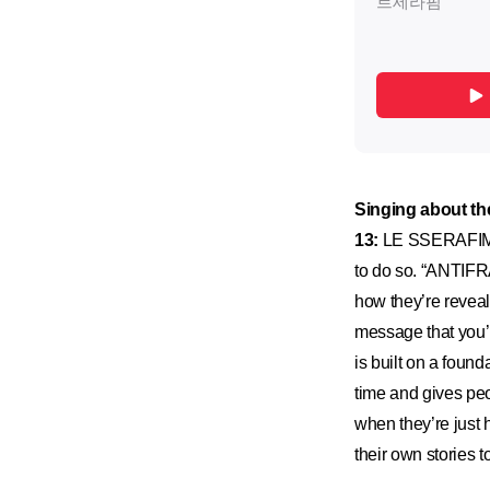
Singing about t
13:
LE SSERAFIM st
to do so. “ANTIFRA
how they’re reveal
message that you’
is built on a foun
time and gives peo
when they’re just 
their own stories 