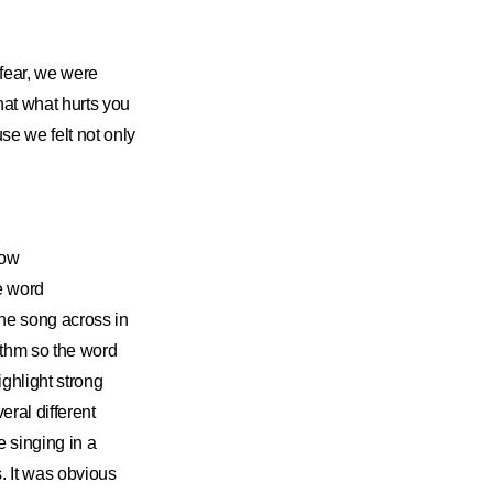
fear, we were
at what hurts you
e we felt not only
how
e word
he song across in
ythm so the word
ghlight strong
ral different
e singing in a
s. It was obvious