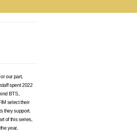
or our part,
 staff spent 2022
ehind BTS,
select their
s they support.
t of this series,
the year,