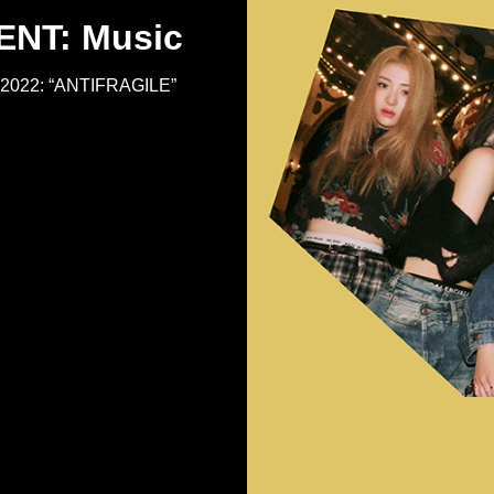
NT: Music
M 2022: “ANTIFRAGILE”