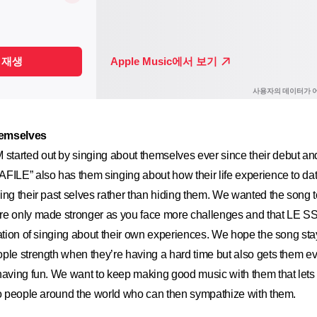
hemselves
arted out by singing about themselves ever since their debut and 
FILE” also has them singing about how their life experience to dat
ing their past selves rather than hiding them. We wanted the song 
re only made stronger as you face more challenges and that LE S
dation of singing about their own experiences. We hope the song sta
ple strength when they’re having a hard time but also gets them e
having fun. We want to keep making good music with them that lets
to people around the world who can then sympathize with them.