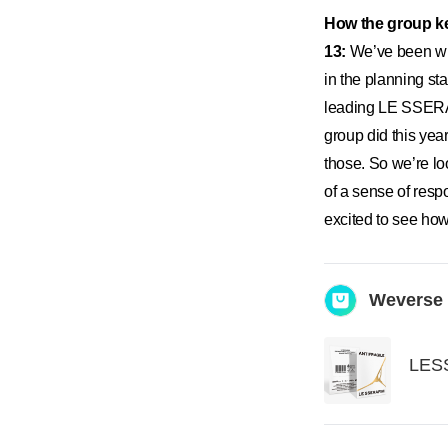
How the group ke
13:
We’ve been wit
in the planning s
leading LE SSERAF
group did this ye
those. So we’re lo
of a sense of resp
excited to see how
Weverse
LESS