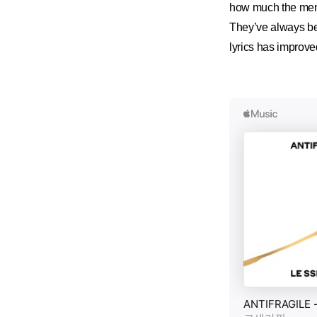
how much the mem
They’ve always bee
lyrics has improve