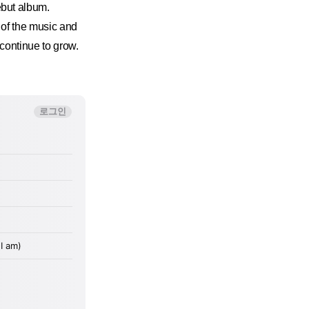
but album.
 of the music and
continue to grow.