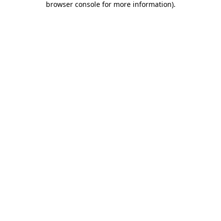
browser console for more information)
.