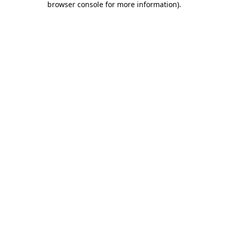
browser console for more information)
.