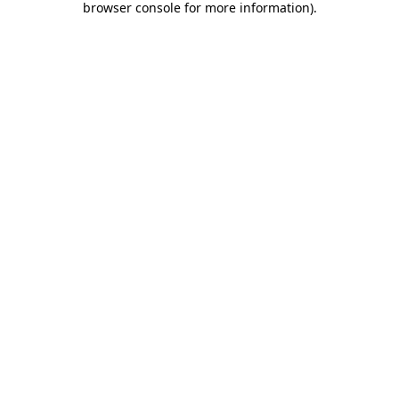
browser console for more information)
.