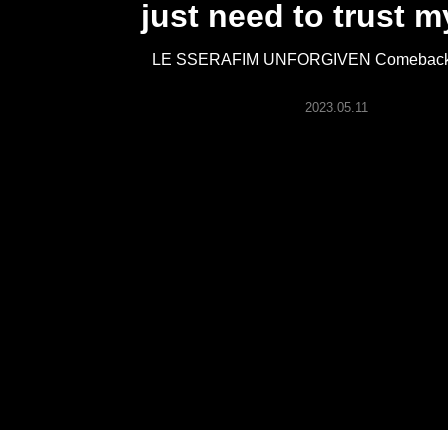
just need to trust m
ARTICLES
LE SSERAFIM UNFORGIVEN Comeback 
LOGIN
2023.05.11