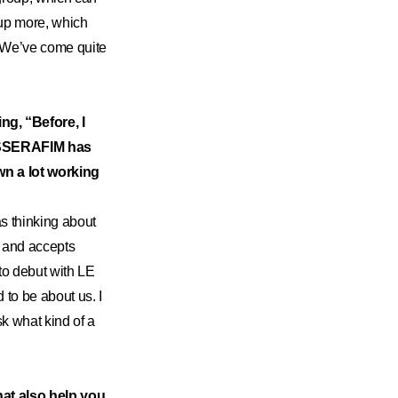
 up more, which
w. We’ve come quite
ing, “Before, I
E SSERAFIM has
wn a lot working
as thinking about
t and accepts
 to debut with LE
to be about us. I
k what kind of a
at also help you