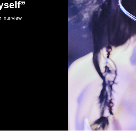
yself”
Interview