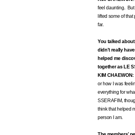
feel daunting. Bu
lifted some of tha
far.
You talked abou
didn't really hav
helped me discov
together as LE
KIM CHAEWON:
or how I was feeli
everything for what
SSERAFIM, though, 
think that helped 
person I am.
The members’ per