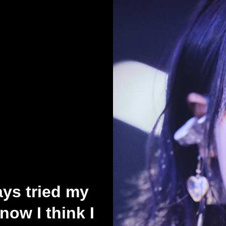
ys tried my
now I think I