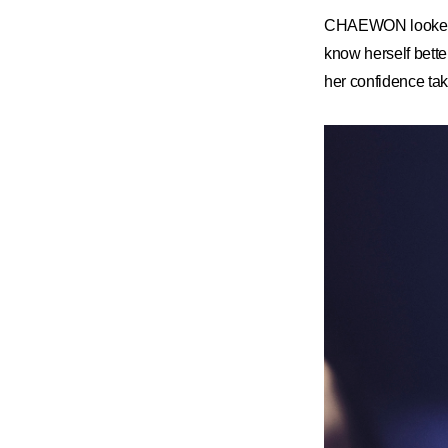
CHAEWON looked ba
know herself bett
her confidence ta