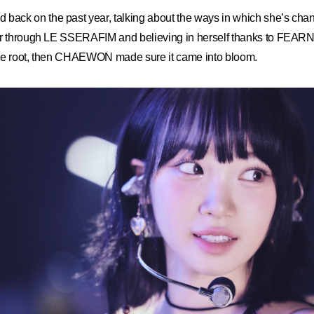
ck on the past year, talking about the ways in which she’s cha
er through LE SSERAFIM and believing in herself thanks to FEAR
ke root, then CHAEWON made sure it came into bloom.