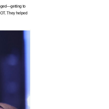
nged—getting to
NOT. They helped