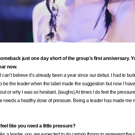
comeback just one day short of the group’s first anniversary. 
year now.
I can’t believe it’s already been a year since our debut. I had to build
o be the leader when the label made the suggestion but now I have
ut or why I was so hesitant. (laughs) At times I do feel the pressure
one needs a healthy dose of pressure. Being a leader has made me 
el like you need a little pressure?
As a leader, you are expected to do certain things to represent the