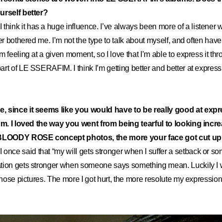
urself better?
I think it has a huge influence. I’ve always been more of a listener
er bothered me. I’m not the type to talk about myself, and often have
m feeling at a given moment, so I love that I’m able to express it t
rt of LE SSERAFIM. I think I’m getting better and better at expres
, since it seems like you would have to be really good at expr
bum. I loved the way you went from being tearful to looking incr
 BLOODY ROSE concept photos, the more your face got cut up
I once said that “my will gets stronger when I suffer a setback or so
tion gets stronger when someone says something mean. Luckily I 
 those pictures. The more I got hurt, the more resolute my expressi