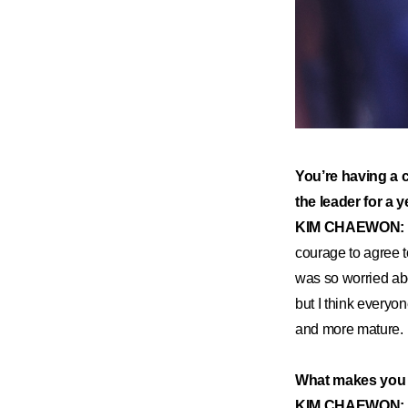
​You’re having a 
the leader for a 
KIM CHAEWON:
courage to agree t
was so worried abo
but I think every
and more mature.
What makes you fe
KIM CHAEWON: