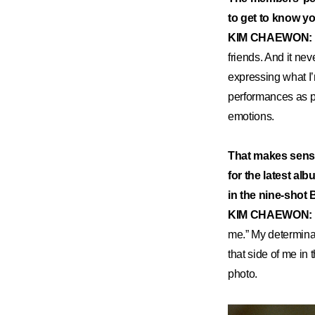
to get to know yo
KIM CHAEWON:
friends. And it nev
expressing what I’
performances as pa
emotions.
That makes sense
for the latest al
in the nine-shot
KIM CHAEWON:
me.” My determina
that side of me in
photo.