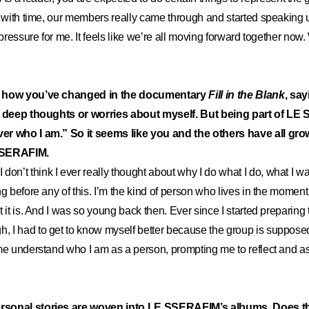
t with time, our members really came through and started speaking
t pressure for me. It feels like we’re all moving forward together no
t how you’ve changed in the documentary
Fill in the Blank
, say
e deep thoughts or worries about myself.
But being part of L
er who I am.
”
So it seems like you and the others have all gro
 SSERAFIM.
I don’t think I ever really thought about why I do what I do, what I w
ng before any of this. I’m the kind of person who lives in the momen
 it is. And I was so young back then. Ever since I started preparing
I had to get to know myself better because the group is supposed 
me understand who I am as a person, prompting me to reflect and as
sonal stories are woven into LE SSERAFIM’s albums. Does th