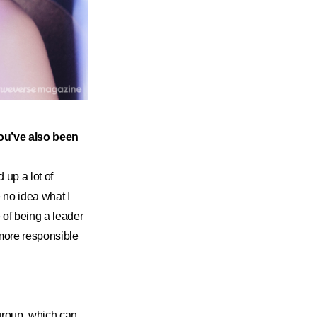
You’ve also been
 up a lot of
 no idea what I
 of being a leader
more responsible
 group, which can