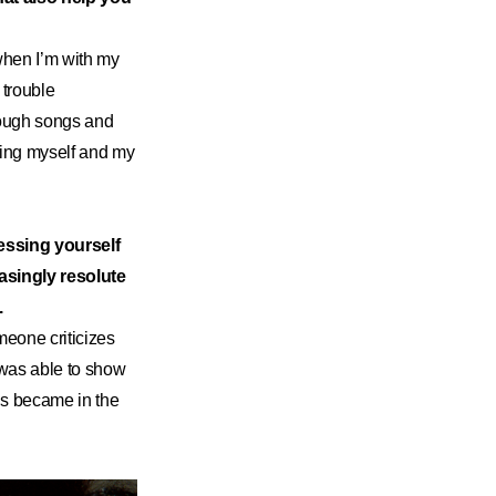
 when I’m with my
 trouble
hrough songs and
sing myself and my
essing yourself
easingly resolute
.
meone criticizes
was able to show
ons became in the