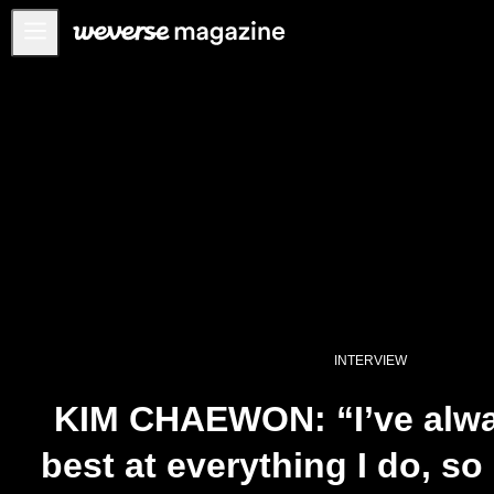
Notice
MAIN
FEATURE
INTERVIEW
REVIEW
INTERACTIVE
FIRST+VIEW
THE
INTERVIEW
INDUSTRY
PLAYLIST
KIM CHAEWON: “I’ve alwa
NoW
best at everything I do, so 
ALL