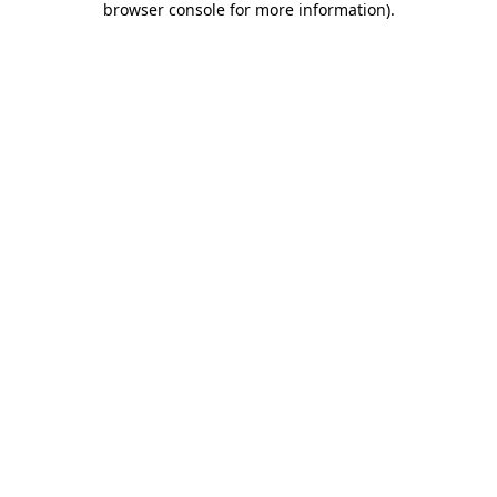
browser console for more information)
.