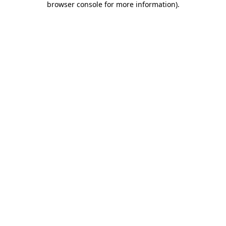
browser console for more information)
.