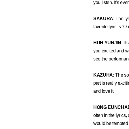
you listen. It's ev
SAKURA:
The lyr
favorite lyric is “O
HUH YUNJIN:
It'
you excited and wa
see the performan
KAZUHA:
The son
part is really exc
and love it.
HONG EUNCHA
often in the lyrics
would be tempted t