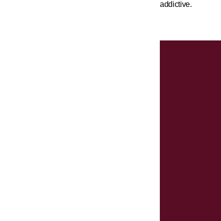
addictive.