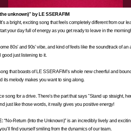
o the unknown)” by LE SSERAFIM
It's a bright, exciting song that feels completely different from our le
 start your day full of energy as you get ready to leave in the morning
some 80s’ and 90s’ vibe, and kind of feels like the soundtrack of a
good just listening to it.
song that boasts of LE SSERAFIM’s whole new cheerful and boun
d its melody makes you want to sing along.
ice song for a drive. There's the part that says "Stand up straight, 
 and just like those words, it really gives you positive energy!
E:
“No-Return (Into the Unknown)” is an incredibly lively and exciti
ou’ll find yourself smiling from the dynamics of our team.