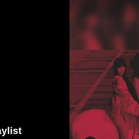
ylist