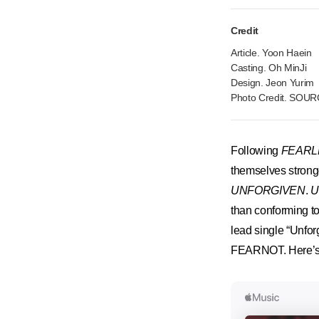
Credit
Article. Yoon Haein
Casting. Oh MinJi
Design. Jeon Yurim
Photo Credit. SOU
Following
FEARL
themselves stronge
UNFORGIVEN
.
U
than conforming t
lead single “Unfor
FEARNOT. Here’s a