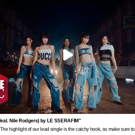
eat. Nile Rodgers) by LE SSERAFIM”
The highlight of our lead single is the catchy hook, so make sure to