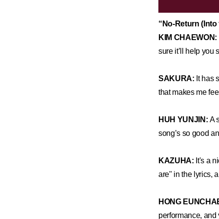
“No-Return (Int
KIM CHAEWON:
sure it’ll help you
SAKURA:
It has 
that makes me feel 
HUH YUNJIN:
A 
song’s so good an
KAZUHA:
It's a n
are" in the lyrics,
HONG EUNCHA
performance, and y