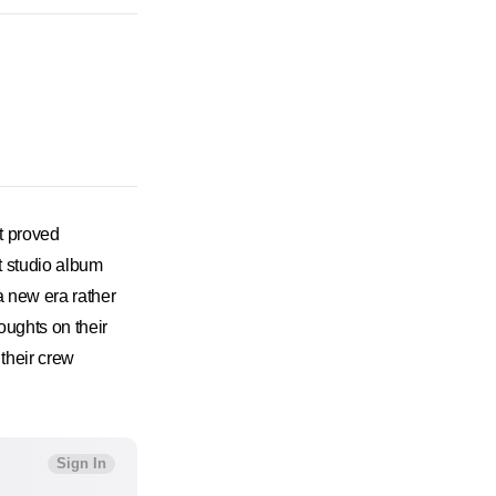
t proved
t studio album
a new era rather
oughts on their
 their crew