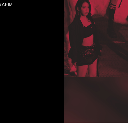
ERAFIM