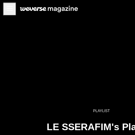
公告事项
MAIN
FEATURE
INTERVIEW
REVIEW
INTERACTIVE
FIRST+VIEW
THE
INDUSTRY
PLAYLIST
PLAYLIST
NoW
LE SSERAFIM's Pla
ALL