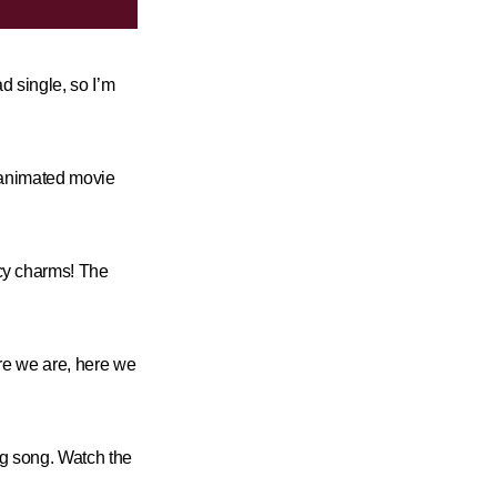
ad single, so I’m
!
n animated movie
cy charms! The
here we are, here we
ng song. Watch the