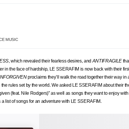
RCE MUSIC
ESS
, which revealed their fearless desires, and
ANTIFRAGILE
tha
r in the face of hardship, LE SSERAFIM is now back with their firs
NFORGIVEN
proclaims they’ll walk the road together their way in 
o the rules set by the world. We asked LE SSERAFIM about their th
given (feat. Nile Rodgers)” as well as songs they want to enjoy with
 list of songs for an adventure with LE SSERAFIM.