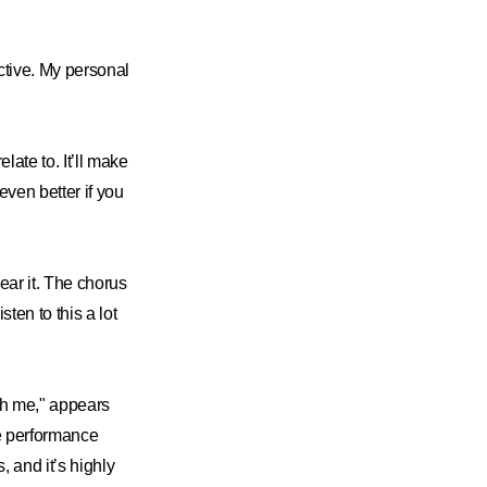
ctive. My personal
late to. It’ll make
even better if you
hear it. The chorus
ten to this a lot
ith me," appears
he performance
 and it’s highly