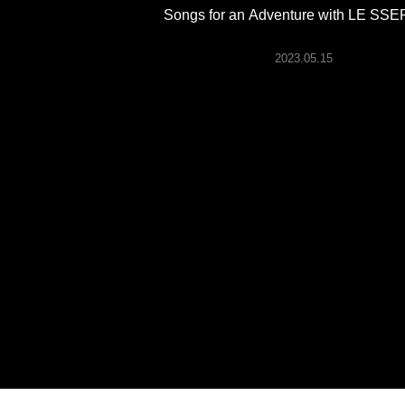
ARTICLES
Songs for an Adventure with LE SS
2023.05.15
LOGIN