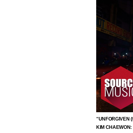
​“UNFORGIVEN (f
KIM CHAEWON: