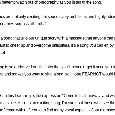
en better to watch our choreography as you listen to the song.
ics are not only exciting but sounds very ambitious and highly addi
ur names surpass all limits.”
s a song that tells our unique story with a message that anyone can re
nt to cheer up and overcome difficulties. It’s a song you can enjoy 
ce!
g is so addictive from the intro that you’ll never forget it once you 
iting and makes you want to sing along, so I hope FEARNOT would lis
E:
In this lead single, the expression "Come to that faraway land w
, and since it's such an exciting song, I’m sure that those who see t
o "come with us”. You can find many vocal aspects of our members,