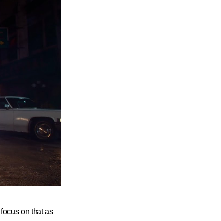
 focus on that as