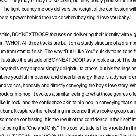
.” They may or may not succeed, but they boldly profess their lov
 The light, bouncy melody delivers the weight of the confession wi
ere’s power behind their voice when they sing “I love you baby.”
s title, BOYNEXTDOOR focuses on delivering their identity with vigor
 “WHO!”. All three tracks are built on a sturdy structure of a drumbea
from start to finish. The way “But I Like You” quickly transitions fr
illustrates the attitude of BOYNEXTDOOR as a rookie artist. The di
a boy feels may appear simply delightful to others, but his feelings a
mbine youthful innocence and cheerful energy, there is a dynamic 
 and voices, honestly and directly conveying the boy’s love story. 
 rock or hip-hop, it evokes a similar feeling to what those genres offe
 like in rock, and the confidence akin to hip-hop in conveying that sin
lbum. It captures the refreshing innocence that a rookie group can
someone confessing. It is the result of the confidence in their self-i
le being the “One and Only.” This cool attitude is likely rooted in the