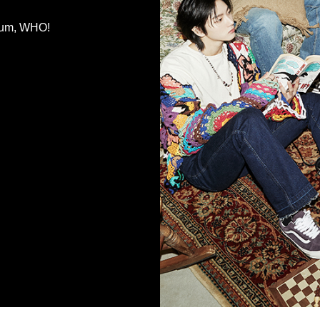
bum, WHO!