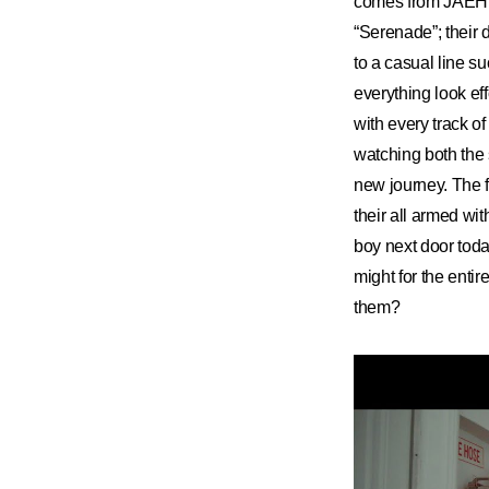
comes from JAEHY
“Serenade”; their 
to a casual line s
everything look ef
with every track o
watching both the
new journey. The fl
their all armed wi
boy next door toda
might for the enti
them?