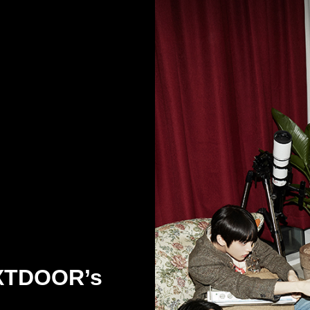
XTDOOR’s