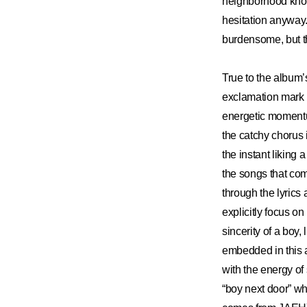
neighborhood knows
hesitation anyway.
burdensome, but th
True to the album’
exclamation mark in
energetic momentum 
the catchy chorus 
the instant liking 
the songs that co
through the lyrics
explicitly focus on
sincerity of a boy,
embedded in this a
with the energy of 
“boy next door” whi