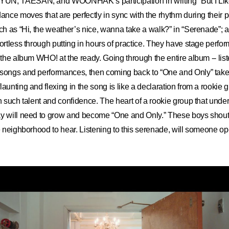
UN, TAESAN, and WOONHAK’s participation in writing “But I Lik
dance moves that are perfectly in sync with the rhythm during their
uch as “Hi, the weather’s nice, wanna take a walk?” in “Serenade”
fortless through putting in hours of practice. They have stage perfo
f the album WHO! at the ready. Going through the entire album -- lis
 songs and performances, then coming back to “One and Only” tak
aunting and flexing in the song is like a declaration from a rookie 
th such talent and confidence. The heart of a rookie group that under
y will need to grow and become “One and Only.” These boys shouted
re neighborhood to hear. Listening to this serenade, will someone ope