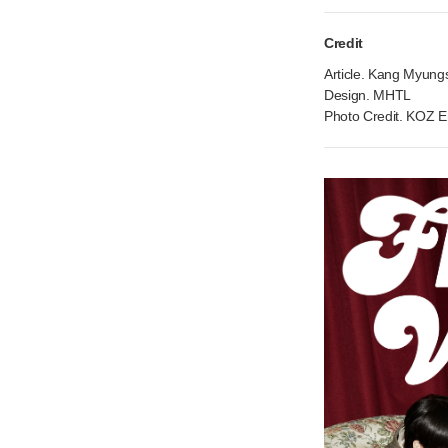
Credit
Article. Kang Myungs
Design. MHTL
Photo Credit. KOZ E