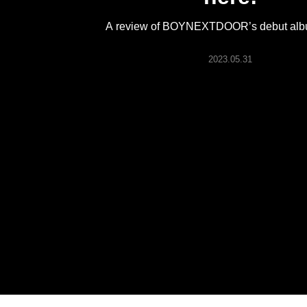
ARTICLES
A review of BOYNEXTDOOR’s debut al
LOGIN
2023.05.31