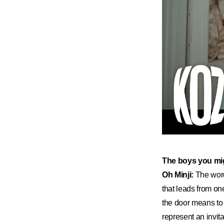
​The boys you mi
Oh Minji:
The word
that leads from on
the door means to 
represent an invit