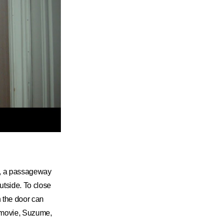
it, a passageway
utside. To close
n the door can
e movie, Suzume,