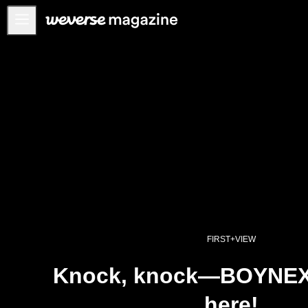
Notice
MAIN
FEATURE
INTERVIEW
REVIEW
INTERACTIVE
FIRST+VIEW
THE
INDUSTRY
FIRST+VIEW
PLAYLIST
Knock, knock—BOYNE
NoW
here!
ALL