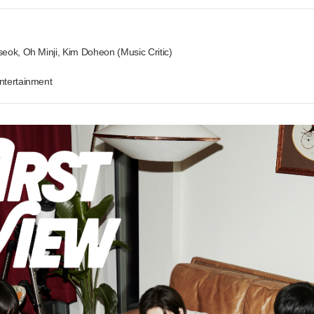
eok, Oh Minji, Kim Doheon (Music Critic)
ntertainment