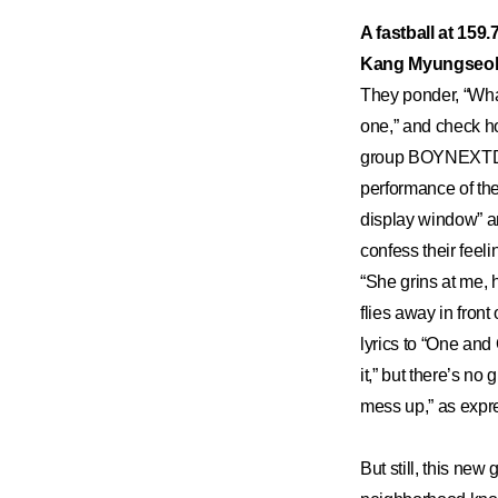
​A fastball at 159
Kang Myungseo
They ponder, “What 
one,” and check ho
group BOYNEXTDOO
performance of the
display window” and
confess their feeli
“She grins at me, h
flies away in front
lyrics to “One and 
it,” but there’s no
mess up,” as expre
But still, this ne