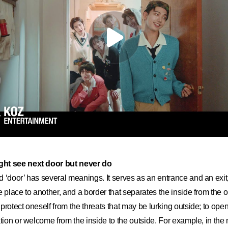
ght see next door but never do
 ‘door’ has several meanings. It serves as an entrance and an ex
e place to another, and a border that separates the inside from the o
protect oneself from the threats that may be lurking outside; to ope
ation or welcome from the inside to the outside. For example, in th