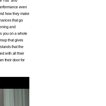
e You” and
 performance even
; and how they make
rmances that go
tening and
es you on a whole
group that gives
stands that the
 with all their
n their door for