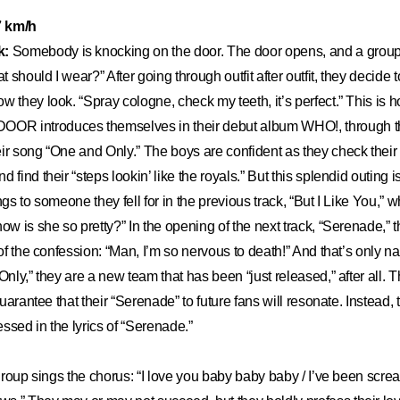
.7 km/h
k:
Somebody is knocking on the door. The door opens, and a group o
should I wear?” After going through outfit after outfit, they decide to
w they look. “Spray cologne, check my teeth, it’s perfect.” This is 
R introduces themselves in their debut album WHO!, through th
ir song “One and Only.” The boys are confident as they check their “
 find their “steps lookin’ like the royals.” But this splendid outing i
ngs to someone they fell for in the previous track, “But I Like You,” 
ow is she so pretty?” In the opening of the next track, “Serenade,” 
 of the confession: “Man, I’m so nervous to death!” And that’s only na
Only,” they are a new team that has been “just released,” after all. Th
 guarantee that their “Serenade” to future fans will resonate. Instead, 
ssed in the lyrics of “Serenade.”
w group sings the chorus: “I love you baby baby baby / I’ve been scr