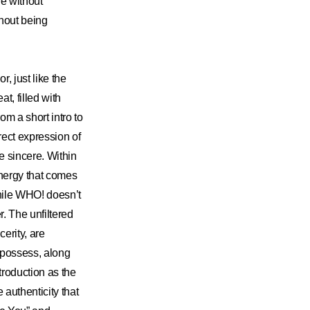
e without
thout being
, just like the
t, filled with
om a short intro to
rect expression of
re sincere. Within
energy that comes
While WHO! doesn’t
r. The unfiltered
cerity, are
 possess, along
ntroduction as the
 authenticity that