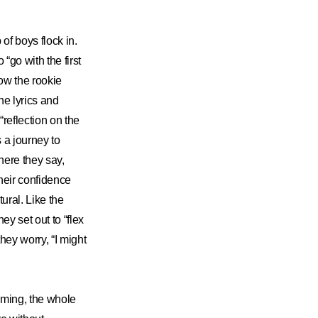
f boys flock in.
 “go with the first
how the rookie
e lyrics and
reflection on the
s a journey to
where they say,
their confidence
tural. Like the
ey set out to “flex
they worry, “I might
eaming, the whole