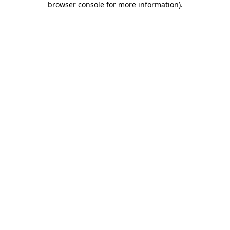
browser console for more information)
.