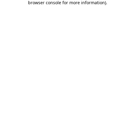
browser console for more information)
.