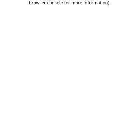
browser console for more information)
.