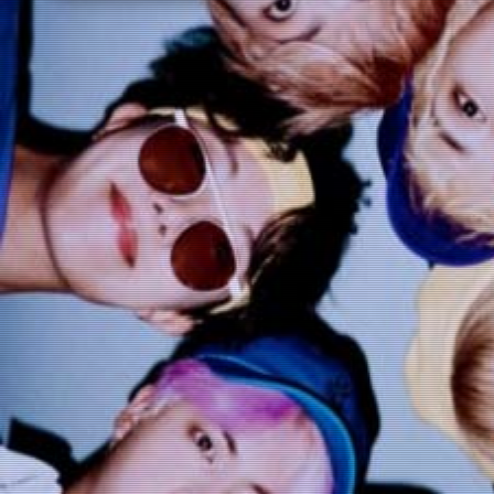
ARTICLES
LOGIN