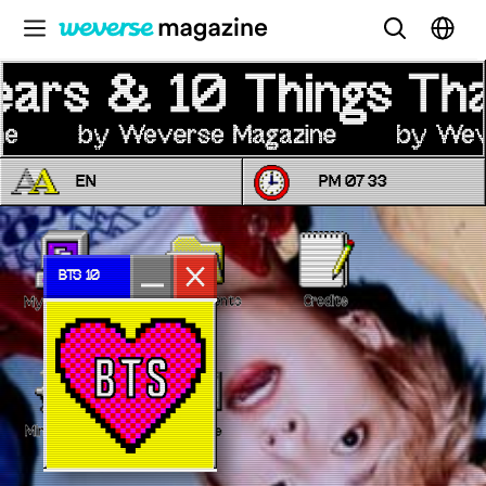
公告事项
MAIN
FEATURE
EN
PM 07
:
33
INTERVIEW
REVIEW
INTERACTIVE
BTS 10
My Documents
Credits
My Computer
FIRST+VIEW
THE
INDUSTRY
PLAYLIST
Minesweeper
Message
NoW
ALL