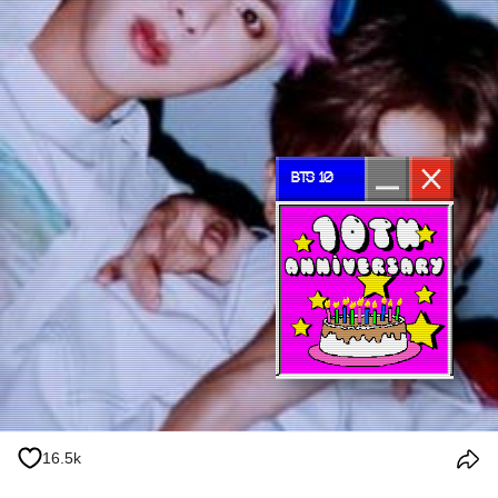
BTS 10
16.5k