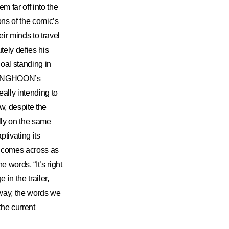
 far off into the
ons of the comic’s
ir minds to travel
ly defies his
oal standing in
“SUNGHOON’s
eally intending to
w, despite the
lly on the same
ptivating its
comes across as
 words, “It’s right
in the trailer,
 way, the words we
the current