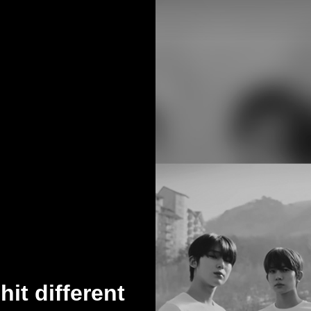
it different