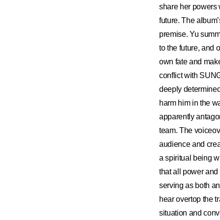
share her powers 
future. The album’
premise. Yu summed
to the future, a
own fate and make
conflict with SU
deeply determined, 
harm him in the wa
apparently antagon
team. The voiceover
audience and crea
a spiritual being w
that all power and 
serving as both an
hear overtop the t
situation and con