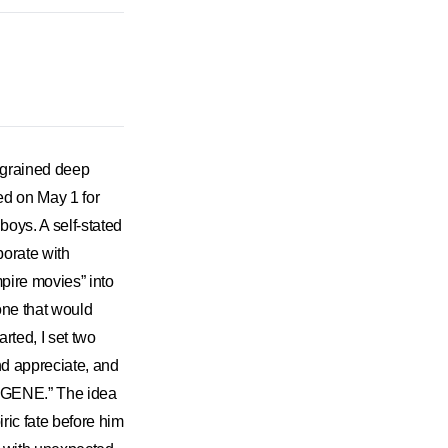
ngrained deep
ed on May 1 for
boys. A self-stated
borate with
pire movies” into
one that would
arted, I set two
nd appreciate, and
 ENGENE.” The idea
ic fate before him