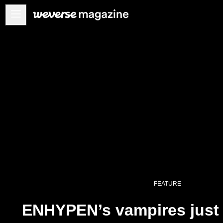
Anuncios
MAIN
FEATURE
INTERVIEW
REVIEW
INTERACTIVE
FIRST+VIEW
THE
INDUSTRY
PLAYLIST
FEATURE
NoW
ENHYPEN’s vampires just h
ALL