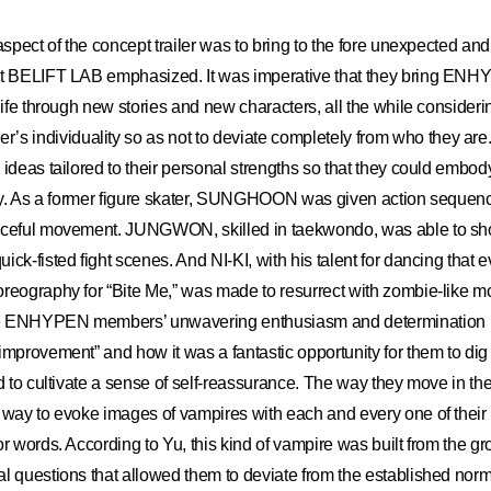
 aspect of the concept trailer was to bring to the fore unexpected an
at BELIFT LAB emphasized. It was imperative that they bring ENHY
 life through new stories and new characters, all the while consider
individuality so as not to deviate completely from who they are
 ideas tailored to their personal strengths so that they could embody
vely. As a former figure skater, SUNGHOON was given action sequen
aceful movement. JUNGWON, skilled in taekwondo, was able to s
ick-fisted fight scenes. And NI-KI, with his talent for dancing that
oreography for “Bite Me,” was made to resurrect with zombie-like 
e ENHYPEN members’ unwavering enthusiasm and determination led
improvement” and how it was a fantastic opportunity for them to dig 
d to cultivate a sense of self-reassurance. The way they move in the 
a way to evoke images of vampires with each and every one of the
or words. According to Yu, this kind of vampire was built from the gr
l questions that allowed them to deviate from the established norm.