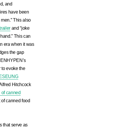
od, and
mpires have been
d men.” This also
railer
and “joke
 hand.” This can
an era when it was
ridges the gap
 to ENHYPEN’s
r to evoke the
ESEUNG
 Alfred Hitchcock
e of canned
t of canned food
s that serve as