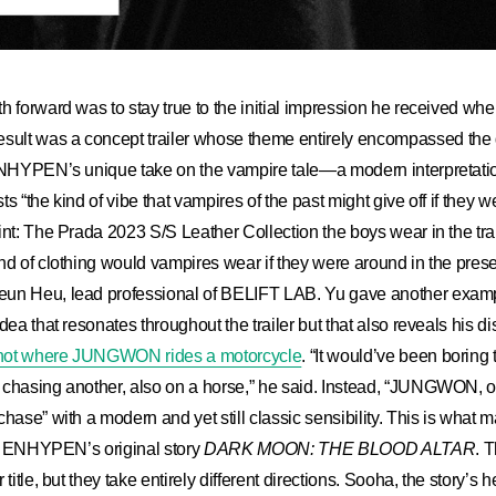
h forward was to stay true to the initial impression he received when
lt was a concept trailer whose theme entirely encompassed the d
 ENHYPEN’s unique take on the vampire tale—a modern interpretatio
s “the kind of vibe that vampires of the past might give off if they we
int: The Prada 2023 S/S Leather Collection the boys wear in the tra
nd of clothing would vampires wear if they were around in the pres
un Heu, lead professional of BELIFT LAB. Yu gave another exam
dea that resonates throughout the trailer but that also reveals his dis
shot where JUNGWON rides a motorcycle
. “It would’ve been boring
chasing another, also on a horse,” he said. Instead, “JUNGWON, on
chase” with a modern and yet still classic sensibility. This is what
rom ENHYPEN’s original story
DARK MOON: THE BLOOD ALTAR
. 
 title, but they take entirely different directions. Sooha, the story’s 