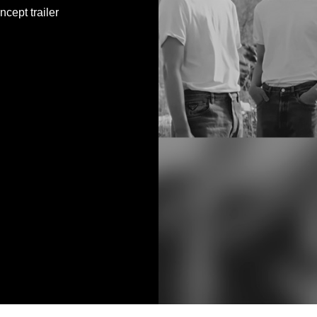
ept trailer