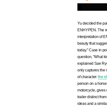
Yu decided the pat
ENHYPEN. The resu
interpretation of
beauty that suggest
today.” Case in po
question, “What ki
explained Sae Rye
only captures the i
of character:
the 
person on a horse 
motorcycle, gives 
trailer distinct f
ideas and a similar