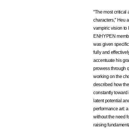
“The most critical
characters,” Heu 
vampiric vision to
ENHYPEN member’s 
was given specific
fully and effecti
accentuate his gr
prowess through qu
working on the ch
described how th
constantly toward 
latent potential an
performance art: 
without the need f
raising fundamenta