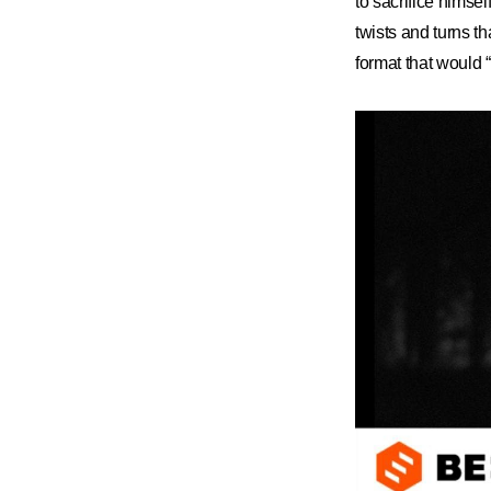
to sacrifice himse
twists and turns th
format that would 