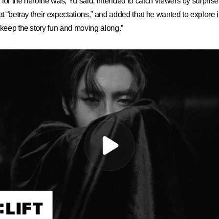
lf for the heroine was, Yu said, intended to catch viewers by surpri
at “betray their expectations,” and added that he wanted to explore it
“keep the story fun and moving along.”