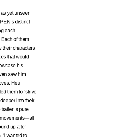
d as yet unseen
PEN’s distinct
ing each
. Each of them
 their characters
ces that would
howcase his
 even saw him
moves. Heu
 them to “strive
deeper into their
trailer is pure
ir movements—all
ound up after
 “I wanted to