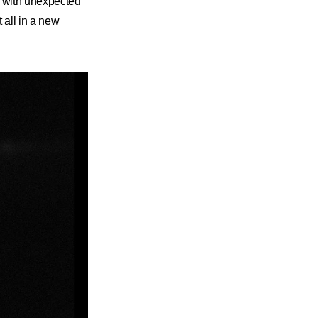
se with unexpected
 all in a new