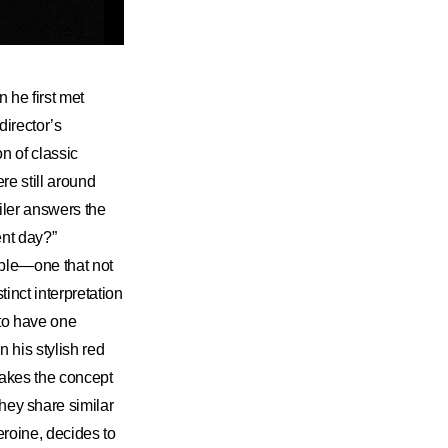
 he first met
irector’s
n of classic
re still around
iler answers the
ent day?”
ple—one that not
tinct interpretation
 to have one
 his stylish red
 makes the concept
They share similar
heroine, decides to