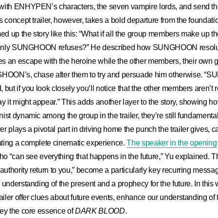
with ENHYPEN’s characters, the seven vampire lords, and send them
s concept trailer, however, takes a bold departure from the foundati
 up the story like this: “What if all the group members make up the
nd only SUNGHOON refuses?” He described how SUNGHOON resolute
s an escape with the heroine while the other members, their own g
NGHOON’s, chase after them to try and persuade him otherwise. 
but if you look closely you’ll notice that the other members aren’t r
y it might appear.” This adds another layer to the story, showing ho
ist dynamic among the group in the trailer, they’re still fundamenta
 plays a pivotal part in driving home the punch the trailer gives, ca
ting a complete cinematic experience.
The speaker in the opening
ho “can see everything that happens in the future,” Yu explained. The
authority return to you,” become a particularly key recurring message 
 understanding of the present and a prophecy for the future. In this
railer offer clues about future events, enhance our understanding of 
vey the core essence of
DARK BLOOD
.