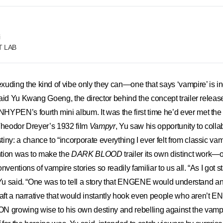
i
FT LAB
ing the kind of vibe only they can—one that says ‘vampire’ is i
aid Yu Kwang Goeng, the director behind the concept trailer releas
NHYPEN’s fourth mini album. It was the first time he’d ever met the 
 Theodor Dreyer’s 1932 film
Vampyr
, Yu saw his opportunity to colla
: a chance to “incorporate everything I ever felt from classic vam
ention was to make the
DARK BLOOD
trailer its own distinct work—
nventions of vampire stories so readily familiar to us all. “As I got st
 Yu said. “One was to tell a story that ENGENE would understand a
raft a narrative that would instantly hook even people who aren’t
rowing wise to his own destiny and rebelling against the vampir