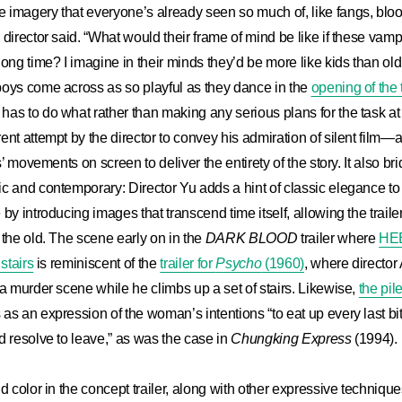
 imagery that everyone’s already seen so much of, like fangs, blo
 director said. “What would their frame of mind be like if these va
long time? I imagine in their minds they’d be more like kids than ol
boys come across as so playful as they dance in the
opening of the t
as to do what rather than making any serious plans for the task at
ent attempt by the director to convey his admiration of silent film—
rs’ movements on screen to deliver the entirety of the story. It also b
ic and contemporary: Director Yu adds a hint of classic elegance
by introducing images that transcend time itself, allowing the traile
 the old. The scene early on in the
DARK BLOOD
trailer where
HE
stairs
is reminiscent of the
trailer for
Psycho
(1960)
, where director
 a murder scene while he climbs up a set of stairs. Likewise,
the pil
as an expression of the woman’s intentions “to eat up every last bi
d resolve to leave,” as was the case in
Chungking Express
(1994).
d color in the concept trailer, along with other expressive technique