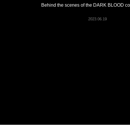
ARTICLES
Behind the scenes of the DARK BLOOD conc
2023.06.19
LOGIN