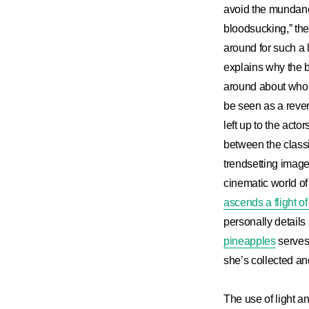
avoid the mundane
bloodsucking,” the
around for such a 
explains why the 
around about who h
be seen as a rever
left up to the acto
between the class
trendsetting image 
cinematic world of
ascends a flight of 
personally details
pineapples
serves 
she’s collected an
The use of light an