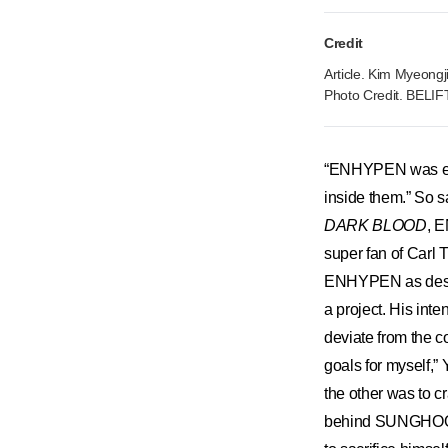
Credit
Article. Kim Myeongj
Photo Credit. BELI
“ENHYPEN was exud
inside them.” So s
DARK BLOOD
, E
super fan of Carl
ENHYPEN as destiny
a project. His int
deviate from the co
goals for myself,”
the other was to c
behind SUNGHOON g