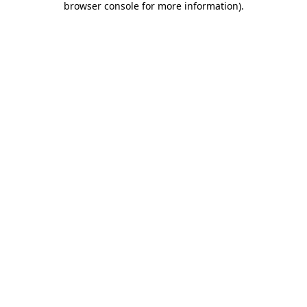
browser console for more information)
.