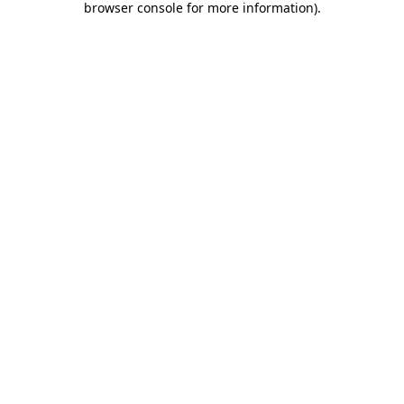
browser console for more information)
.