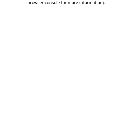
browser console for more information)
.