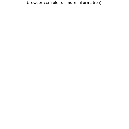
browser console for more information)
.