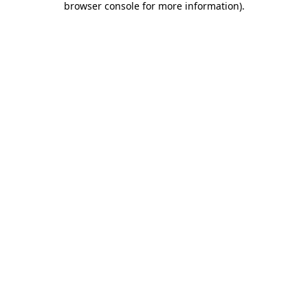
browser console for more information)
.