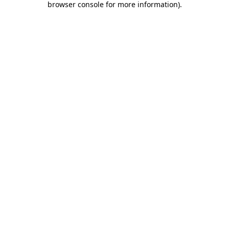
browser console for more information)
.