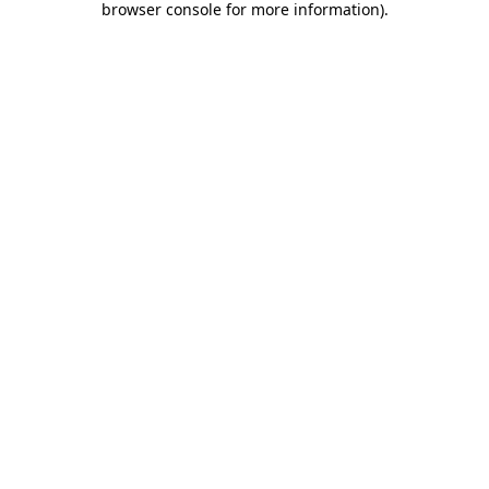
browser console for more information)
.