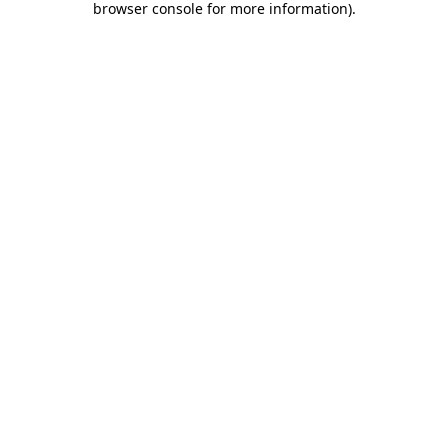
browser console for more information)
.