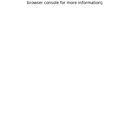
browser console for more information)
.