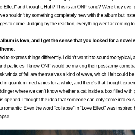
e Effect” and thought, Huh? This is an ONF song? Were they ever
e shouldn’t try something completely new with the album but inste
nges to come. Judging by the reaction, everything went according to
album is love, and I get the sense that you looked for a novel
 theme.
ied to express things differently. I didn’t want it to sound too typical,
and particles. I knew ONF would be making their post-army comeb
risk winds of fall are themselves a kind of wave, which I felt could b
ed in quantum mechanics for a while, and there’s that thought expe
ödinger where we can’t know whether a cat inside a box filled with p
 is opened. I thought the idea that someone can only come into exi
romantic. Even the word “collapse” in “Love Effect” was inspired b
apse.