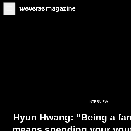
公告事项
MAIN
FEATURE
INTERVIEW
REVIEW
INTERACTIVE
FIRST+VIEW
THE
INDUSTRY
INTERVIEW
PLAYLIST
Hyun Hwang: “Being a fan 
NoW
means spending your yout
ALL