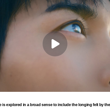
e is explored in a broad sense to include the longing felt by t