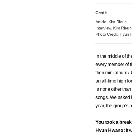
Credit
Article. Kim Rieun
Interview. Kim Rieun
Photo Credit. Hyun
​In the middle of 
every member of the
their mini album
L
an all-time high fo
is none other tha
songs. We asked hi
year, the group’s p
You took a break
Hyun Hwang:
It 