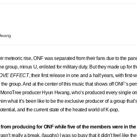
 Hwang
their meteoric rise, ONF was separated from their fans due to the pa
 group, minus U, enlisted for military duty. But they made up for th
OVE EFFECT
, their first release in one and a half years, with first-
r the group. And at the center of this music that shows off ONF’s per
n MonoTree producer Hyun Hwang, who’s produced every single one
m what it’s been like to be the exclusive producer of a group that’s 
otential, and the current state of the heated world of K-pop.
 from producing for ONF while five of the members were in the
wasn’t really a break. (laughs) I was so busy that it didn’t feel like