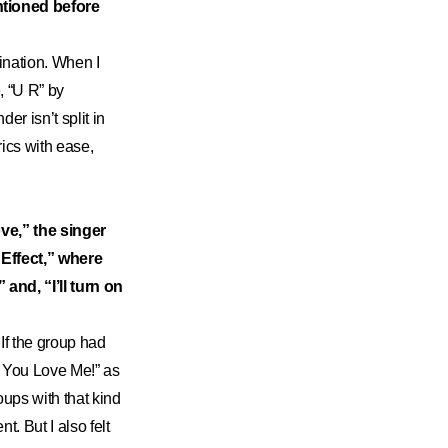
tioned before
gination. When I
e, “U R” by
r isn’t split in
ics with ease,
ve,” the singer
 Effect,” where
 and, “I’ll turn on
 If the group had
w You Love Me!” as
ups with that kind
t. But I also felt