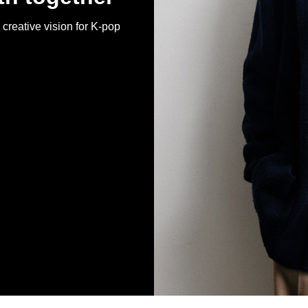
creative vision for K-pop