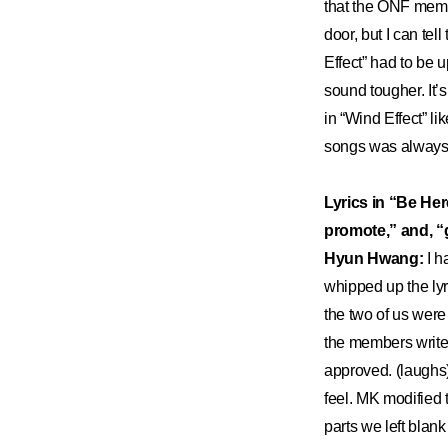
that the ONF membe
door, but I can tel
Effect” had to be u
sound tougher. It’
in “Wind Effect” li
songs was always 
Lyrics in “Be Her
promote,” and, “g
Hyun Hwang:
I h
whipped up the lyr
the two of us were 
the members write 
approved. (laughs
feel. MK modified t
parts we left blank