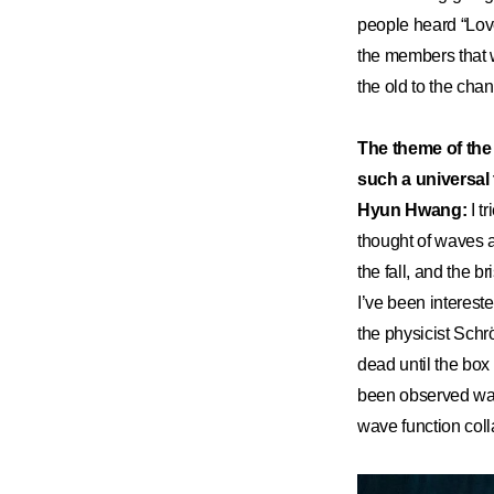
people heard “Lov
the members that w
the old to the cha
The theme of the 
such a universal
Hyun Hwang:
I tr
thought of waves 
the fall, and the b
I’ve been interest
the physicist Schr
dead until the box
been observed was 
wave function coll