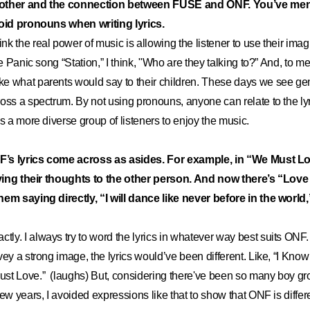
nother and the connection between FUSE and ONF. You’ve men
void pronouns when writing lyrics.
hink the real power of music is allowing the listener to use their ima
he Panic song “Station,” I think, "Who are they talking to?” And, to m
 what parents would say to their children. These days we see gende
oss a spectrum. By not using pronouns, anyone can relate to the lyr
ws a more diverse group of listeners to enjoy the music.
NF’s lyrics come across as asides. For example, in “We Must Lo
laying their thoughts to the other person. And now there’s “Love
em saying directly, “I will dance like never before in the world,”
ctly. I always try to word the lyrics in whatever way best suits ONF.
vey a strong image, the lyrics would’ve been different. Like, “I Kno
st Love.” (laughs) But, considering there've been so many boy gro
ew years, I avoided expressions like that to show that ONF is differen