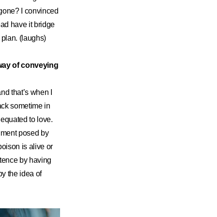
 gone? I convinced
ad have it bridge
 plan. (laughs)
 way of conveying
 and that’s when I
ack sometime in
e equated to love.
riment posed by
oison is alive or
stence by having
y the idea of