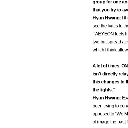
group for one a
that you try to a
Hyun Hwang:
I t
see the lyrics to t
TAEYEON feels like
two but spread acr
which I think allo
A lot of times, O
isn’t directly re
this changes to th
the lights.”
Hyun Hwang:
Exa
been trying to con
opposed to “We Mu
of image the past f