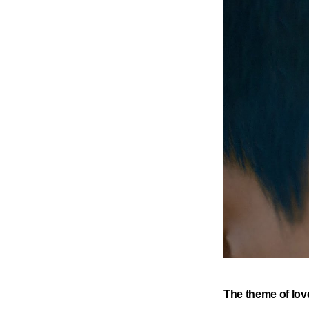
​The theme of lov