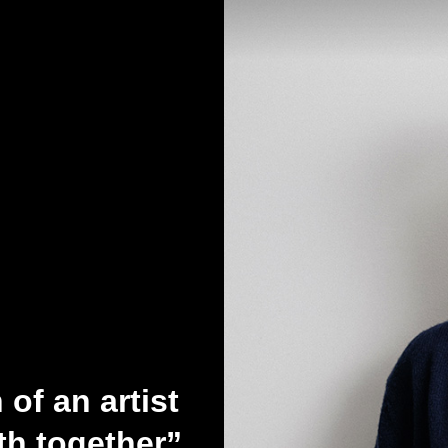
of an artist
h together”