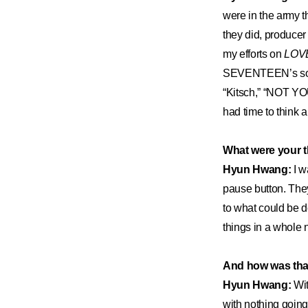
were in the army th
they did, produc
my efforts on
LOV
SEVENTEEN’s song 
“Kitsch,” “NOT YO
had time to think 
What were your 
Hyun Hwang:
I w
pause button. The
to what could be d
things in a whole 
And how was that 
Hyun Hwang:
Wit
with nothing going 