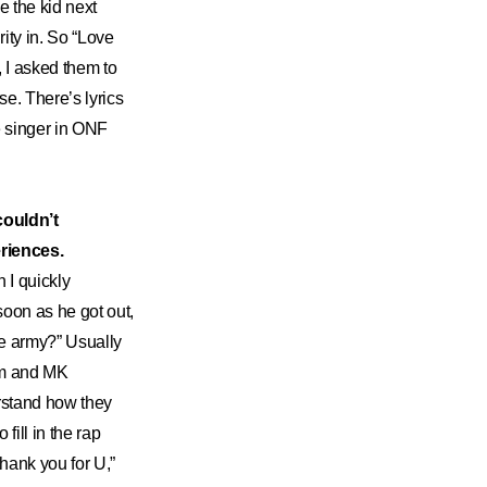
e the kid next
rity in. So “Love
, I asked them to
se. There’s lyrics
he singer in ONF
couldn’t
eriences.
 I quickly
soon as he got out,
the army?” Usually
hem and MK
rstand how they
fill in the rap
“thank you for U,”