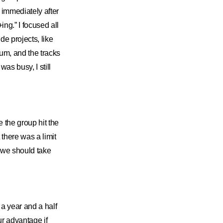
d immediately after
g.” I focused all
de projects, like
m, and the tracks
was busy, I still
 the group hit the
t there was a limit
e we should take
 year and a half
ur advantage if