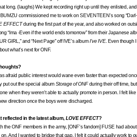
at long. (laughs) We kept recording right up until they enlisted, an
er BUMZU commissioned me to work on SEVENTEEN’s song “Darl+in
E EFFECT
during the first part of the year, and also worked on outsi
“Ima -Even if the world ends tomorrow” from their Japanese albu
UR GIRL,” and “Next Page” off IVE’s album
I’ve IVE
. Even though I 
about what’s next for ONF.
thoughts?
as afraid public interest would wane even faster than expected once
y put out the special album
Storage of ONF
during their off time, bu
one when they weren’t able to actually promote in person. I felt lik
new direction once the boys were discharged.
reflected in the latest album,
LOVE EFFECT
?
h the ONF members in the army, [ONF’s fandom] FUSE had about a
on. And I wanted to bridge that gap. I felt it could actually work to o