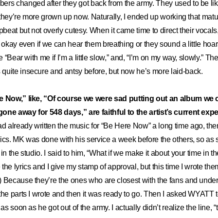
rs changed after they got back from the army. They used to be lik
l they’re more grown up now. Naturally, I ended up working that matu
pbeat but not overly cutesy. When it came time to direct their vocals
s okay even if we can hear them breathing or they sound a little hoar
ke “Bear with me if I’m a little slow,” and, “I’m on my way, slowly.” T
quite insecure and antsy before, but now he’s more laid-back.
e Now,” like, “Of course we were sad putting out an album we 
one away for 548 days,” are faithful to the artist’s current exp
ad already written the music for “Be Here Now” a long time ago, then
ics. MK was done with his service a week before the others, so as 
in the studio. I said to him, “What if we make it about your time in 
the lyrics and I give my stamp of approval, but this time I wrote t
) Because they’re the ones who are closest with the fans and unde
he parts I wrote and then it was ready to go. Then I asked WYATT to 
 as soon as he got out of the army. I actually didn’t realize the line, 