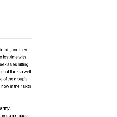
ndemic, and then
e lost time with
week sales hitting
sonal flare so well
 of the group’s
now in their sixth
 army.
 the group members