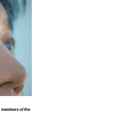
he members of the