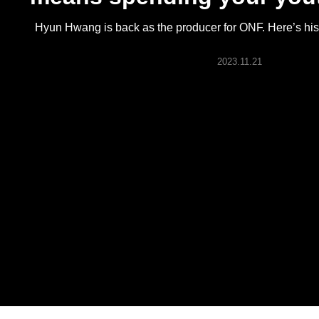
ARTICLES
Hyun Hwang is back as the producer for ONF. Here’s his 
LOGIN
2023.11.21