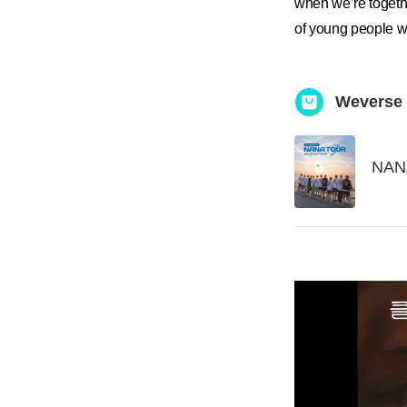
when we’re toget
of young people w
Weverse
NAN