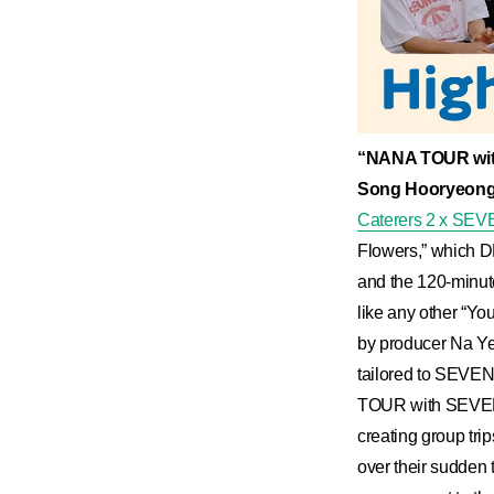
“NANA TOUR wit
Song Hooryeong
Caterers 2 x S
Flowers,” which DK
and the 120-minute
like any other “Y
by producer Na Yeo
tailored to SEV
TOUR with SEVENTE
creating group tr
over their sudden 