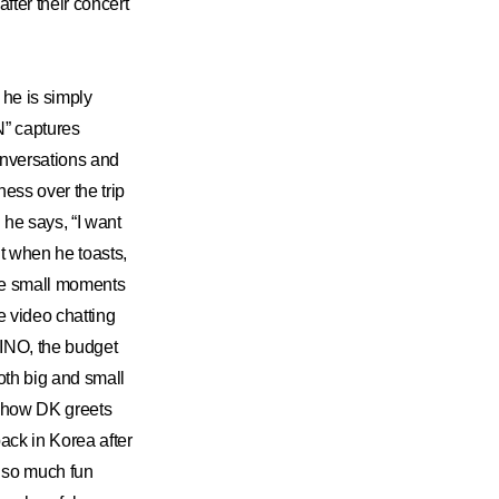
fter their concert
he is simply
” captures
nversations and
ess over the trip
 he says, “I want
t when he toasts,
the small moments
e video chatting
INO, the budget
oth big and small
e how DK greets
ack in Korea after
 so much fun