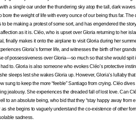
ith a single oar under the thundering sky atop the tall, dark waves, 
ore the weight of life with every ounce of our being thus far. The d
 to be making a protest of some sort, and has engendered the stor
ffection as it is. Cléo, who is upset over Gloria returning to her is
l, finally makes it onto the airplane to visit Gloria during her sum
xperiences Gloria’s former life, and witnesses the birth of her gran
se of possessiveness over Gloria—so much so that she would spit i
e had to. Gloria is also someone who evokes Cléo
’
s protective inst
she sleeps lest she wakes Gloria up. However, Gloria’s lullaby tha
ow sung to keep the more “feeble” Santiago from crying. Cléo dives i
rning jealousy. She experiences the dreaded fall of lost love. Can Cl
well to an absolute being, who bid that they “stay happy away from 
 as she begins to vaguely understand the co-existence of other form
solable sadness.