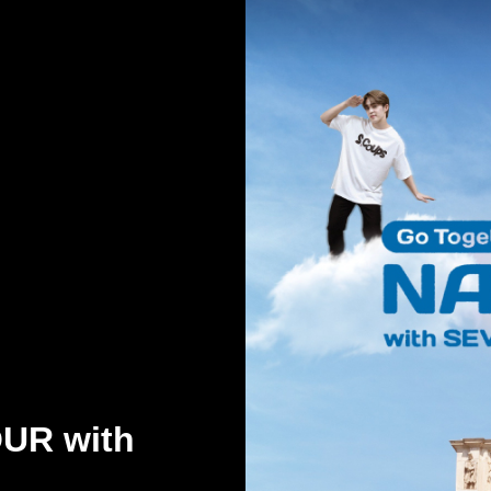
OUR with