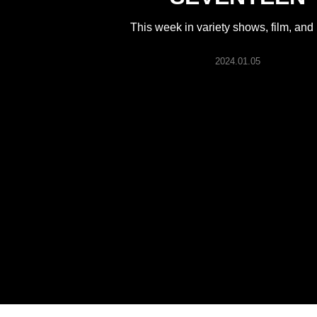
ARTICLES
This week in variety shows, film, and
LOGIN
2024.01.05