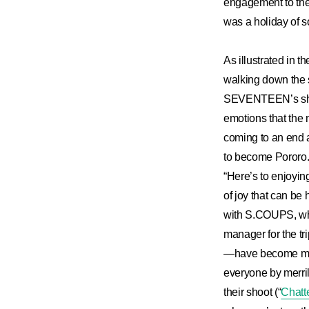
engagement to the 
was a holiday of s
As illustrated i
walking down the 
SEVENTEEN’s share
emotions that the 
coming to an end a
to become Pororo.”
“Here’s to enjoyi
of joy that can be
with S.COUPS, who
manager for the tr
—have become memo
everyone by merril
their shoot (“
Chatt