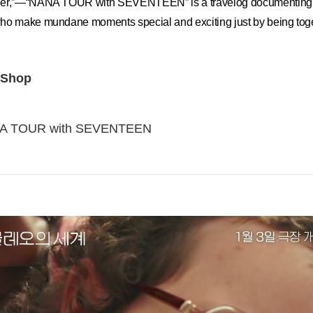
her,”—“NANA TOUR with SEVENTEEN” is a travelog documenting a
ho make mundane moments special and exciting just by being toge
 Shop
A TOUR with SEVENTEEN