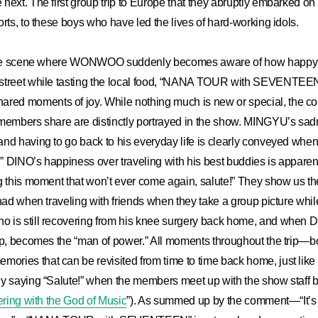
next. The first group trip to Europe that they abruptly embarked on a
orts, to these boys who have led the lives of hard-working idols.
n the scene where WONWOO suddenly becomes aware of how happy 
street while tasting the local food, “NANA TOUR with SEVENTEEN
d moments of joy. While nothing much is new or special, the co
members share are distinctly portrayed in the show. MINGYU’s sadn
nd having to go back to his everyday life is clearly conveyed when
 DINO’s happiness over traveling with his best buddies is apparen
ng this moment that won’t ever come again, salute!” They show us 
 had when traveling with friends when they take a group picture whil
 is still recovering from his knee surgery back home, and when D
ip, becomes the “man of power.” All moments throughout the trip—b
ries that can be revisited from time to time back home, just lik
y saying “Salute!” when the members meet up with the show staff b
ering with the God of Music
”). As summed up by the comment—“It’s