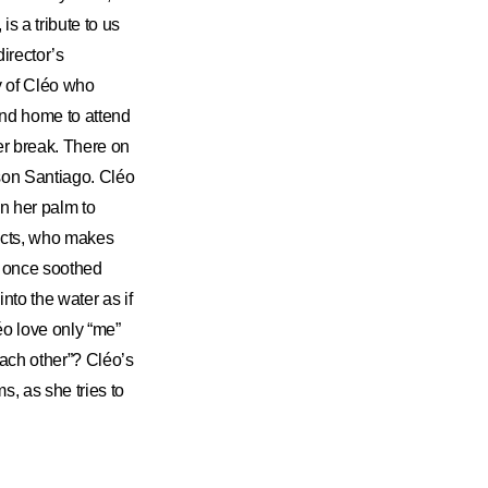
is a tribute to us
irector’s
y of Cléo who
land home to attend
mer break. There on
dson Santiago. Cléo
n her palm to
incts, who makes
t once soothed
nto the water as if
éo love only “me”
each other”? Cléo’s
s, as she tries to