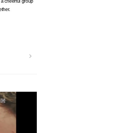
 cheerful group
ther.