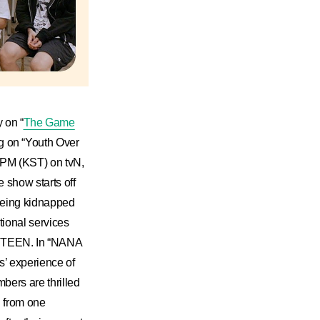
 on “
The Game
 on “Youth Over
0 PM (KST) on tvN,
 show starts off
 being kidnapped
tional services
NTEEN. In “NANA
’ experience of
bers are thrilled
g from one