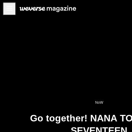
Anuncios
MAIN
FEATURE
INTERVIEW
REVIEW
INTERACTIVE
FIRST+VIEW
THE
INDUSTRY
NoW
PLAYLIST
Go together! NANA T
NoW
SEVENTEEN
ALL