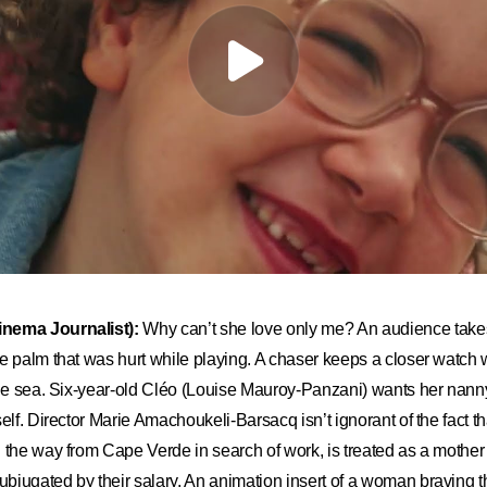
nema Journalist):
Why can
’
t she love only me? An audience takes t
e palm that was hurt while playing. A chaser keeps a closer watch 
the sea. Six-year-old Cléo (Louise Mauroy-Panzani) wants her nanny
elf. Director Marie Amachoukeli-Barsacq isn’t ignorant of the fact t
 the way from Cape Verde in search of work, is treated as a mother
jugated by their salary. An animation insert of a woman braving t