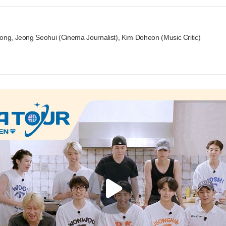
eong, Jeong Seohui (Cinema Journalist), Kim Doheon (Music Critic)