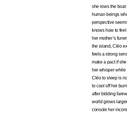
she rows the boat w
human beings who b
perspective seems
knows how to feel a
her mother’s funera
the island, Cléo e
feels a strong sen
make a pact if sh
her whisper while 
Cléo to sleep is n
to cool off her bu
after bidding fare
world grows larger
console her incon