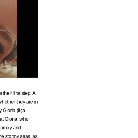
heir first step. A
whether they are in
 Gloria (Ilça
hat Gloria, who
 proxy and
he stormy seas, as