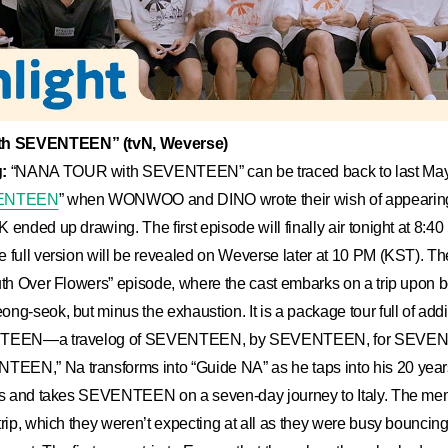
h SEVENTEEN” (tvN, Weverse)
:
“NANA TOUR with SEVENTEEN” can be traced back to last May
EVENTEEN
” when WONWOO and DINO wrote their wish of appearing
 ended up drawing. The first episode will finally air tonight at 8:4
 full version will be revealed on Weverse later at 10 PM (KST). The
outh Over Flowers” episode, where the cast embarks on a trip upon
ng-seok, but minus the exhaustion. It is a package tour full of addi
ENTEEN—a travelog of SEVENTEEN, by SEVENTEEN, for SEVE
EN,” Na transforms into “Guide NA” as he taps into his 20 years
ips and takes SEVENTEEN on a seven-day journey to Italy. The mem
trip, which they weren’t expecting at all as they were busy bouncin