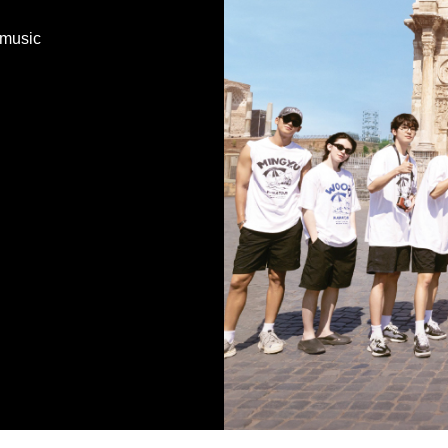
 music