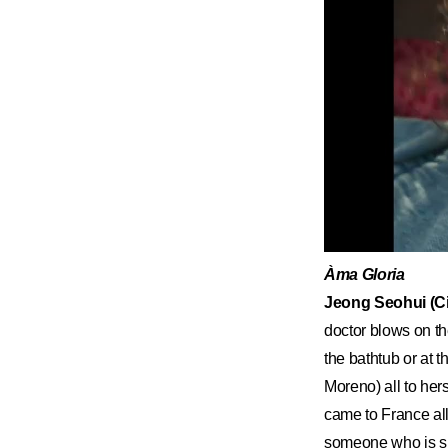
Àma Gloria
Jeong Seohui (Ci
doctor blows on th
the bathtub or at 
Moreno) all to hers
came to France all
someone who is sub