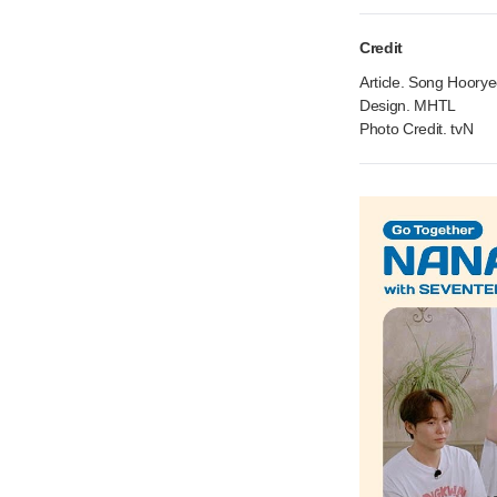
Credit
Article. Song Hoory
Design. MHTL
Photo Credit. tvN