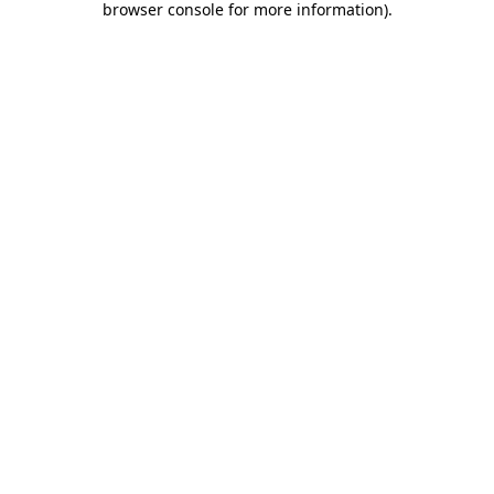
browser console for more information)
.