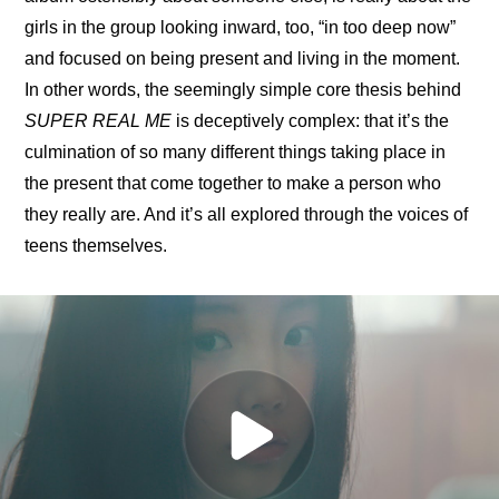
girls in the group looking inward, too, “in too deep now” 
and focused on being present and living in the moment. 
In other words, the seemingly simple core thesis behind 
SUPER REAL ME
 is deceptively complex: that it’s the 
culmination of so many different things taking place in 
the present that come together to make a person who 
they really are. And it’s all explored through the voices of 
teens themselves.