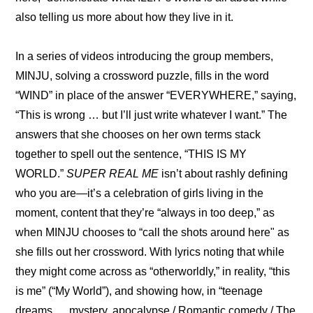
also telling us more about how they live in it.
In a series of videos introducing the group members, 
MINJU
, solving a crossword puzzle, fills in the word 
“WIND” in place of the answer “EVERYWHERE,” saying, 
“This is wrong … but I’ll just write whatever I want.” The 
answers that she chooses on her own terms stack 
together to spell out the sentence, “THIS IS MY 
WORLD.” 
SUPER REAL ME
 isn’t about rashly defining 
who you are—it’s a celebration of girls living in the 
moment, content that they’re “always in too deep,” as 
when MINJU chooses to “call the shots around here" as 
she fills out her crossword. With lyrics noting that while 
they might come across as “otherworldly,” in reality, “this 
is me” (“My World”), and showing how, in “teenage 
dreams … mystery, apocalypse / Romantic comedy / The 