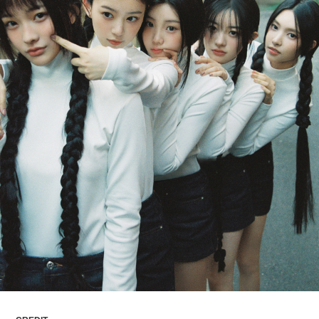
ARTICLES
LOGIN