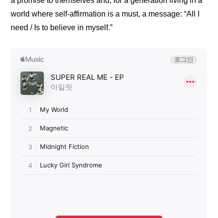
a promise to themselves and, for a generation living in a 
world where self-affirmation is a must, a message: “All I 
need / Is to believe in myself.”