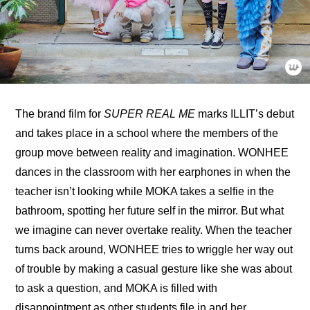
The 
brand film for 
SUPER REAL ME
 marks ILLIT’s debut 
and takes place in a school where the members of the 
group move between reality and imagination. WONHEE 
dances in the classroom with her earphones in when the 
teacher isn’t looking while MOKA takes a selfie in the 
bathroom, spotting her future self in the mirror. But what 
we imagine can never overtake reality. When the teacher 
turns back around, WONHEE tries to wriggle her way out 
of trouble by making a casual gesture like she was about 
to ask a question, and MOKA is filled with 
disappointment as other students file in and her 