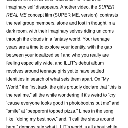
imaginary self disappears. Another video, the 
SUPER 
REAL ME
 concept film (SUPER ME. version)
, contrasts 
the real group members, alone and lost in thought in a 
dark room, with their imaginary selves riding unicorns 
through the clouds in a fantasy world. Your teenage 
years are a time to explore your identity, with the gap 
between your idealized self and who you really are 
feeling especially wide, and ILLIT’s debut album 
revolves around teenage girls yet to have settled 
identities in search of what sets them apart. On “My 
World,” the first track, the girls proudly declare that “this is 
the real me,” all the while wondering if it’s weird to “cry 
’cause everyone looks good in photobooths but me” and 
“smile” at “pepperoni topped pizza.” Lines in the song 
like, “doing my best now,” and, “I call the shots around 
here,” demonstrate what ILLIT’s world is all about while 