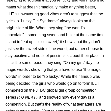
repeating to yourself that you’re lucky and will make it no 
matter what doesn’t magically make anything better, 
ILLIT’s unwavering good vibes aren’t to suggest that the 
lyrics to “Lucky Girl Syndrome” always looks on the 
bright side of life. When they sing “the world’s 
chocolate”—something sweet and bitter at the same time
—and to “eat up, it’s so sweet,” it shows that they don’t 
just see the sweet side of the world, but rather choose to 
stay positive and not feel pessimistic about their place in 
it. It’s the same reason they sing, “Oh my girl / Say the 
magic words”: showing that you have to use “the magic 
words” in order to be “so lucky.” While their lineup was 
being decided, the girls who would go on to form ILLIT 
competed on the JTBC global girl group competition 
series 
R U NEXT?
 and showed how every day is a 
competition. But that’s the reality of what teenagers are 