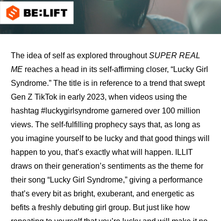
The idea of self as explored throughout 
SUPER REAL 
ME
 reaches a head in its self-affirming closer, “Lucky Girl 
Syndrome.” The title is in reference to a trend that swept 
Gen Z TikTok in early 2023, when videos using the 
hashtag #luckygirlsyndrome garnered over 100 million 
views. The self-fulfilling prophecy says that, as long as 
you imagine yourself to be lucky and that good things will 
happen to you, that’s exactly what will happen. ILLIT 
draws on their generation’s sentiments as the theme for 
their song “Lucky Girl Syndrome,” giving a performance 
that’s every bit as bright, exuberant, and energetic as 
befits a freshly debuting girl group. But just like how 