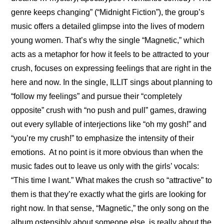
genre keeps changing” (“Midnight Fiction”), the group’s 
music offers a detailed glimpse into the lives of modern 
young women. That’s why the single “Magnetic,” which 
acts as a metaphor for how it feels to be attracted to your 
crush, focuses on expressing feelings that are right in the 
here and now. In the single, ILLIT sings about planning to 
“follow my feelings” and pursue their “completely 
opposite” crush with “no push and pull” games, drawing 
out every syllable of interjections like “oh my gosh!” and 
“you’re my crush!” to emphasize the intensity of their 
emotions.  At no point is it more obvious than when the 
music fades out to leave us only with the girls’ vocals: 
“This time I want.” What makes the crush so “attractive” to 
them is that they’re exactly what the girls are looking for 
right now. In that sense, “Magnetic,” the only song on the 
album ostensibly about someone else, is really about the 