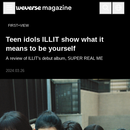
Notice
FIRST+VIEW
MAIN
Teen idols ILLIT show what it
FEATURE
means to be yourself
INTERVIEW
A review of ILLIT’s debut album, SUPER REAL ME
REVIEW
2024.03.26
INTERACTIVE
FIRST+VIEW
THE
INDUSTRY
PLAYLIST
NoW
ALL