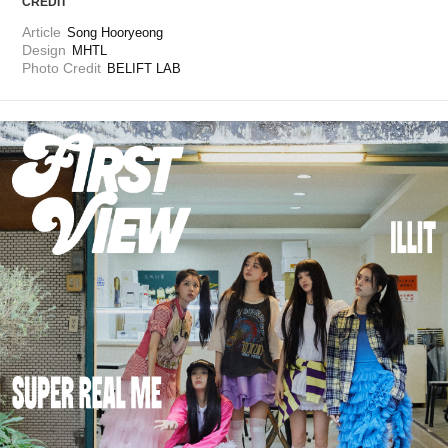
CREDIT
Article
Song Hooryeong
Design
MHTL
Photo Credit
BELIFT LAB