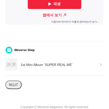
Weverse Shop
1st Mini Album 'SUPER REAL ME'
#ILLIT
Copyright ⓒ Weverse Magazine. All rights reserved.
