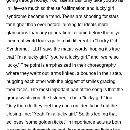
going through today. Your talents can only take you so far 
in life—so much so that self-affirmation and lucky girl 
syndrome became a trend. Teens are shooting for stars 
far higher than ever before, aiming for ideals more 
glamorous than any generation to come before them, yet 
their real world looks quite a bit different. In “Lucky Girl 
Syndrome,” ILLIT says the magic words, hoping it’s true 
that “I’m a lucky girl,” “you’re a lucky girl,” and “we’re so 
lucky.” The point is emphasized in their choreography, 
where they waltz out, arms linked, a bounce in their step, 
hugging each other with the biggest of smiles gracing 
their faces. The most important part of the song is that the 
group wants you, the listener, to be a “lucky girl,” too. 
Only then do they feel they can confidently belt out the 
closing line: “Yeah I’m a lucky girl.” So this feeling that 
eclipses “some golden ticket” in importance acts as both 