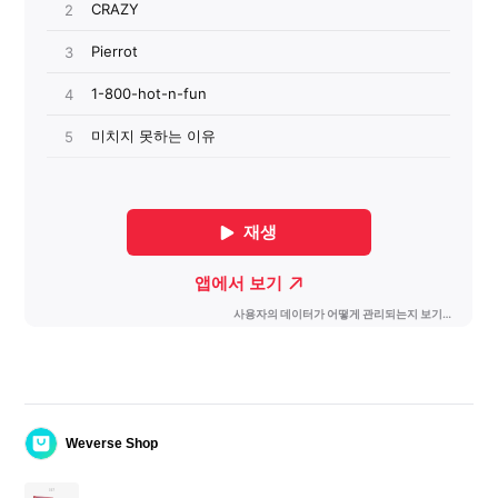
Weverse Shop