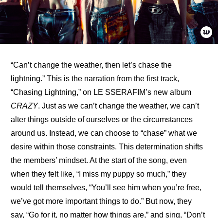
“Can’t change the weather, then let’s chase the 
lightning.” This is the narration from the first track, 
“Chasing Lightning,” on LE SSERAFIM’s new album 
CRAZY
. Just as we can’t change the weather, we can’t 
alter things outside of ourselves or the circumstances 
around us. Instead, we can choose to “chase” what we 
desire within those constraints. This determination shifts 
the members’ mindset. At the start of the song, even 
when they felt like, “I miss my puppy so much,” they 
would tell themselves, “You’ll see him when you’re free, 
we’ve got more important things to do.” But now, they 
say, “Go for it, no matter how things are,” and sing, “Don’t 