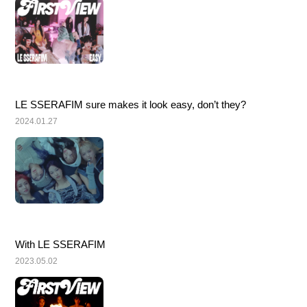
LE SSERAFIM sure makes it look easy, don’t they?
2024.01.27
With LE SSERAFIM
2023.05.02