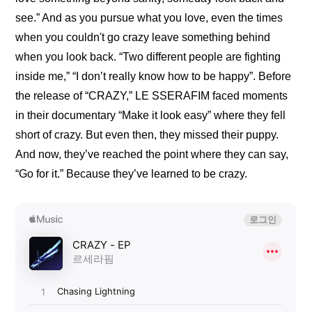
see.” And as you pursue what you love, even the times 
when you couldn't go crazy leave something behind 
when you look back. “Two different people are fighting 
inside me,” “I don’t really know how to be happy”. Before 
the release of “CRAZY,” LE SSERAFIM faced moments 
in their documentary 
“Make it look easy”
 where they fell 
short of crazy. But even then, they missed their puppy. 
And now, they’ve reached the point where they can say, 
“Go for it.” Because they’ve learned to be crazy.