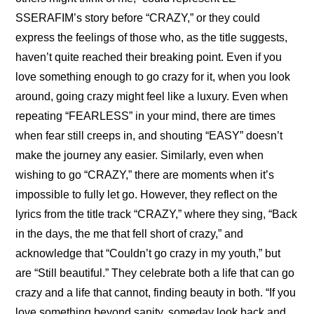
SSERAFIM’s story before “CRAZY,” or they could 
express the feelings of those who, as the title suggests, 
haven’t quite reached their breaking point. Even if you 
love something enough to go crazy for it, when you look 
around, going crazy might feel like a luxury. Even when 
repeating “FEARLESS” in your mind, there are times 
when fear still creeps in, and shouting “EASY” doesn’t 
make the journey any easier. Similarly, even when 
wishing to go “CRAZY,” there are moments when it’s 
impossible to fully let go. However, they reflect on the 
lyrics from the title track “CRAZY,” where they sing, “Back 
in the days, the me that fell short of crazy,” and 
acknowledge that “Couldn’t go crazy in my youth,” but 
are “Still beautiful.” They celebrate both a life that can go 
crazy and a life that cannot, finding beauty in both. “If you 
love something beyond sanity, someday look back and 