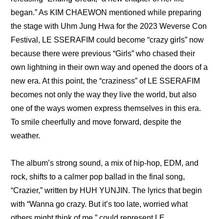
began.” As KIM CHAEWON mentioned while 
preparing 
the stage with Uhm Jung Hwa for the 2023 Weverse Con 
Festival,
 LE SSERAFIM could become “crazy girls” now 
because there were previous “Girls” who chased their 
own lightning in their own way and opened the doors of a 
new era. At this point, the “craziness” of LE SSERAFIM 
becomes not only the way they live the world, but also 
one of the ways women express themselves in this era. 
To smile cheerfully and move forward, despite the 
weather.
The album’s strong sound, a mix of hip-hop, EDM, and 
rock, shifts to a calmer pop ballad in the final song, 
“Crazier,” written by HUH YUNJIN. The lyrics that begin 
with “Wanna go crazy. But it’s too late, worried what 
others might think of me,” could represent LE 