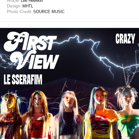
Article
Lee Heewon
Design
MHTL
Photo Credit
SOURCE MUSIC