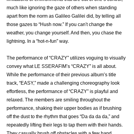
much like ignoring the gaze of others when standing 
apart from the norm as Galileo Galilei did, by telling all 
those gazes to “Hush now.” If you can't change the 
weather, you change yourself. And then, you chase the 
lightning. In a “hot-n-fun” way.
The performance of “CRAZY” utilizes voguing to visually 
convey what LE SSERAFIM’s “CRAZY” is all about. 
While the performance of their previous album’s title 
track, “EASY,” made a challenging choreography look 
effortless, the performance of “CRAZY” is playful and 
relaxed. The members are smiling throughout the 
performance, shaking their upper bodies as if brushing 
off the dust to the rhythm that goes “Da da da da,” and 
repeatedly lifting their legs to tap them with their hands. 
They casually brush off obstacles with a few hand 