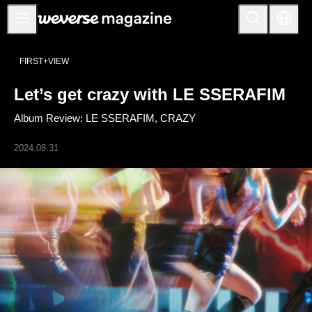
Notice
FIRST+VIEW
MAIN
Let’s get crazy with LE SSERAFIM
FEATURE
Album Review: LE SSERAFIM, CRAZY
INTERVIEW
REVIEW
2024.08.31
INTERACTIVE
FIRST+VIEW
THE
INDUSTRY
PLAYLIST
NoW
ALL