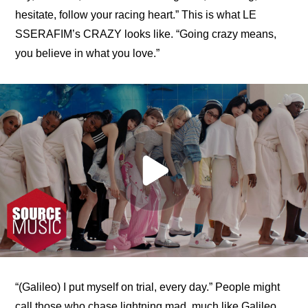
hesitate, follow your racing heart.” This is what LE 
SSERAFIM’s CRAZY looks like. “Going crazy means, 
you believe in what you love.”
“(Galileo) I put myself on trial, every day.” People might 
call those who chase lightning mad, much like Galileo 