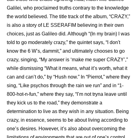
Galilei, who proclaimed truths contrary to the knowledge 
the world believed. The title track of the album, “CRAZY,” 
is also a story of LE SSERAFIM believing in their own 
choices, just as Galileo did. Although “(In my brain) I was 
told to go moderately crazy,” the quintet says, “I don't 
know the 6 W’s, dammit,” and ultimately chooses to go 
crazy, singing, “My answer is ‘make me super CRAZY’,” 
while dismissing “What it means, what it’s worth, what it 
can and can’t do,” by “Hush now.” In “Pierrot,” where they 
sing, “Like psychos through the rain we run” and in “1-
800-hot-n-fun,” where they say, “I’m not tryna leave until 
they kick us to the road,” they demonstrate a 
determination to live as they wish in any situation. Being 
crazy, in essence, seems to be about living according to 
one’s desires. However, it’s also about overcoming the 
limitations of environments that are out of one’s control, 