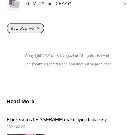
4th Mini Album 'CRAZY'
#LE SSERAFIM
Copyright ⓒ Weverse Magazine. All rights reserved.

Unauthorized reproduction and distribution prohibited
Read More
Black swans LE SSERAFIM make flying look easy
2024.02.20