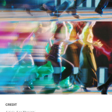
ARTICLES
LOGIN
CREDIT