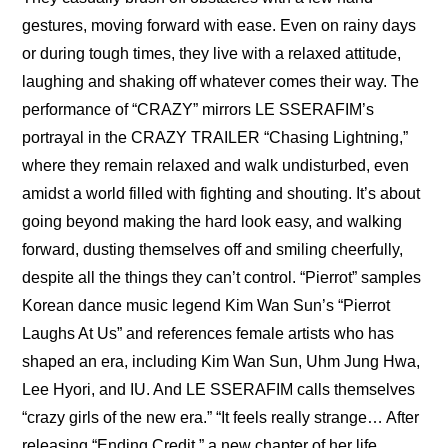
gestures, moving forward with ease. Even on rainy days 
or during tough times, they live with a relaxed attitude, 
laughing and shaking off whatever comes their way. The 
performance of “CRAZY” mirrors LE SSERAFIM’s 
portrayal in the 
CRAZY TRAILER “Chasing Lightning,”
where they remain relaxed and walk undisturbed, even 
amidst a world filled with fighting and shouting. It’s about 
going beyond making the hard look easy, and walking 
forward, dusting themselves off and smiling cheerfully, 
despite all the things they can’t control. “Pierrot” samples 
Korean dance music legend Kim Wan Sun’s “Pierrot 
Laughs At Us” and references female artists who has 
shaped an era, including Kim Wan Sun, Uhm Jung Hwa, 
Lee Hyori, and IU. And LE SSERAFIM calls themselves 
“crazy girls of the new era.” “It feels really strange… After 
releasing “Ending Credit,” a new chapter of her life 