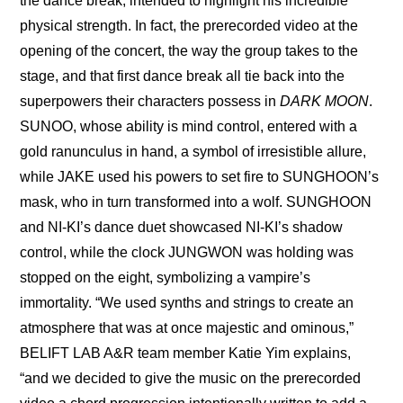
the dance break, intended to highlight his incredible 
physical strength. In fact, the prerecorded video at the 
opening of the concert, the way the group takes to the 
stage, and that first dance break all tie back into the 
superpowers their characters possess in 
DARK MOON
. 
SUNOO, whose ability is mind control, entered with a 
gold ranunculus in hand, a symbol of irresistible allure, 
while JAKE used his powers to set fire to SUNGHOON’s 
mask, who in turn transformed into a wolf. SUNGHOON 
and NI-KI’s dance duet showcased NI-KI’s shadow 
control, while the clock JUNGWON was holding was 
stopped on the eight, symbolizing a vampire’s 
immortality. “We used synths and strings to create an 
atmosphere that was at once majestic and ominous,” 
BELIFT LAB A&R team member Katie Yim explains, 
“and we decided to give the music on the prerecorded 