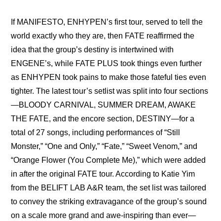
If 
MANIFESTO, ENHYPEN’s first tour, served to tell the 
world exactly who they are
, then FATE reaffirmed the 
idea that the group’s destiny is intertwined with 
ENGENE’s, while FATE PLUS took things even further 
as ENHYPEN took pains to make those fateful ties even 
tighter. The latest tour’s setlist was split into four sections
—BLOODY CARNIVAL, SUMMER DREAM, AWAKE 
THE FATE, and the encore section, DESTINY—for a 
total of 27 songs, including performances of “Still 
Monster,” “One and Only,” “Fate,” “Sweet Venom,” and 
“Orange Flower (You Complete Me),” which were added 
in after the original FATE tour. According to Katie Yim 
from the BELIFT LAB A&R team, the set list was tailored 
to convey the striking extravagance of the group’s sound 
on a scale more grand and awe-inspiring than ever—