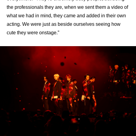
the professionals they are, when we sent them a video of 
what we had in mind, they came and added in their own 
acting. We were just as beside ourselves seeing how 
cute they were onstage.”