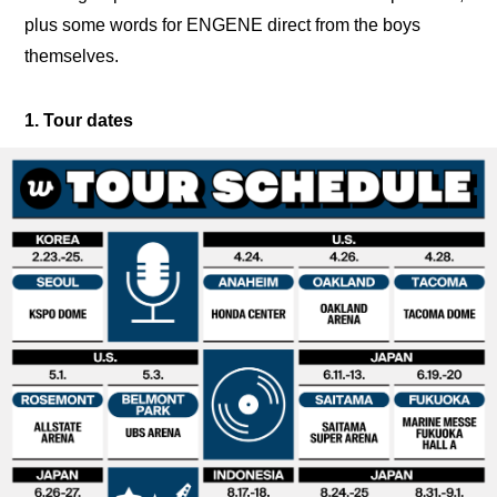
plus some words for ENGENE direct from the boys 
themselves.
1. Tour dates