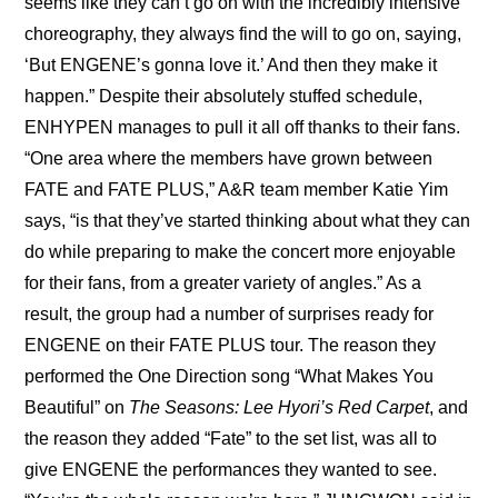
seems like they can’t go on with the incredibly intensive 
choreography, they always find the will to go on, saying, 
‘But ENGENE’s gonna love it.’ And then they make it 
happen.” Despite their absolutely stuffed schedule, 
ENHYPEN manages to pull it all off thanks to their fans. 
“One area where the members have grown between 
FATE and FATE PLUS,” A&R team member Katie Yim 
says, “is that they’ve started thinking about what they can 
do while preparing to make the concert more enjoyable 
for their fans, from a greater variety of angles.” As a 
result, the group had a number of surprises ready for 
ENGENE on their FATE PLUS tour. The reason they 
performed the One Direction song “What Makes You 
Beautiful” on 
The Seasons: Lee Hyori’s Red Carpet
, and 
the reason they added “Fate” to the set list, was all to 
give ENGENE the performances they wanted to see. 