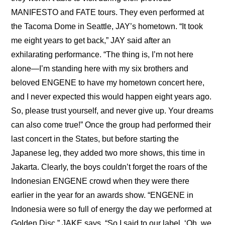
MANIFESTO and FATE tours. They even performed at 
the Tacoma Dome in Seattle, JAY’s hometown. “It took 
me eight years to get back,” JAY said after an 
exhilarating performance. “The thing is, I’m not here 
alone—I’m standing here with my six brothers and 
beloved ENGENE to have my hometown concert here, 
and I never expected this would happen eight years ago. 
So, please trust yourself, and never give up. Your dreams 
can also come true!” Once the group had performed their 
last concert in the States, but before starting the 
Japanese leg, they added two more shows, this time in 
Jakarta. Clearly, the boys couldn’t forget the roars of the 
Indonesian ENGENE crowd when they were there 
earlier in the year for an awards show. “ENGENE in 
Indonesia were so full of energy the day we performed at 
Golden Disc,” JAKE says. “So I said to our label, ‘Oh, we 