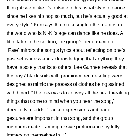
It might seem like it’s outside of his usual style of dance 
since he likes hip hop so much, but he’s actually good at 
every style.” Kim says that not a single other dancer in 
the world who is NI-KI’s age can dance like he does. A 
little later in the section, the group’s performance of 
“Fate” mirrors the song’s lyrics about reflecting on one’s 
past selfishness and acknowledging that anything they 
have is solely thanks to others. Lee Gunhee reveals that 
the boys’ black suits with prominent red detailing were 
designed to mimic the process of clothes being stained 
with blood. “The idea was to convey all the heartbreaking 
things that come to mind when you hear the song,” 
director Kim adds. “Facial expressions and hand 
gestures are important in that song, and the group 
members made it an impressive performance by fully 
immersing themselves in it.”