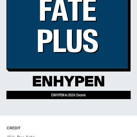
ARTICLES
LOGIN
CREDIT