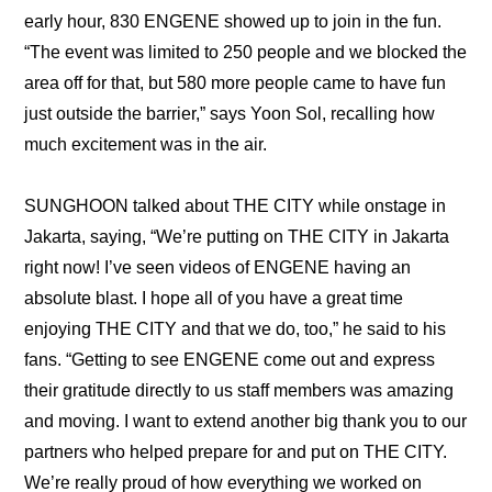
early hour, 830 ENGENE showed up to join in the fun. 
“The event was limited to 250 people and we blocked the 
area off for that, but 580 more people came to have fun 
just outside the barrier,” says Yoon Sol, recalling how 
much excitement was in the air.
SUNGHOON talked about THE CITY while onstage in 
Jakarta, saying, “We’re putting on THE CITY in Jakarta 
right now! I’ve seen videos of ENGENE having an 
absolute blast. I hope all of you have a great time 
enjoying THE CITY and that we do, too,” he said to his 
fans. “Getting to see ENGENE come out and express 
their gratitude directly to us staff members was amazing 
and moving. I want to extend another big thank you to our 
partners who helped prepare for and put on THE CITY. 
We’re really proud of how everything we worked on 