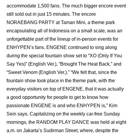
accommodate 1,500 fans. The much bigger encore event 
still sold out in just 15 minutes. The encore 
NORAEBANG PARTY at Taman Mini, a theme park 
encapsulating all of Indonesia on a small scale, was an 
unforgettable part of the lineup of in-person events for 
ENHYPEN’s fans. ENGENE continued to sing along 
during the special fountain show set to “XO (Only If You 
Say Yes)” (English Ver.), “Brought The Heat Back,” and 
“Sweet Venom (English Ver.).” “We felt that, since the 
fountain show took place in the theme park, with the 
everyday visitors on top of ENGENE, that it was actually 
a good opportunity for people to get to know how 
passionate ENGENE is and who ENHYPEN is,” Kim 
Sein says. Capitalizing on the weekly car-free Sunday 
mornings, the RANDOM PLAY DANCE was held at eight 
a.m. on Jakarta’s Sudirman Street, where, despite the 