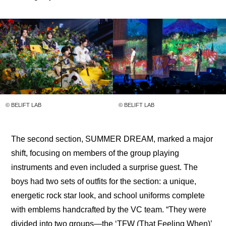
© BELIFT LAB
© BELIFT LAB
The second section, SUMMER DREAM, marked a major 
shift, focusing on members of the group playing 
instruments and even included a surprise guest. The 
boys had two sets of outfits for the section: a unique, 
energetic rock star look, and school uniforms complete 
with emblems handcrafted by the VC team. “They were 
divided into two groups—the ‘TFW (That Feeling When)’ 