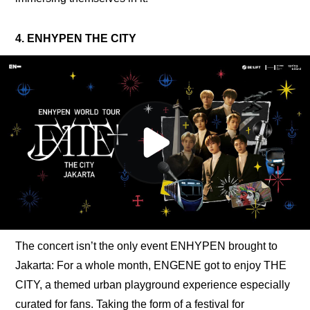
4. ENHYPEN THE CITY
The concert isn’t the only event ENHYPEN brought to 
Jakarta: For a whole month, ENGENE got to enjoy THE 
CITY, a themed urban playground experience especially 
curated for fans. Taking the form of a festival for 