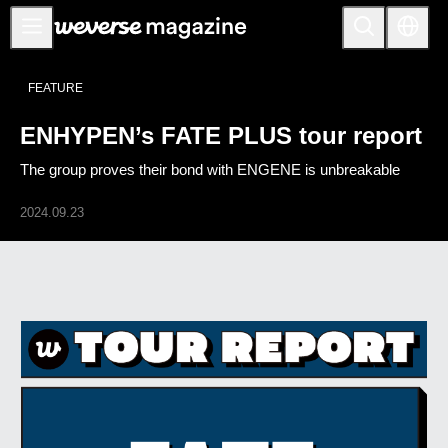
公告事项
FEATURE
MAIN
ENHYPEN’s FATE PLUS tour report
FEATURE
The group proves their bond with ENGENE is unbreakable
INTERVIEW
REVIEW
2024.09.23
INTERACTIVE
FIRST+VIEW
THE
INDUSTRY
PLAYLIST
NoW
ALL