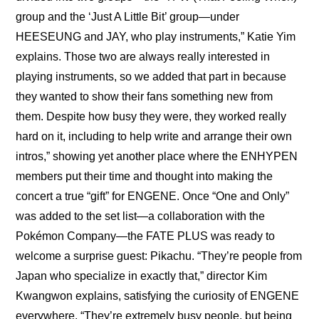
group and the ‘Just A Little Bit’ group—under 
HEESEUNG and JAY, who play instruments,” Katie Yim 
explains. Those two are always really interested in 
playing instruments, so we added that part in because 
they wanted to show their fans something new from 
them. Despite how busy they were, they worked really 
hard on it, including to help write and arrange their own 
intros,” showing yet another place where the ENHYPEN 
members put their time and thought into making the 
concert a true “gift” for ENGENE. Once “One and Only” 
was added to the set list—a collaboration with the 
Pokémon Company—the FATE PLUS was ready to 
welcome a surprise guest: Pikachu. “They’re people from 
Japan who specialize in exactly that,” director Kim 
Kwangwon explains, satisfying the curiosity of ENGENE 
everywhere. “They’re extremely busy people, but being 