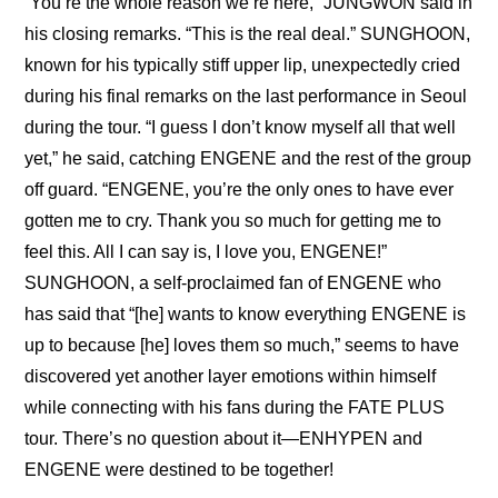
“You’re the whole reason we’re here,” JUNGWON said in 
his closing remarks. “This is the real deal.” SUNGHOON, 
known for his typically stiff upper lip, unexpectedly cried 
during his final remarks on the last performance in Seoul 
during the tour. “I guess I don’t know myself all that well 
yet,” he said, catching ENGENE and the rest of the group 
off guard. “ENGENE, you’re the only ones to have ever 
gotten me to cry. Thank you so much for getting me to 
feel this. All I can say is, I love you, ENGENE!” 
SUNGHOON, a self-proclaimed fan of ENGENE who 
has said that “[he] wants to know everything ENGENE is 
up to because [he] loves them so much,” seems to have 
discovered yet another layer emotions within himself 
while connecting with his fans during the FATE PLUS 
tour. There’s no question about it—ENHYPEN and 
ENGENE were destined to be together!