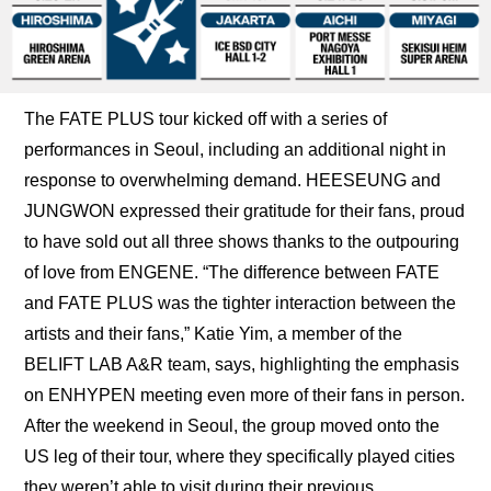
The FATE PLUS tour kicked off with a series of 
performances in Seoul, including an additional night in 
response to overwhelming demand. HEESEUNG and 
JUNGWON expressed their gratitude for their fans, proud 
to have sold out all three shows thanks to the outpouring 
of love from ENGENE. “The difference between FATE 
and FATE PLUS was the tighter interaction between the 
artists and their fans,” Katie Yim, a member of the 
BELIFT LAB A&R team, says, highlighting the emphasis 
on ENHYPEN meeting even more of their fans in person. 
After the weekend in Seoul, the group moved onto the 
US leg of their tour, where they specifically played cities 
they weren’t able to visit during their previous 