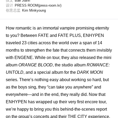
撰文
Bae Jiahn
设计
PRESS ROOM(press-room.kr)
创意总监
Kim Minkyoung
How romantic is an immortal vampire promising eternity 
to you? Between FATE and FATE PLUS, ENHYPEN 
traveled 23 cities across the world over a span of 14 
months to strengthen the fate that connects them invisibly 
with ENGENE. While on tour, they also released the mini 
album 
ORANGE BLOOD
, the studio album 
ROMANCE: 
UNTOLD
, and a special album for the 
DARK MOON
series. There’s nothing easy about working so hard, but 
as the boys sing, they “can take you anywhere” and 
everywhere—and in the end, they really did. Now that 
ENHYPEN has wrapped up their very first encore tour, 
we’re happy to bring you this behind-the-scenes report 
on the group’s concerts and their THE CITY experience, 