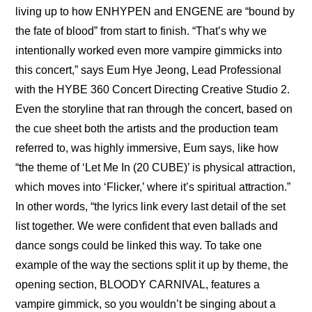
living up to how ENHYPEN and ENGENE are “bound by 
the fate of blood” from start to finish. “That’s why we 
intentionally worked even more vampire gimmicks into 
this concert,” says Eum Hye Jeong, Lead Professional 
with the HYBE 360 Concert Directing Creative Studio 2. 
Even the storyline that ran through the concert, based on 
the cue sheet both the artists and the production team 
referred to, was highly immersive, Eum says, like how 
“the theme of ‘Let Me In (20 CUBE)’ is physical attraction, 
which moves into ‘Flicker,’ where it’s spiritual attraction.” 
In other words, “the lyrics link every last detail of the set 
list together. We were confident that even ballads and 
dance songs could be linked this way. To take one 
example of the way the sections split it up by theme, the 
opening section, BLOODY CARNIVAL, features a 
vampire gimmick, so you wouldn’t be singing about a 