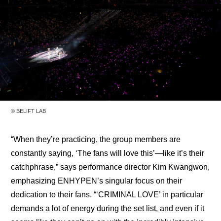
© BELIFT LAB
“When they’re practicing, the group members are 
constantly saying, ‘The fans will love this’—like it’s their 
catchphrase,” says performance director Kim Kwangwon, 
emphasizing ENHYPEN’s singular focus on their 
dedication to their fans. “‘CRIMINAL LOVE’ in particular 
demands a lot of energy during the set list, and even if it 