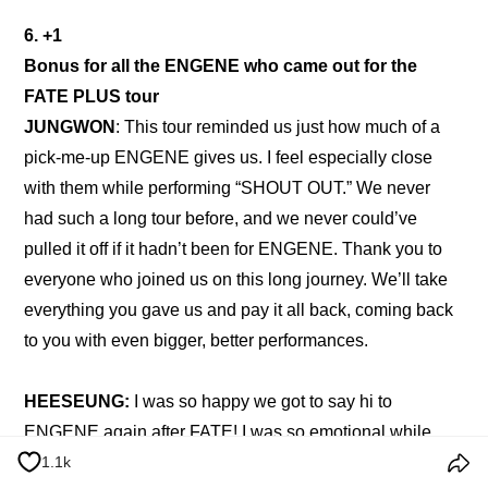
6. +1
Bonus for all the ENGENE who came out for the 
FATE PLUS tour
JUNGWON
: This tour reminded us just how much of a 
pick-me-up ENGENE gives us. I feel especially close 
with them while performing “SHOUT OUT.” We never 
had such a long tour before, and we never could’ve 
pulled it off if it hadn’t been for ENGENE. Thank you to 
everyone who joined us on this long journey. We’ll take 
everything you gave us and pay it all back, coming back 
to you with even bigger, better performances.
HEESEUNG: 
I was so happy we got to say hi to 
ENGENE again after FATE! I was so emotional while 
1.1k
doing the encore with them. I realized once more, just 