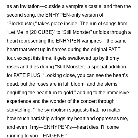
as an invitation—outside a vampire’s castle, and then the 
second song, the ENHYPEN-only version of 
“Blockbuster,” takes place inside. The run of songs from 
“Let Me In (20 CUBE)” to “Still Monster” unfolds through a 
heart representing the ENHYPEN vampires—the same 
heart that went up in flames during the original FATE 
tour, except this time, it gets swallowed up by thorny 
roses and dies during “Still Monster,” a special addition 
for FATE PLUS. “Looking close, you can see the heart’s 
dead, but the roses are in full bloom, and the stems 
engulfing the heart turn to gold,” adding to the immersive 
experience and the wonder of the concert through 
storytelling. “The symbolism suggests that, no matter 
how much hardship wrings my heart and oppresses me, 
and even if my—ENHYPEN’s—heart dies, I’ll come 
running to you—ENGENE.”