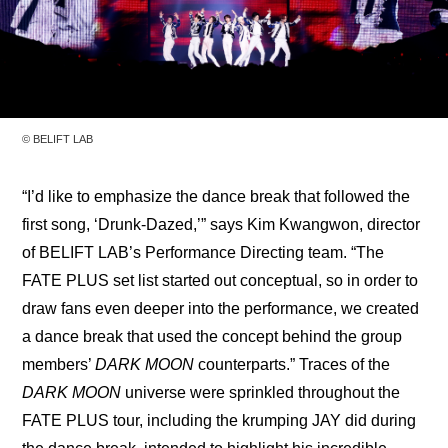
© BELIFT LAB
“I’d like to emphasize the dance break that followed the 
first song, ‘Drunk-Dazed,’” says Kim Kwangwon, director 
of BELIFT LAB’s Performance Directing team. “The 
FATE PLUS set list started out conceptual, so in order to 
draw fans even deeper into the performance, we created 
a dance break that used the concept behind the group 
members’ 
DARK MOON
 counterparts.” Traces of the 
DARK MOON
 universe were sprinkled throughout the 
FATE PLUS tour, including the krumping JAY did during 