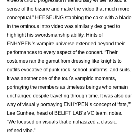
video a chord progression intentionally written to add a 
sense of the bizarre and make the video that much more 
conceptual.” HEESEUNG stabbing the cake with a blade 
in the ominous intro video was similarly designed to 
highlight his swordsmanship ability. Hints of 
ENHYPEN’s vampire universe extended beyond their 
performances to every aspect of the concert. “Their 
costumes ran the gamut from dressing like knights to 
outfits evocative of punk rock, school uniforms, and suits. 
It was another one of the tour's vampiric moments, 
portraying the members as timeless beings who remain 
unchanged despite traveling through time. It was also our 
way of visually portraying ENHYPEN’s concept of ‘fate,’” 
Lee Gunhee, head of BELIFT LAB’s VC team, notes. 
“We focused on visuals that emphasized a classic, 
refined vibe.” 