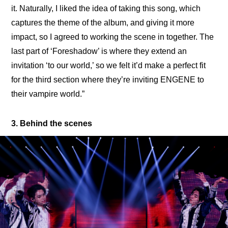
it. Naturally, I liked the idea of taking this song, which 
captures the theme of the album, and giving it more 
impact, so I agreed to working the scene in together. The 
last part of ‘Foreshadow’ is where they extend an 
invitation ‘to our world,’ so we felt it’d make a perfect fit 
for the third section where they’re inviting ENGENE to 
their vampire world.”
3. Behind the scenes