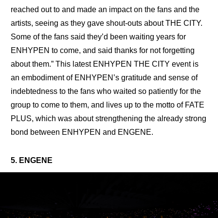
reached out to and made an impact on the fans and the 
artists, seeing as they gave shout-outs about THE CITY. 
Some of the fans said they’d been waiting years for 
ENHYPEN to come, and said thanks for not forgetting 
about them.” This latest ENHYPEN THE CITY event is 
an embodiment of ENHYPEN’s gratitude and sense of 
indebtedness to the fans who waited so patiently for the 
group to come to them, and lives up to the motto of FATE 
PLUS, which was about strengthening the already strong 
bond between ENHYPEN and ENGENE.
5. ENGENE