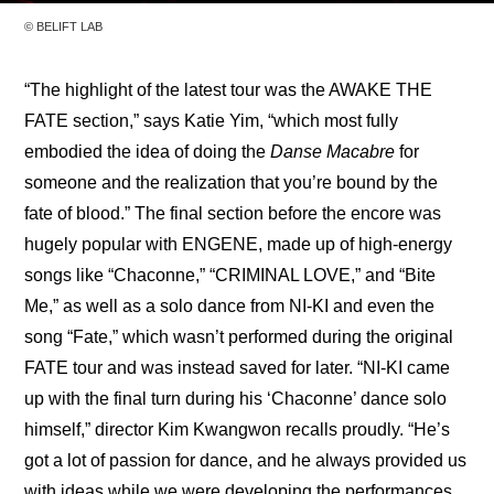
© BELIFT LAB
“The highlight of the latest tour was the AWAKE THE 
FATE section,” says Katie Yim, “which most fully 
embodied the idea of doing the 
Danse Macabre
 for 
someone and the realization that you’re bound by the 
fate of blood.” The final section before the encore was 
hugely popular with ENGENE, made up of high-energy 
songs like “Chaconne,” “CRIMINAL LOVE,” and “Bite 
Me,” as well as a solo dance from NI-KI and even the 
song “Fate,” which wasn’t performed during the original 
FATE tour and was instead saved for later. “NI-KI came 
up with the final turn during his ‘Chaconne’ dance solo 
himself,” director Kim Kwangwon recalls proudly. “He’s 
got a lot of passion for dance, and he always provided us 
with ideas while we were developing the performances. 