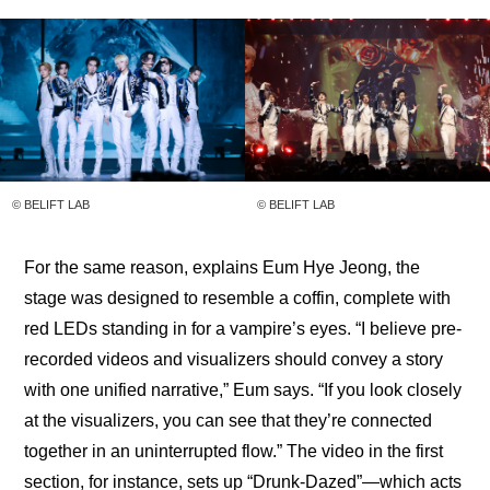
© BELIFT LAB
© BELIFT LAB
For the same reason, explains Eum Hye Jeong, the 
stage was designed to resemble a coffin, complete with 
red LEDs standing in for a vampire’s eyes. “I believe pre-
recorded videos and visualizers should convey a story 
with one unified narrative,” Eum says. “If you look closely 
at the visualizers, you can see that they’re connected 
together in an uninterrupted flow.” The video in the first 
section, for instance, sets up “Drunk-Dazed”—which acts 