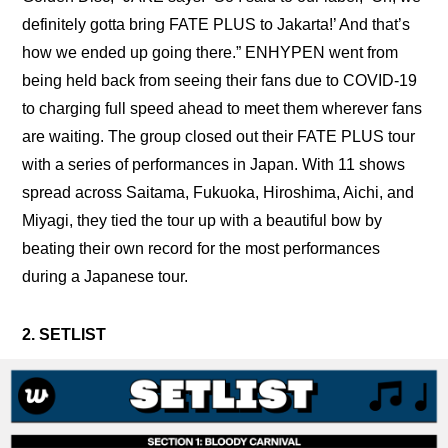
definitely gotta bring FATE PLUS to Jakarta!’ And that’s 
how we ended up going there.” ENHYPEN went from 
being held back from seeing their fans due to COVID-19 
to charging full speed ahead to meet them wherever fans 
are waiting. The group closed out their FATE PLUS tour 
with a series of performances in Japan. With 11 shows 
spread across Saitama, Fukuoka, Hiroshima, Aichi, and 
Miyagi, they tied the tour up with a beautiful bow by 
beating their own record for the most performances 
during a Japanese tour.
2. SETLIST