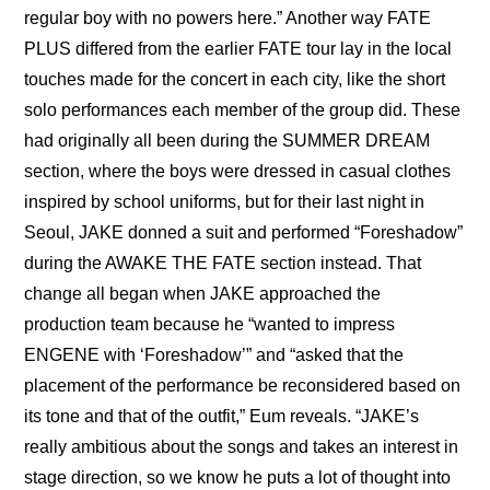
regular boy with no powers here.” Another way FATE 
PLUS differed from the earlier FATE tour lay in the local 
touches made for the concert in each city, like the short 
solo performances each member of the group did. These 
had originally all been during the SUMMER DREAM 
section, where the boys were dressed in casual clothes 
inspired by school uniforms, but for their last night in 
Seoul, JAKE donned a suit and performed “Foreshadow” 
during the AWAKE THE FATE section instead. That 
change all began when JAKE approached the 
production team because he “wanted to impress 
ENGENE with ‘Foreshadow’” and “asked that the 
placement of the performance be reconsidered based on 
its tone and that of the outfit,” Eum reveals. “JAKE’s 
really ambitious about the songs and takes an interest in 
stage direction, so we know he puts a lot of thought into 