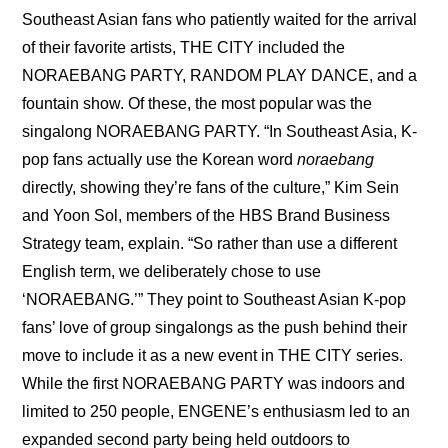
Southeast Asian fans who patiently waited for the arrival 
of their favorite artists, THE CITY included the 
NORAEBANG PARTY, RANDOM PLAY DANCE, and a 
fountain show. Of these, the most popular was the 
singalong NORAEBANG PARTY. “In Southeast Asia, K-
pop fans actually use the Korean word 
noraebang
directly, showing they’re fans of the culture,” Kim Sein 
and Yoon Sol, members of the HBS Brand Business 
Strategy team, explain. “So rather than use a different 
English term, we deliberately chose to use 
‘NORAEBANG.’” They point to Southeast Asian K-pop 
fans’ love of group singalongs as the push behind their 
move to include it as a new event in THE CITY series. 
While the first NORAEBANG PARTY was indoors and 
limited to 250 people, ENGENE’s enthusiasm led to an 
expanded second party being held outdoors to 