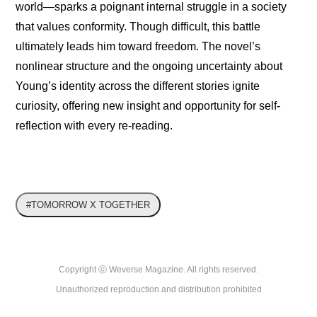
world—sparks a poignant internal struggle in a society 
that values conformity. Though difficult, this battle 
ultimately leads him toward freedom. The novel’s 
nonlinear structure and the ongoing uncertainty about 
Young’s identity across the different stories ignite 
curiosity, offering new insight and opportunity for self-
reflection with every re-reading.
#TOMORROW X TOGETHER
Copyright ⓒ Weverse Magazine. All rights reserved.

Unauthorized reproduction and distribution prohibited