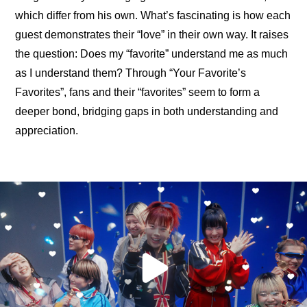
which differ from his own. What’s fascinating is how each 
guest demonstrates their “love” in their own way. It raises 
the question: Does my “favorite” understand me as much 
as I understand them? Through “Your Favorite’s 
Favorites”, fans and their “favorites” seem to form a 
deeper bond, bridging gaps in both understanding and 
appreciation.