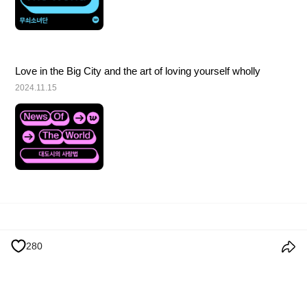
Love in the Big City and the art of loving yourself wholly
2024.11.15
Terms and Conditions
Privacy Policy
Cookie Policy
Notice
280
© 2026 Weverse Company Inc. or its affiliates (Weverse Japan Inc. &
Weverse America Inc.) all rights reserved.