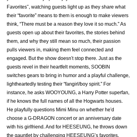
Favorites", watching guests light up as they share what 
their “favorite” means to them is enough to make viewers 
think, “There must be a reason they love it so much.” As 
guests open up about their favorites, the stories behind 
them, and why they still mean so much, their passion 
pulls viewers in, making them feel connected and 
engaged. But the show doesn't stop there. Just as the 
guests revel in their heartfelt moments, SOOBIN 
switches gears to bring in humor and a playful challenge, 
lightheartedly testing their “fangirl/boy spirit.” For 
instance, he asks WOOYOUNG, a Harry Potter superfan, 
if he knows the full names of all the Hogwarts houses. 
He playfully questions Mimi Minu on whether he'd 
choose a G-DRAGON concert or an anniversary date 
with his girlfriend. And for HEESEUNG, he throws down 
the gauntlet by challenging HEESEUNG’s favorites, 