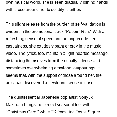
own musical world, she is seen gradually joining hands 
with those around her to solidify it further.
This slight release from the burden of self-validation is 
evident in the promotional track "Poppin' Run." With a 
refreshing sense of speed and an unprecedented 
casualness, she exudes vibrant energy in the music 
video. The lyrics, too, maintain a light-hearted message, 
distancing themselves from the usually intense and 
sometimes overwhelming emotional outpourings. It 
seems that, with the support of those around her, the 
artist has discovered a newfound sense of ease.
The quintessential Japanese pop artist Noriyuki 
Makihara brings the perfect seasonal feel with 
"Christmas Card," while TK from Ling Tosite Sigure 