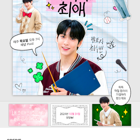
ARTICLES
LOGIN