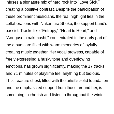
infuses a signature mix of hard rock into "Love Sick," 
creating a positive contrast. Despite the participation of 
these prominent musicians, the real highlight lies in the 
collaborations with Nakamura Shoko, the support band's 
bassist. Tracks like "Entropy," "Heart to Heart," and 
"Aoriguseto nakimushi," concentrated in the early part of 
the album, are filled with warm memories of joyfully 
creating music together. Her vocal prowess, capable of 
freely expressing a husky tone and overflowing 
emotions, has grown significantly, making the 17 tracks 
and 71 minutes of playtime feel anything but tedious. 
This treasure chest, filled with the artist’s solid foundation 
and the emphasized support from those around her, is 
something to cherish and listen to throughout the winter.