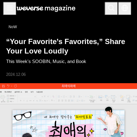
Notice
NoW
MAIN
“Your Favorite’s Favorites,” Share
FEATURE
Your Love Loudly
INTERVIEW
This Week's SOOBIN, Music, and Book
REVIEW
2024.12.06
INTERACTIVE
FIRST+VIEW
THE
INDUSTRY
PLAYLIST
NoW
ALL