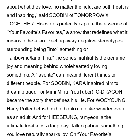
about what they love, no matter the field, are both healthy 
and inspiring," said SOOBIN of TOMORROW X 
TOGETHER. His words perfectly capture the essence of 
"Your Favorite's Favorites," a show that redefines what it 
means to be a fan. Peeling away negative stereotypes 
surrounding being "into" something or 
"fanboying/fangirling," the series highlights the genuine 
joy and meaning behind wholeheartedly loving 
something. A "favorite" can mean different things to 
different people. For SOOBIN, KARA inspired him to 
dream bigger. For Mimi Minu (YouTuber), G-DRAGON 
became the story that defines his life. For WOOYOUNG, 
Harry Potter helps him hold onto childlike wonder even 
as an adult. And for HEESEUNG, ramyeon is the 
ultimate treat after a long day. Talking about something 
you love naturally sparks joy. On “Your Favorite's 