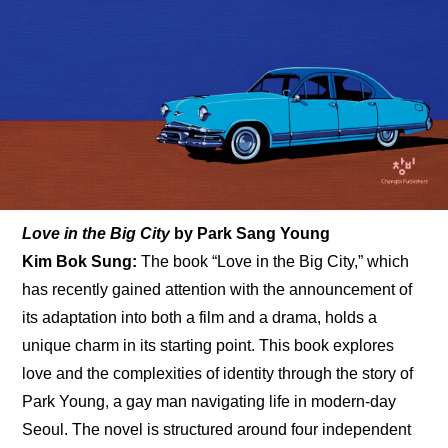
Love in the Big City 
by
Park Sang Young
Kim Bok Sung: 
The book “Love in the Big City,” which 
has recently gained attention with the announcement of 
its adaptation into both a film and a drama, holds a 
unique charm in its starting point. This book explores 
love and the complexities of identity through the story of 
Park Young, a gay man navigating life in modern-day 
Seoul. The novel is structured around four independent 