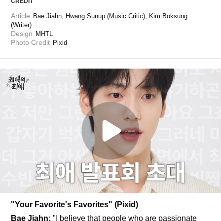
CREDIT
Article
Bae Jiahn, Hwang Sunup (Music Critic), Kim Boksung 
(Writer)
Design
MHTL
Photo Credit
Pixid
"Your Favorite's Favorites" (Pixid)
Bae Jiahn: 
"I believe that people who are passionate 