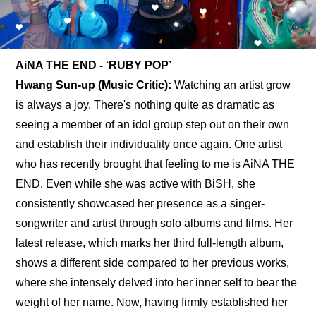
AiNA THE END - ‘RUBY POP’
Hwang Sun-up (Music Critic): 
Watching an artist grow 
is always a joy. There's nothing quite as dramatic as 
seeing a member of an idol group step out on their own 
and establish their individuality once again. One artist 
who has recently brought that feeling to me is AiNA THE 
END. Even while she was active with BiSH, she 
consistently showcased her presence as a singer-
songwriter and artist through solo albums and films. Her 
latest release, which marks her third full-length album, 
shows a different side compared to her previous works, 
where she intensely delved into her inner self to bear the 
weight of her name. Now, having firmly established her 