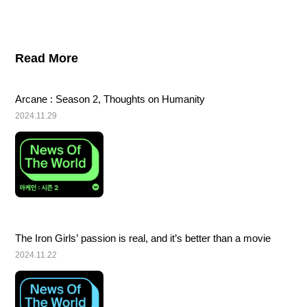
Read More
Arcane : Season 2, Thoughts on Humanity
2024.11.29
The Iron Girls’ passion is real, and it’s better than a movie
2024.11.22