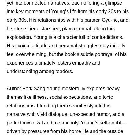
yet interconnected narratives, each offering a glimpse 
into key moments of Young’s life from his early 20s to his 
early 30s. His relationships with his partner, Gyu-ho, and 
his close friend, Jae-hee, play a central role in this 
exploration. Young is a character full of contradictions. 
His cynical attitude and personal struggles may initially 
feel overwhelming, but the book’s subtle portrayal of his 
experiences ultimately fosters empathy and 
understanding among readers.
Author Park Sang Young masterfully explores heavy 
themes like illness, social expectations, and toxic 
relationships, blending them seamlessly into his 
narrative with vivid dialogue, unexpected humor, and a 
perfect mix of wit and melancholy. Young’s self-doubt—
driven by pressures from his home life and the outside 