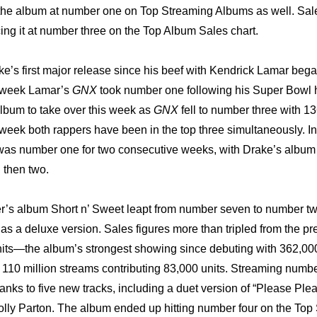
 the album at number one on Top Streaming Albums as well. Sal
cing it at number three on the Top Album Sales chart.
e’s first major release since his beef with Kendrick Lamar began 
t week Lamar’s 
GNX
 took number one following his Super Bowl h
album to take over this week as 
GNX
 fell to number three with 13
 week both rappers have been in the top three simultaneously. I
 was number one for two consecutive weeks, with Drake’s album
 then two.
’s album Short n’ Sweet leapt from number seven to number two
 as a deluxe version. Sales figures more than tripled from the pr
nits—the album’s strongest showing since debuting with 362,000 
10 million streams contributing 83,000 units. Streaming numbe
anks to five new tracks, including a duet version of “Please Plea
lly Parton. The album ended up hitting number four on the Top 