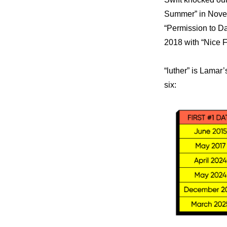
Summer” in Novem
“Permission to Dan
2018 with “Nice F
“luther” is Lamar
six: