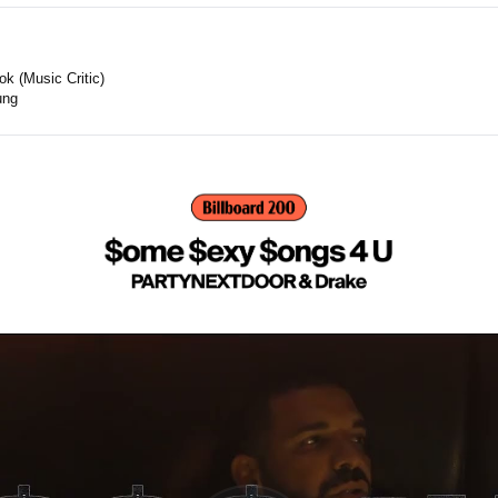
k (Music Critic)
ung