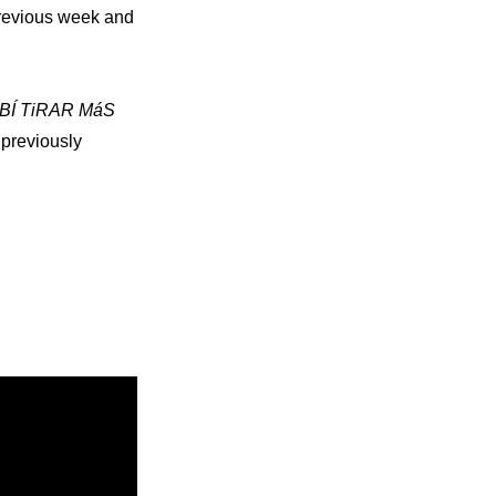
revious week and 
BÍ TiRAR MáS 
previously 