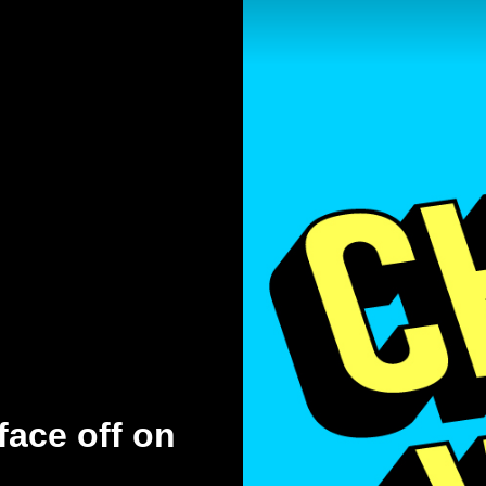
face off on