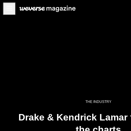
Notice
MAIN
FEATURE
INTERVIEW
REVIEW
INTERACTIVE
FIRST+VIEW
THE
INDUSTRY
THE INDUSTRY
PLAYLIST
Drake & Kendrick Lamar 
NoW
the charts
ALL