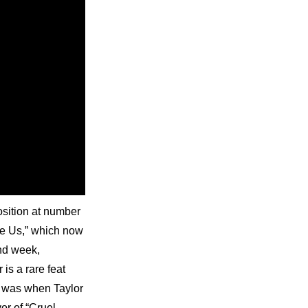
sition at number 
e Us,” which now 
nd week, 
s a rare feat 
e was when Taylor 
r of “Cruel 