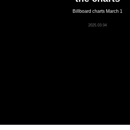
ARTICLES
Billboard charts March 1
LOGIN
2025.03.04