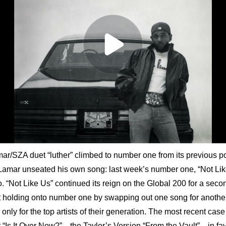
r/SZA duet “luther” climbed to number one from its previous po
 Lamar unseated his own song: last week’s number one, “Not Lik
o. “Not Like Us” continued its reign on the Global 200 for a seco
t holding onto number one by swapping out one song for another i
only for the top artists of their generation. The most recent cas
 “Is It Over Now?”—the Taylor’s Version “From the Vault”—in favo