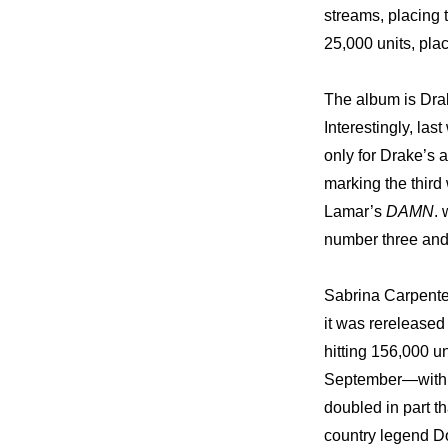
streams, placing
25,000 units, pla
The album is Drak
Interestingly, las
only for Drake’s 
marking the third
Lamar’s 
DAMN
.
number three and
Sabrina Carpenter
it was rereleased
hitting 156,000 u
September—with 1
doubled in part th
country legend Do