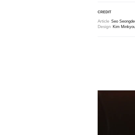
CREDIT
Article
Seo Seongdeo
Design
Kim Minkyo