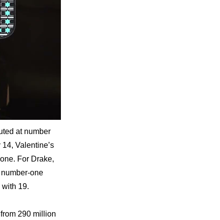
ted at number 
14, Valentine’s 
ne. For Drake, 
t number-one 
 with 19.
rom 290 million 