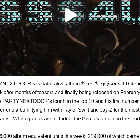
YNEXTDOOR’s collaborative album 
$ome $exy $ongs 4 U 
debu
k after months of teasers and finally being released on February 
s PARTYNEXTDOOR’s fourth in the top 10 and his first number o
ber-one album, tying him with Taylor Swift and Jay-Z for the mos
artist. When groups are included, the Beatles remain in the lead
,000 album equivalent units this week, 219,000 of which came f