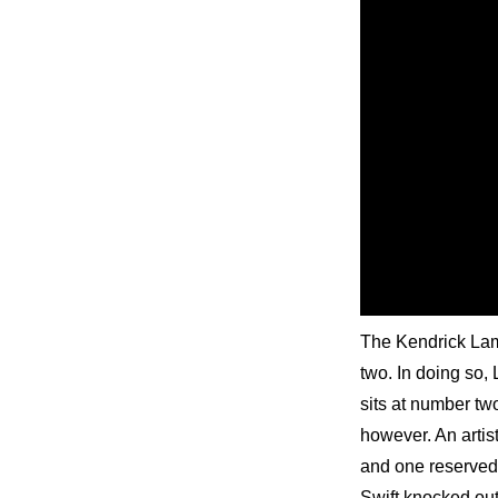
The Kendrick Lama
two. In doing so,
sits at number tw
however. An artis
and one reserved 
Swift knocked out