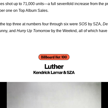
es shot up to 71,000 units—a full sevenfold increase from the p
mber one on Top Album Sales.
he top three at numbers four through six were 
SOS
 by SZA, 
De
unny, and 
Hurry Up Tomorrow
 by the Weeknd, all of which have 