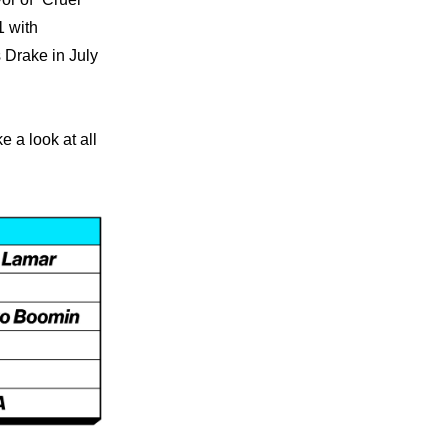
 with 
 Drake in July 
 a look at all 