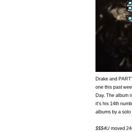
Drake and PART
one this past wee
Day. The album i
it’s his 14th num
albums by a solo 
$$$4U
 moved 246