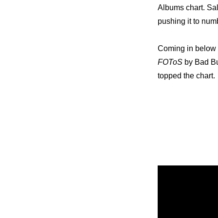
Albums chart. Sal
pushing it to nu
Coming in below t
FOToS
 by Bad B
topped the chart.