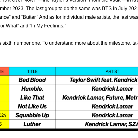
ber 2023. The last group to do the same was BTS in July 2021
ce” and “Butter.” And as for individual male artists, the last was
or What” and “In My Feelings.”
’s sixth number one. To understand more about the milestone, take