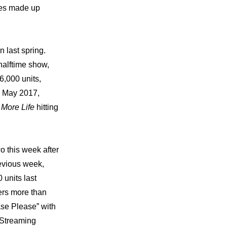
es made up 
last spring. 
alftime show, 
6,000 units, 
n May 2017, 
 
More Life 
hitting 
 this week after 
evious week, 
units last 
rs more than 
se Please” with 
Streaming 