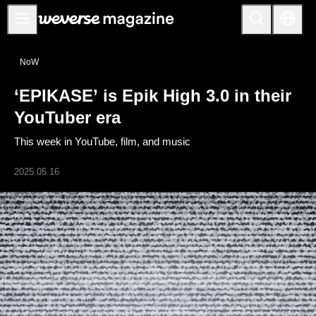
Notice
NoW
MAIN
‘EPIKASE’ is Epik High 3.0 in their
FEATURE
YouTuber era
INTERVIEW
This week in YouTube, film, and music
REVIEW
2025.05.16
INTERACTIVE
FIRST+VIEW
THE
INDUSTRY
PLAYLIST
NoW
ALL