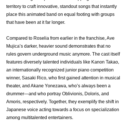
territory to craft innovative, standout songs that instantly 
place this animated band on equal footing with groups 
that have been at it far longer.
Compared to Roselia from earlier in the franchise, Ave 
Mujica’s darker, heavier sound demonstrates that no 
rules govern underground music anymore. The cast itself 
features diversely talented individuals like Kanon Takao, 
an internationally recognized junior piano competition 
winner, Sasaki Rico, who first gained attention in musical 
theater, and Akane Yonezawa, who’s always been a 
drummer—and who portray Oblivionis, Doloris, and 
Amoris, respectively. Together, they exemplify the shift in 
Japanese voice acting towards a focus on specialization 
among multitalented entertainers.