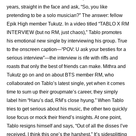
years, straight in the face and ask, “So, you like 
pretending to be a solo musician?” The answer: fellow 
Epik High member Tukutz. In a video titled “TABLO X RM 
INTERVIEW (but no RM, just chaos),” Tablo promotes 
his emotional new single by interviewing his group. True 
to the onscreen caption—“POV: U ask your besties for a 
serious interview”—the interview is rife with riffs and 
roasts that only the best of friends can make. Mithra and 
Tukutz go on and on about BTS member RM, who 
collaborated on Tablo’s latest single, yet when it comes 
time to sum up their groupmate’s career, they simply 
label him “Haru’s dad, RM’s close hyung.” When Tablo 
tries to get serious about his music, the other two quickly 
lose focus or mock their friend’s insights. At one point, 
Tablo resigns himself and says, “Out of all the disses I’ve 
received, I think this one’s the harshest.” It’s sidesplitting 