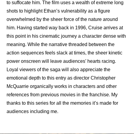
to suffocate him. The film uses a wealth of extreme long 
shots to highlight Ethan’s vulnerability as a figure 
overwhelmed by the sheer force of the nature around 
him. Having started way back in 1996, Cruise arrives at 
this point in his cinematic journey a character dense with 
meaning. While the narrative threaded between the 
action sequences feels slack at times, the sheer kinetic 
power onscreen will leave audiences’ hearts racing. 
Loyal viewers of the saga will also appreciate the 
emotional depth to this entry as director Christopher 
McQuarrie organically works in characters and other 
references from previous movies in the franchise. My 
thanks to this series for all the memories it’s made for 
audiences including me.