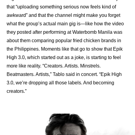
that “
uploading something serious now feels kind of 
awkward
” and that the channel might make you forget 
what the group’s actual main gig is—like how the video 
they posted after performing at Waterbomb Manila was 
about them 
comparing popular fried chicken brands
 in 
the Philippines. Moments like that go to show that 
Epik 
High 3.0
, which started out as a joke, is starting to feel 
more like reality. “Creators. Artists. Minstrels. 
Beatmasters. Artists,” Tablo said in concert. “Epik High 
3.0, we’re dropping all those labels. And becoming 
creators.”