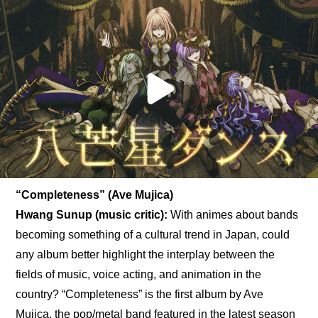
“Completeness” (Ave Mujica)
Hwang Sunup (music critic):
 With animes about bands 
becoming something of a cultural trend in Japan, could 
any album better highlight the interplay between the 
fields of music, voice acting, and animation in the 
country? “Completeness” is the first album by Ave 
Mujica, the pop/metal band featured in the latest season 