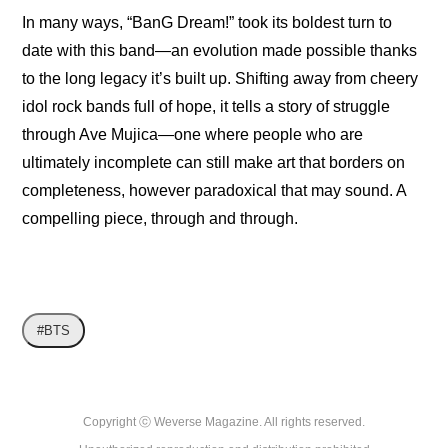
In many ways, “BanG Dream!” took its boldest turn to 
date with this band—an evolution made possible thanks 
to the long legacy it’s built up. Shifting away from cheery 
idol rock bands full of hope, it tells a story of struggle 
through Ave Mujica—one where people who are 
ultimately incomplete can still make art that borders on 
completeness, however paradoxical that may sound. A 
compelling piece, through and through.
#BTS
Copyright ⓒ Weverse Magazine. All rights reserved.
