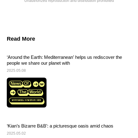
Unauthorized reproduction and distribution prohibited
Read More
‘Around the Earth: Mediterranean’ helps us rediscover the 
people we share our planet with
2025.05.08
‘Kian’s Bizarre B&B’: a picturesque oasis amid chaos
2025.05.02