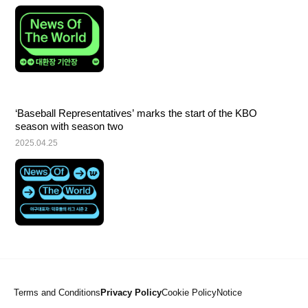
‘Baseball Representatives’ marks the start of the KBO 
season with season two
2025.04.25
Terms and Conditions
Privacy Policy
Cookie Policy
Notice