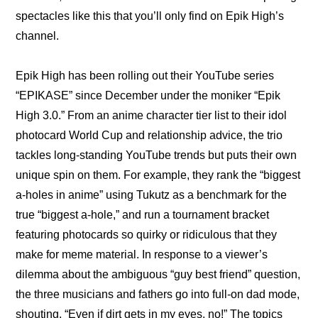
spectacles like this that you’ll only find on Epik High’s 
channel.
Epik High has been rolling out their YouTube series 
“EPIKASE” since December under the moniker “Epik 
High 3.0.” From an 
anime character tier list
 to their 
idol 
photocard World Cup
 and 
relationship advice
, the trio 
tackles long-standing YouTube trends but puts their own 
unique spin on them. For example, they rank the “biggest 
a-holes in anime” using Tukutz as a benchmark for the 
true “biggest a-hole,” and run a tournament bracket 
featuring photocards so quirky or ridiculous that they 
make for meme material. In response to a viewer’s 
dilemma about the ambiguous “guy best friend” question, 
the three musicians and fathers go into full-on dad mode, 
shouting, “Even if dirt gets in my eyes, no!” The topics 