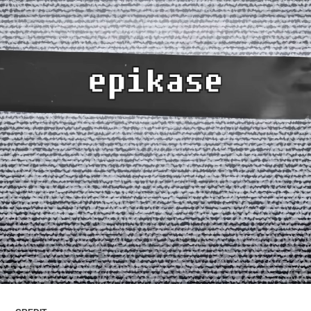
ARTICLES
LOGIN