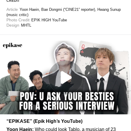
CREDIT
Article
Yoon Haein, Bae Dongmi (“CINE21” reporter), Hwang Sunup 
(music critic)
Photo Credit
EPIK HIGH YouTube
Design
MHTL
“EPIKASE” (Epik High’s YouTube)
Yoon Haein:
 Who could look Tablo, a musician of 23 