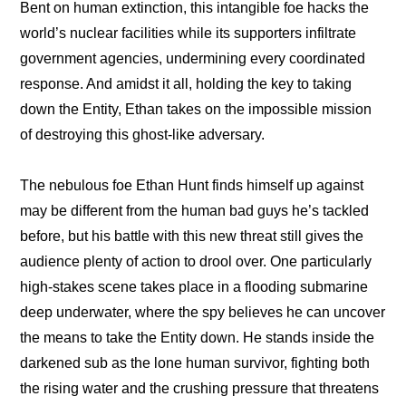
Bent on human extinction, this intangible foe hacks the 
world’s nuclear facilities while its supporters infiltrate 
government agencies, undermining every coordinated 
response. And amidst it all, holding the key to taking 
down the Entity, Ethan takes on the impossible mission 
of destroying this ghost-like adversary.
The nebulous foe Ethan Hunt finds himself up against 
may be different from the human bad guys he’s tackled 
before, but his battle with this new threat still gives the 
audience plenty of action to drool over. One particularly 
high-stakes scene takes place in a flooding submarine 
deep underwater, where the spy believes he can uncover 
the means to take the Entity down. He stands inside the 
darkened sub as the lone human survivor, fighting both 
the rising water and the crushing pressure that threatens 