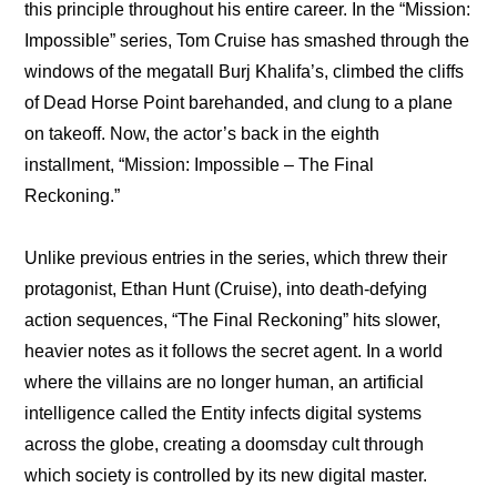
this principle throughout his entire career. In the “Mission: 
Impossible” series, Tom Cruise has smashed through the 
windows of the megatall Burj Khalifa’s, climbed the cliffs 
of Dead Horse Point barehanded, and clung to a plane 
on takeoff. Now, the actor’s back in the eighth 
installment, “Mission: Impossible – The Final 
Reckoning.”
Unlike previous entries in the series, which threw their 
protagonist, Ethan Hunt (Cruise), into death-defying 
action sequences, “The Final Reckoning” hits slower, 
heavier notes as it follows the secret agent. In a world 
where the villains are no longer human, an artificial 
intelligence called the Entity infects digital systems 
across the globe, creating a doomsday cult through 
which society is controlled by its new digital master.