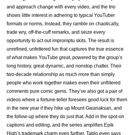
and approach change with every video, and the trio 
shows little interest in adhering to typical YouTuber 
formats or norms. Instead, they ramble on chaotically, 
trade wry, off-the-cuff remarks, and seize every 
opportunity to act out impromptu skits. The result is 
unrefined, unfettered fun that captures the true essence 
of what makes YouTube great, powered by the group’s 
long history, great dynamic, and nonstop chatter. Their 
two-decade relationship as much more than simply 
people who work together makes even their unfiltered 
comments pure comic gems. They’ve also got a pair of 
videos where 
a fortune-teller foresees good luck for them 
in the new year
 if they hike up Mount Gwanaksan, and 
the follow-up where 
they do just that
. Add in the spot-on 
captions and editing, and the series amplifies Epik 
High’s trademark charm even further. Tablo even says 