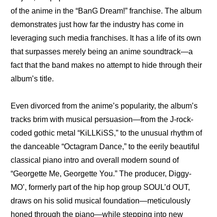
of the anime in the “BanG Dream!” franchise. The album 
demonstrates just how far the industry has come in 
leveraging such media franchises. It has a life of its own 
that surpasses merely being an anime soundtrack—a 
fact that the band makes no attempt to hide through their 
album’s title.
Even divorced from the anime’s popularity, the album’s 
tracks brim with musical persuasion—from the J-rock-
coded gothic metal “KiLLKiSS,” to the unusual rhythm of 
the danceable “Octagram Dance,” to the eerily beautiful 
classical piano intro and overall modern sound of 
“Georgette Me, Georgette You.” The producer, Diggy-
MO’, formerly part of the hip hop group SOUL’d OUT, 
draws on his solid musical foundation—meticulously 
honed through the piano—while stepping into new 