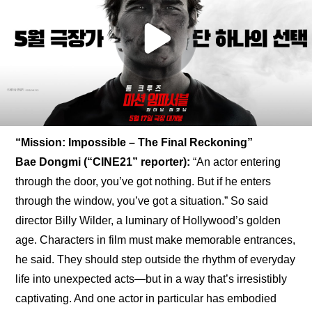
“Mission: Impossible – The Final Reckoning”
Bae Dongmi (“CINE21” reporter):
 “An actor entering 
through the door, you’ve got nothing. But if he enters 
through the window, you’ve got a situation.” So said 
director Billy Wilder, a luminary of Hollywood’s golden 
age. Characters in film must make memorable entrances, 
he said. They should step outside the rhythm of everyday 
life into unexpected acts—but in a way that’s irresistibly 
captivating. And one actor in particular has embodied 