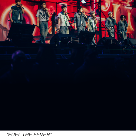
ARTICLES
LOGIN
“FUEL THE FEVER”