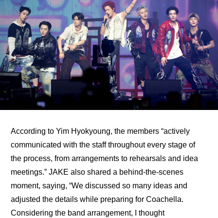
According to Yim Hyokyoung, the members “actively 
communicated with the staff throughout every stage of 
the process, from arrangements to rehearsals and idea 
meetings.” JAKE also shared a behind-the-scenes 
moment, saying, “We discussed so many ideas and 
adjusted the details while preparing for Coachella. 
Considering the band arrangement, I thought 