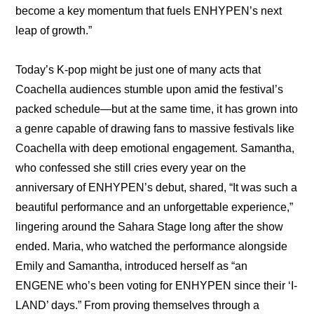
become a key momentum that fuels ENHYPEN’s next 
leap of growth.”
Today’s K-pop might be just one of many acts that 
Coachella audiences stumble upon amid the festival’s 
packed schedule—but at the same time, it has grown into 
a genre capable of drawing fans to massive festivals like 
Coachella with deep emotional engagement. Samantha, 
who confessed she still cries every year on the 
anniversary of ENHYPEN’s debut, shared, “It was such a 
beautiful performance and an unforgettable experience,” 
lingering around the Sahara Stage long after the show 
ended. Maria, who watched the performance alongside 
Emily and Samantha, introduced herself as “an 
ENGENE who’s been voting for ENHYPEN since their ‘I-
LAND’ days.” From proving themselves through a 