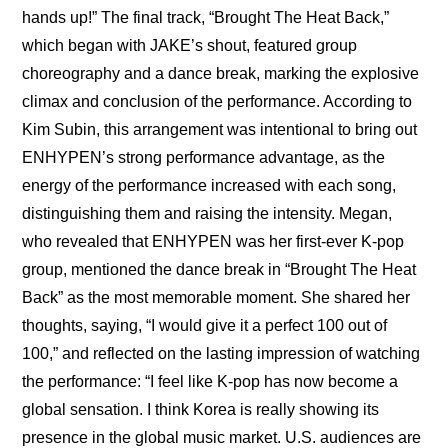
hands up!” The final track, “Brought The Heat Back,” 
which began with JAKE’s shout, featured group 
choreography and a dance break, marking the explosive 
climax and conclusion of the performance. According to 
Kim Subin, this arrangement was intentional to bring out 
ENHYPEN’s strong performance advantage, as the 
energy of the performance increased with each song, 
distinguishing them and raising the intensity. Megan, 
who revealed that ENHYPEN was her first-ever K-pop 
group, mentioned the dance break in “Brought The Heat 
Back” as the most memorable moment. She shared her 
thoughts, saying, “I would give it a perfect 100 out of 
100,” and reflected on the lasting impression of watching 
the performance: “I feel like K-pop has now become a 
global sensation. I think Korea is really showing its 
presence in the global music market. U.S. audiences are 