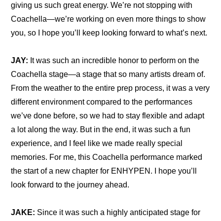
giving us such great energy. We’re not stopping with 
Coachella—we’re working on even more things to show 
you, so I hope you’ll keep looking forward to what’s next.
JAY:
 It was such an incredible honor to perform on the 
Coachella stage—a stage that so many artists dream of. 
From the weather to the entire prep process, it was a very 
different environment compared to the performances 
we’ve done before, so we had to stay flexible and adapt 
a lot along the way. But in the end, it was such a fun 
experience, and I feel like we made really special 
memories. For me, this Coachella performance marked 
the start of a new chapter for ENHYPEN. I hope you’ll 
look forward to the journey ahead.
JAKE:
 Since it was such a highly anticipated stage for 