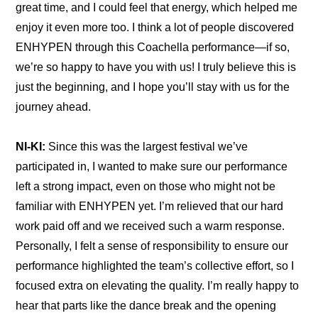
great time, and I could feel that energy, which helped me 
enjoy it even more too. I think a lot of people discovered 
ENHYPEN through this Coachella performance—if so, 
we’re so happy to have you with us! I truly believe this is 
just the beginning, and I hope you’ll stay with us for the 
journey ahead.
NI-KI:
 Since this was the largest festival we’ve 
participated in, I wanted to make sure our performance 
left a strong impact, even on those who might not be 
familiar with ENHYPEN yet. I’m relieved that our hard 
work paid off and we received such a warm response. 
Personally, I felt a sense of responsibility to ensure our 
performance highlighted the team’s collective effort, so I 
focused extra on elevating the quality. I’m really happy to 
hear that parts like the dance break and the opening 