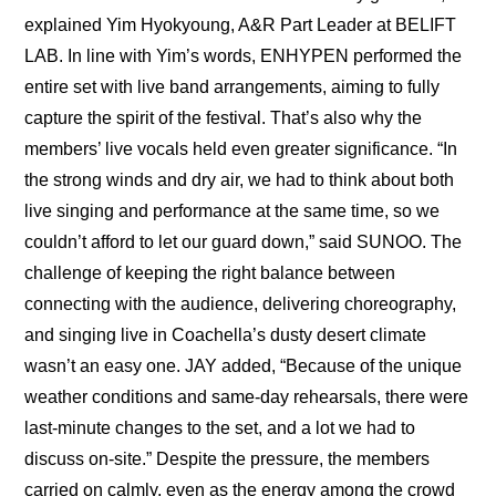
explained Yim Hyokyoung, A&R Part Leader at BELIFT 
LAB. In line with Yim’s words, ENHYPEN performed the 
entire set with live band arrangements, aiming to fully 
capture the spirit of the festival. That’s also why the 
members’ live vocals held even greater significance. “In 
the strong winds and dry air, we had to think about both 
live singing and performance at the same time, so we 
couldn’t afford to let our guard down,” said SUNOO. The 
challenge of keeping the right balance between 
connecting with the audience, delivering choreography, 
and singing live in Coachella’s dusty desert climate 
wasn’t an easy one. JAY added, “Because of the unique 
weather conditions and same-day rehearsals, there were 
last-minute changes to the set, and a lot we had to 
discuss on-site.” Despite the pressure, the members 
carried on calmly, even as the energy among the crowd 