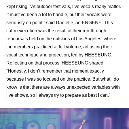
kept rising. “At outdoor festivals, live vocals really matter. 
It must’ve been a lot to handle, but their vocals were 
seriously on point,” said Danielle, an ENGENE. This 
calm execution was the result of their run-through 
rehearsals held on the outskirts of Los Angeles, where 
the members practiced at full volume, adjusting their 
vocal technique and projection, led by HEESEUNG. 
Reflecting on that process, HEESEUNG shared, 
“Honestly, I don’t remember that moment exactly 
because I was so focused on the practice. But what I do 
know is that there are always unexpected variables with 
live shows, so I always try to prepare as best I can.”