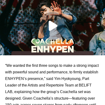
“We wanted the first three songs to make a strong impact 
with powerful sound and performance, to firmly establish 
ENHYPEN’s presence,” said Yim Hyokyoung, Part 
Leader of the Artists and Repertoire Team at BELIFT 
LAB, explaining how the group’s Coachella set was 
designed. Given Coachella’s structure—featuring over 
150 acts across seven stages from early afternoon until 