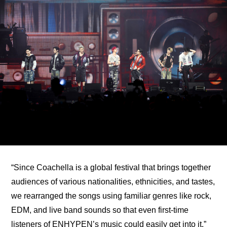
“Since Coachella is a global festival that brings together 
audiences of various nationalities, ethnicities, and tastes, 
we rearranged the songs using familiar genres like rock, 
EDM, and live band sounds so that even first-time 
listeners of ENHYPEN’s music could easily get into it,” 