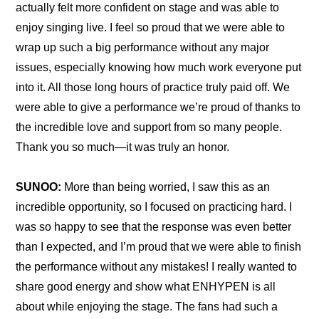
actually felt more confident on stage and was able to 
enjoy singing live. I feel so proud that we were able to 
wrap up such a big performance without any major 
issues, especially knowing how much work everyone put 
into it. All those long hours of practice truly paid off. We 
were able to give a performance we’re proud of thanks to 
the incredible love and support from so many people. 
Thank you so much—it was truly an honor.
SUNOO:
 More than being worried, I saw this as an 
incredible opportunity, so I focused on practicing hard. I 
was so happy to see that the response was even better 
than I expected, and I’m proud that we were able to finish 
the performance without any mistakes! I really wanted to 
share good energy and show what ENHYPEN is all 
about while enjoying the stage. The fans had such a 