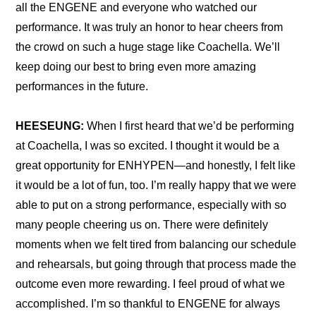
all the ENGENE and everyone who watched our 
performance. It was truly an honor to hear cheers from 
the crowd on such a huge stage like Coachella. We’ll 
keep doing our best to bring even more amazing 
performances in the future.
HEESEUNG:
 When I first heard that we’d be performing 
at Coachella, I was so excited. I thought it would be a 
great opportunity for ENHYPEN—and honestly, I felt like 
it would be a lot of fun, too. I’m really happy that we were 
able to put on a strong performance, especially with so 
many people cheering us on. There were definitely 
moments when we felt tired from balancing our schedule 
and rehearsals, but going through that process made the 
outcome even more rewarding. I feel proud of what we 
accomplished. I’m so thankful to ENGENE for always 