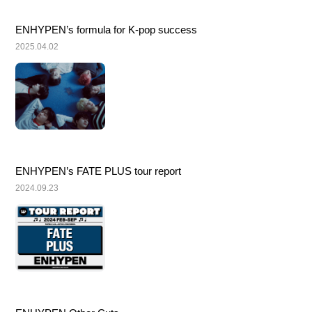
ENHYPEN’s formula for K-pop success
2025.04.02
ENHYPEN’s FATE PLUS tour report
2024.09.23