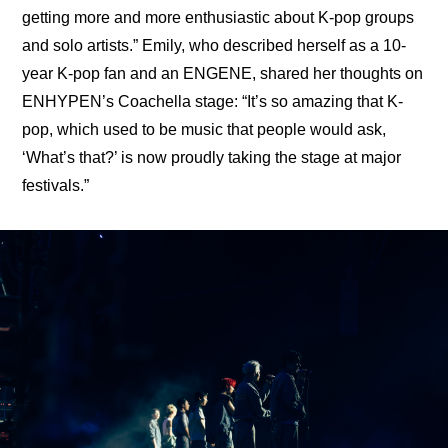
getting more and more enthusiastic about K-pop groups 
and solo artists.” Emily, who described herself as a 10-
year K-pop fan and an ENGENE, shared her thoughts on 
ENHYPEN’s Coachella stage: “It’s so amazing that K-
pop, which used to be music that people would ask, 
‘What’s that?’ is now proudly taking the stage at major 
festivals.”