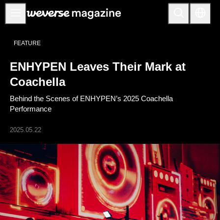
Notice
FEATURE
MAIN
ENHYPEN Leaves Their Mark at
FEATURE
Coachella
INTERVIEW
Behind the Scenes of ENHYPEN’s 2025 Coachella
REVIEW
Performance
INTERACTIVE
2025.05.22
FIRST+VIEW
THE
INDUSTRY
PLAYLIST
NoW
ALL