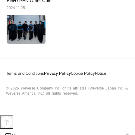
ENHYPEN Other Cuts
2024.11.25
Terms and Conditions
Privacy Policy
Cookie Policy
Notice
© 2026 Weverse Company Inc. or its affiliates (Weverse Japan Inc. &
Weverse America Inc.) all rights reserved.