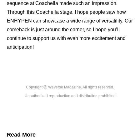
sequence at Coachella made such an impression. 
Through this Coachella stage, I hope people saw how 
ENHYPEN can showcase a wide range of versatility. Our 
comeback is just around the corner, so I hope you’ll 
continue to support us with even more excitement and 
anticipation!
Copyright ⓒ Weverse Magazine. All rights reserved.

Unauthorized reproduction and distribution prohibited
Read More