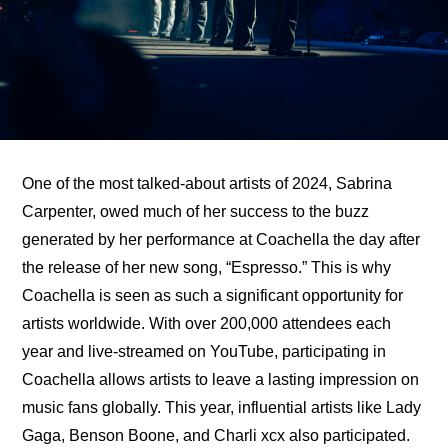
One of the most talked-about artists of 2024, Sabrina 
Carpenter, owed much of her success to 
the buzz 
generated by her performance at Coachella
 the day after 
the release of her new song, “Espresso.” This is why 
Coachella is seen as such a significant opportunity for 
artists worldwide. With over 200,000 attendees each 
year and live-streamed on YouTube, participating in 
Coachella allows artists to leave a lasting impression on 
music fans globally. This year, influential artists like Lady 
Gaga, Benson Boone, and Charli xcx also participated. 