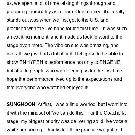
us, we spent a lot of time talking things through and 
preparing thoroughly as a team. One moment that really 
stands out was when we first got to the U.S. and 
practiced with the live band for the first time—it was such 
an exciting moment, and it made us look forward to the 
stage even more. The vibe on site was amazing, and 
overall, we just had a lot of fun! It felt great to be able to 
show ENHYPEN’s performance not only to ENGENE, 
but also to people who were seeing us for the first time. I 
hope the performance lived up to the expectations and 
that everyone who watched enjoyed it!
SUNGHOON:
 At first, I was a little worried, but I went into 
it with the mindset of “we can do this.” For the Coachella 
stage, my biggest priority was delivering solid live vocals 
while performing. Thanks to all the practice we put in, I 