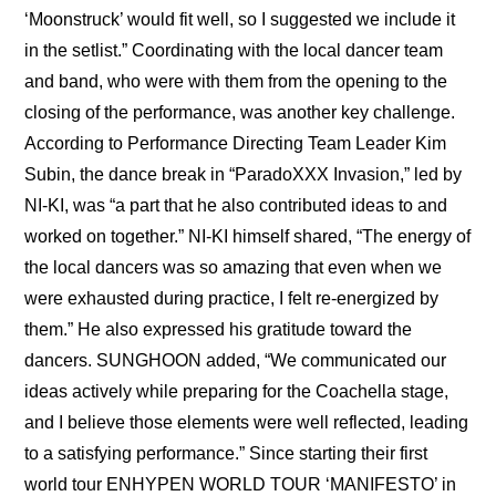
‘Moonstruck’ would fit well, so I suggested we include it 
in the setlist.” Coordinating with the local dancer team 
and band, who were with them from the opening to the 
closing of the performance, was another key challenge. 
According to Performance Directing Team Leader Kim 
Subin, the dance break in “ParadoXXX Invasion,” led by 
NI-KI, was “a part that he also contributed ideas to and 
worked on together.” NI-KI himself shared, “The energy of 
the local dancers was so amazing that even when we 
were exhausted during practice, I felt re-energized by 
them.” He also expressed his gratitude toward the 
dancers. SUNGHOON added, “We communicated our 
ideas actively while preparing for the Coachella stage, 
and I believe those elements were well reflected, leading 
to a satisfying performance.” Since starting their first 
world tour ENHYPEN WORLD TOUR ‘MANIFESTO’ in 