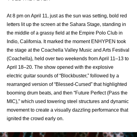
At 8 pm on April 11, just as the sun was setting, bold red 
letters lit up the screen at the Sahara Stage, standing in 
the middle of a grassy field at the Empire Polo Club in 
Indio, California. It marked the moment ENHYPEN took 
the stage at the Coachella Valley Music and Arts Festival 
(Coachella), held over two weekends from April 11–13 to 
April 18–20. The show opened with the explosive 
electric guitar sounds of “Blockbuster,” followed by a 
rearranged version of “Blessed-Cursed” that highlighted 
booming drum beats, and then “Future Perfect (Pass the 
MIC),” which used towering steel structures and dynamic 
movement to create a visually dazzling performance that 
ignited the crowd early on.