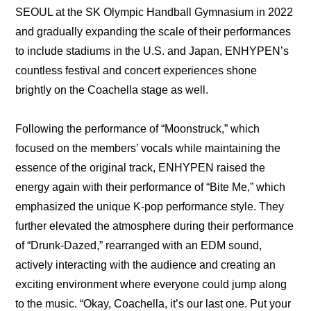
SEOUL at the SK Olympic Handball Gymnasium in 2022 
and gradually expanding the scale of their performances 
to include stadiums in the U.S. and Japan, ENHYPEN’s 
countless festival and concert experiences shone 
brightly on the Coachella stage as well.
Following the performance of “Moonstruck,” which 
focused on the members’ vocals while maintaining the 
essence of the original track, ENHYPEN raised the 
energy again with their performance of “Bite Me,” which 
emphasized the unique K-pop performance style. They 
further elevated the atmosphere during their performance 
of “Drunk-Dazed,” rearranged with an EDM sound, 
actively interacting with the audience and creating an 
exciting environment where everyone could jump along 
to the music. “Okay, Coachella, it’s our last one. Put your 