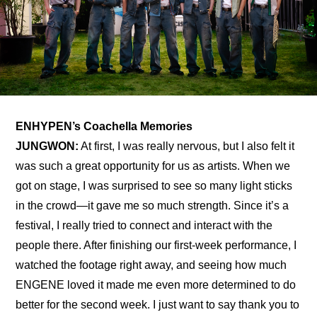
ENHYPEN’s Coachella Memories
JUNGWON:
 At first, I was really nervous, but I also felt it 
was such a great opportunity for us as artists. When we 
got on stage, I was surprised to see so many light sticks 
in the crowd—it gave me so much strength. Since it’s a 
festival, I really tried to connect and interact with the 
people there. After finishing our first-week performance, I 
watched the footage right away, and seeing how much 
ENGENE loved it made me even more determined to do 
better for the second week. I just want to say thank you to 