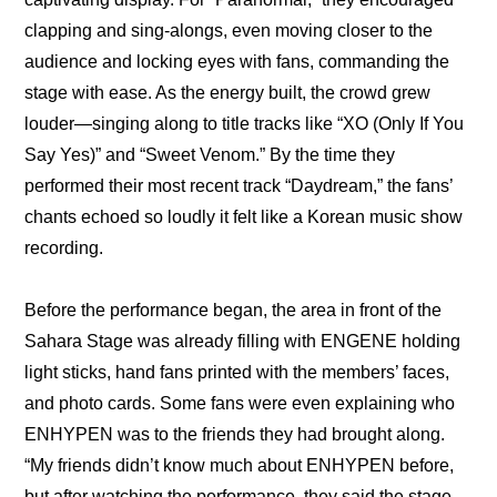
clapping and sing-alongs, even moving closer to the 
audience and locking eyes with fans, commanding the 
stage with ease. As the energy built, the crowd grew 
louder—singing along to title tracks like “XO (Only If You 
Say Yes)” and “Sweet Venom.” By the time they 
performed their most recent track “Daydream,” the fans’ 
chants echoed so loudly it felt like a Korean music show 
recording.
Before the performance began, the area in front of the 
Sahara Stage was already filling with ENGENE holding 
light sticks, hand fans printed with the members’ faces, 
and photo cards. Some fans were even explaining who 
ENHYPEN was to the friends they had brought along. 
“My friends didn’t know much about ENHYPEN before, 
but after watching the performance, they said the stage 