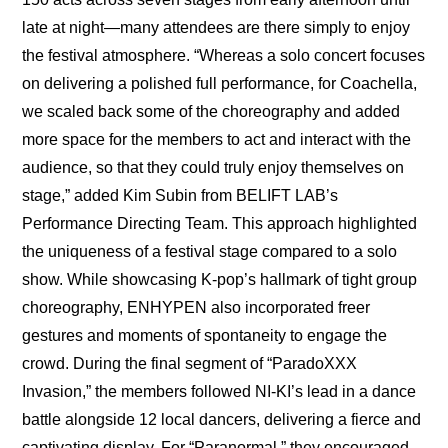
late at night—many attendees are there simply to enjoy 
the festival atmosphere. “Whereas a solo concert focuses 
on delivering a polished full performance, for Coachella, 
we scaled back some of the choreography and added 
more space for the members to act and interact with the 
audience, so that they could truly enjoy themselves on 
stage,” added Kim Subin from BELIFT LAB’s 
Performance Directing Team. This approach highlighted 
the uniqueness of a festival stage compared to a solo 
show. While showcasing K-pop’s hallmark of tight group 
choreography, ENHYPEN also incorporated freer 
gestures and moments of spontaneity to engage the 
crowd. During the final segment of “ParadoXXX 
Invasion,” the members followed NI-KI’s lead in a dance 
battle alongside 12 local dancers, delivering a fierce and 
captivating display. For “Paranormal,” they encouraged 