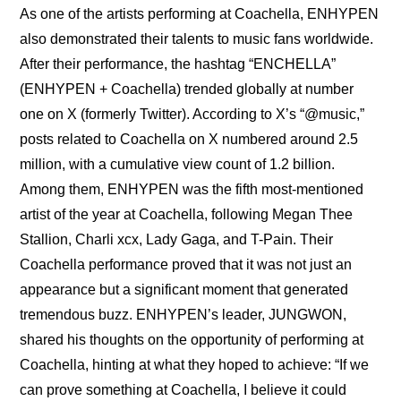
As one of the artists performing at Coachella, ENHYPEN 
also demonstrated their talents to music fans worldwide. 
After their performance, the hashtag “ENCHELLA” 
(ENHYPEN + Coachella) trended globally at number 
one on X (formerly Twitter). According to X’s “@music,” 
posts related to Coachella on X numbered around 2.5 
million, with a cumulative view count of 1.2 billion. 
Among them, ENHYPEN was the fifth most-mentioned 
artist of the year at Coachella, following Megan Thee 
Stallion, Charli xcx, Lady Gaga, and T-Pain. Their 
Coachella performance proved that it was not just an 
appearance but a significant moment that generated 
tremendous buzz. ENHYPEN’s leader, JUNGWON, 
shared his thoughts on the opportunity of performing at 
Coachella, hinting at what they hoped to achieve: “If we 
can prove something at Coachella, I believe it could 