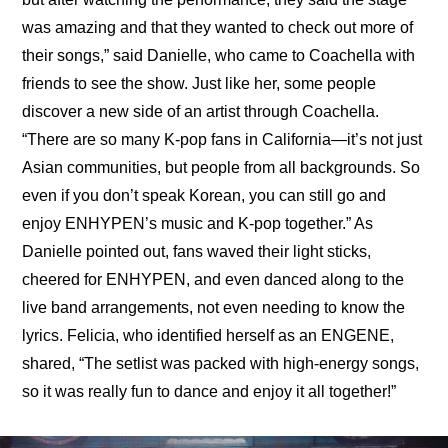
was amazing and that they wanted to check out more of 
their songs,” said Danielle, who came to Coachella with 
friends to see the show. Just like her, some people 
discover a new side of an artist through Coachella. 
“There are so many K-pop fans in California—it’s not just 
Asian communities, but people from all backgrounds. So 
even if you don’t speak Korean, you can still go and 
enjoy ENHYPEN’s music and K-pop together.” As 
Danielle pointed out, fans waved their light sticks, 
cheered for ENHYPEN, and even danced along to the 
live band arrangements, not even needing to know the 
lyrics. Felicia, who identified herself as an ENGENE, 
shared, “The setlist was packed with high-energy songs, 
so it was really fun to dance and enjoy it all together!”