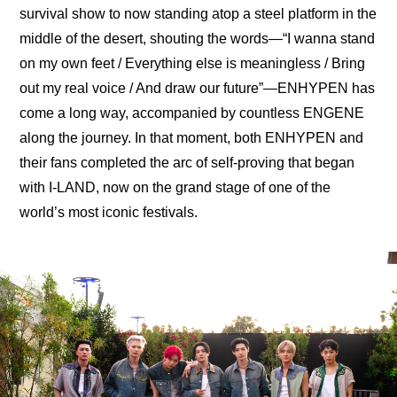
survival show to now standing atop a steel platform in the 
middle of the desert, shouting the words—“I wanna stand 
on my own feet / Everything else is meaningless / Bring 
out my real voice / And draw our futurе”—ENHYPEN has 
come a long way, accompanied by countless ENGENE 
along the journey. In that moment, both ENHYPEN and 
their fans completed the arc of self-proving that began 
with I-LAND, now on the grand stage of one of the 
world’s most iconic festivals.