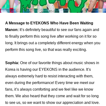
A Message to EYEKONS Who Have Been Waiting
Manon:
 It’s definitely beautiful to see our fans again and 
to finally perform this song live after working on it for so 
long. It brings out a completely different energy when you 
perform this song live, so that was really exciting.
Sophia:
 One of our favorite things about music shows in 
Korea is having our EYEKONS in the audience. It’s 
always extremely hard to resist interacting with them, 
even during the performance! Every time we meet our 
fans, it’s always comforting and we feel like we know 
them. We also heard that they come and wait for so long 
to see us, so we want to show our appreciation and love.