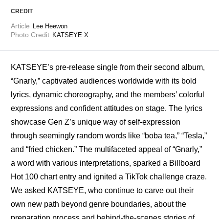
CREDIT
Article
Lee Heewon
Photo Credit
KATSEYE X
KATSEYE’s pre-release single from their second album, 
“Gnarly,” captivated audiences worldwide with its bold 
lyrics, dynamic choreography, and the members’ colorful 
expressions and confident attitudes on stage. The lyrics 
showcase Gen Z’s unique way of self-expression 
through seemingly random words like “boba tea,” “Tesla,” 
and “fried chicken.” The multifaceted appeal of “Gnarly,” 
a word with various interpretations, sparked a Billboard 
Hot 100 chart entry and ignited a TikTok challenge craze. 
We asked KATSEYE, who continue to carve out their 
own new path beyond genre boundaries, about the 
preparation process and behind-the-scenes stories of 