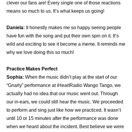
clever our fans are! Every single one of those reactions 
means so much to us. It’s what keeps us going!
Daniela:
 It honestly makes me so happy seeing people 
have fun with the song and put their own spin on it. It’s 
wild and exciting to see it become a meme. It reminds me 
why we love doing this so much!
Practice Makes Perfect
Sophia:
 When the music didn’t play at the start of our 
“Gnarly” performance at iHeartRadio Wango Tango, we 
actually had no idea that our music went out. Through 
our in-ears, we could still hear the music. We proceeded 
to perform and sing just like how we practiced. It wasn’t 
until 10 or 15 minutes after the performance was done 
when we heard about the incident. Best believe we were 