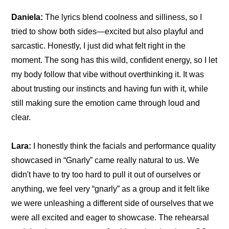
Daniela:
 The lyrics blend coolness and silliness, so I 
tried to show both sides—excited but also playful and 
sarcastic. Honestly, I just did what felt right in the 
moment. The song has this wild, confident energy, so I let 
my body follow that vibe without overthinking it. It was 
about trusting our instincts and having fun with it, while 
still making sure the emotion came through loud and 
clear.
Lara:
 I honestly think the facials and performance quality 
showcased in “Gnarly” came really natural to us. We 
didn't have to try too hard to pull it out of ourselves or 
anything, we feel very “gnarly” as a group and it felt like 
we were unleashing a different side of ourselves that we 
were all excited and eager to showcase. The rehearsal 