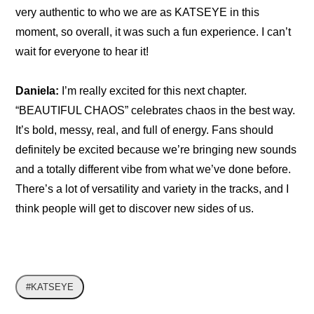
very authentic to who we are as KATSEYE in this 
moment, so overall, it was such a fun experience. I can’t 
wait for everyone to hear it!
Daniela:
 I’m really excited for this next chapter. 
“BEAUTIFUL CHAOS” celebrates chaos in the best way. 
It’s bold, messy, real, and full of energy. Fans should 
definitely be excited because we’re bringing new sounds 
and a totally different vibe from what we’ve done before. 
There’s a lot of versatility and variety in the tracks, and I 
think people will get to discover new sides of us.
#KATSEYE