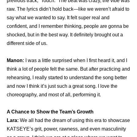
previous track, “Touch.” The beat was crazy, the vibe was 
raw. The lyrics didn’t hold back—like we weren’t afraid to 
say what we wanted to say. It felt super real and 
confident, and I remember thinking, people are gonna be 
shocked, but in the best way. It definitely brought out a 
different side of us.
Manon:
 I was a little surprised when I first heard it, and I 
think a lot of people felt the same. But after practicing and 
rehearsing, I really started to understand the song better 
and now I think it’s just such a great song. I love the 
choreography, and most of all, performing it.
A Chance to Show the Team’s Growth
Lara:
 We all had the dream of using this era to showcase 
KATSEYE’s grit, power, rawness, and even masculinity 