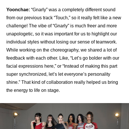
Yoonchae:
 “Gnarly” was a completely different sound 
from our previous track “Touch,” so it really felt like a new 
challenge! The vibe of “Gnarly” is much freer and more 
unapologetic, so it was important for us to highlight our 
individual styles without losing our sense of teamwork. 
While working on the choreography, we shared a lot of 
feedback with each other. Like, “Let’s go bolder with our 
facial expressions here,” or “Instead of making this part 
super synchronized, let’s let everyone’s personality 
shine.” That kind of collaboration really helped us bring 
the energy to life on stage.