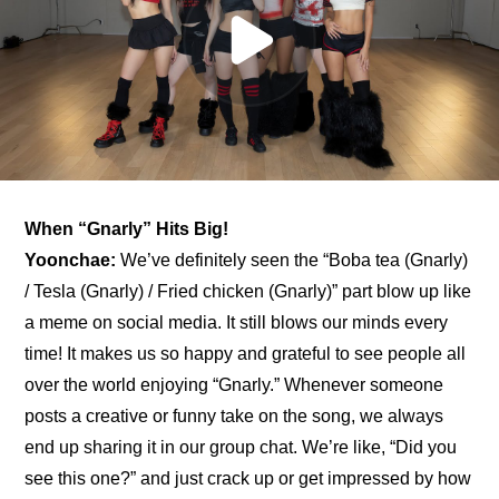
When “Gnarly” Hits Big!
Yoonchae:
 We’ve definitely seen the “Boba tea (Gnarly) 
/ Tesla (Gnarly) / Fried chicken (Gnarly)” part blow up like 
a meme on social media. It still blows our minds every 
time! It makes us so happy and grateful to see people all 
over the world enjoying “Gnarly.” Whenever someone 
posts a creative or funny take on the song, we always 
end up sharing it in our group chat. We’re like, “Did you 
see this one?” and just crack up or get impressed by how 