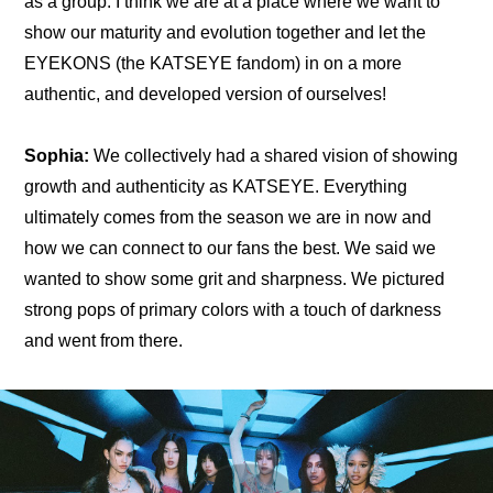
as a group. I think we are at a place where we want to 
show our maturity and evolution together and let the 
EYEKONS (the KATSEYE fandom) in on a more 
authentic, and developed version of ourselves!
Sophia:
 We collectively had a shared vision of showing 
growth and authenticity as KATSEYE. Everything 
ultimately comes from the season we are in now and 
how we can connect to our fans the best. We said we 
wanted to show some grit and sharpness. We pictured 
strong pops of primary colors with a touch of darkness 
and went from there.