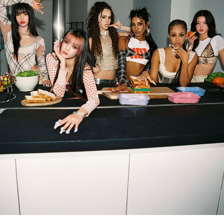
ARTICLES
LOGIN