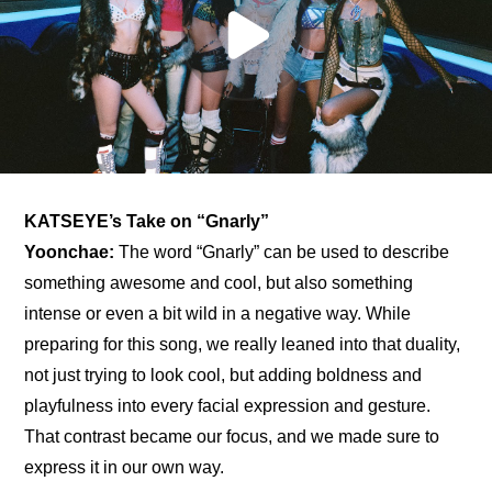
KATSEYE’s Take on “Gnarly”
Yoonchae:
 The word “Gnarly” can be used to describe 
something awesome and cool, but also something 
intense or even a bit wild in a negative way. While 
preparing for this song, we really leaned into that duality, 
not just trying to look cool, but adding boldness and 
playfulness into every facial expression and gesture. 
That contrast became our focus, and we made sure to 
express it in our own way.