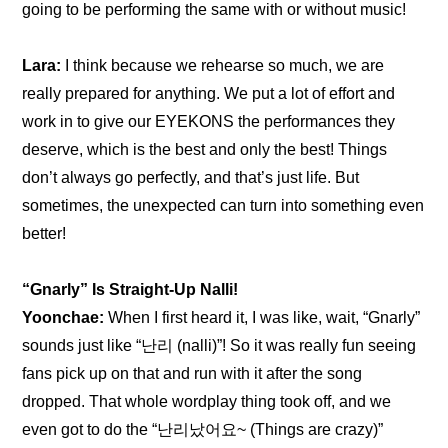
going to be performing the same with or without music!
Lara:
 I think because we rehearse so much, we are 
really prepared for anything. We put a lot of effort and 
work in to give our EYEKONS the performances they 
deserve, which is the best and only the best! Things 
don’t always go perfectly, and that’s just life. But 
sometimes, the unexpected can turn into something even 
better!
“Gnarly” Is Straight-Up Nalli!
Yoonchae:
 When I first heard it, I was like, wait, “Gnarly” 
sounds just like “난리 (nalli)”! So it was really fun seeing 
fans pick up on that and run with it after the song 
dropped. That whole wordplay thing took off, and we 
even got to do the “난리났어요~ (Things are crazy)” 