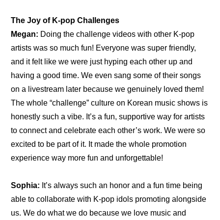
The Joy of K-pop Challenges
Megan:
 Doing the challenge videos with other K-pop 
artists was so much fun! Everyone was super friendly, 
and it felt like we were just hyping each other up and 
having a good time. We even sang some of their songs 
on a livestream later because we genuinely loved them! 
The whole “challenge” culture on Korean music shows is 
honestly such a vibe. It’s a fun, supportive way for artists 
to connect and celebrate each other’s work. We were so 
excited to be part of it. It made the whole promotion 
experience way more fun and unforgettable!
Sophia:
 It’s always such an honor and a fun time being 
able to collaborate with K-pop idols promoting alongside 
us. We do what we do because we love music and 