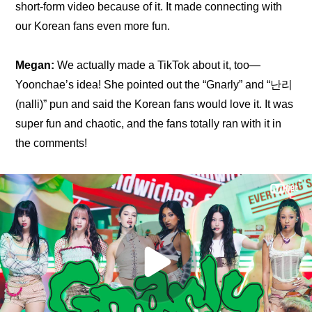
short-form video because of it. It made connecting with 
our Korean fans even more fun.
Megan:
 We actually made a TikTok about it, too—
Yoonchae’s idea! She pointed out the “Gnarly” and “난리 
(nalli)” pun and said the Korean fans would love it. It was 
super fun and chaotic, and the fans totally ran with it in 
the comments!