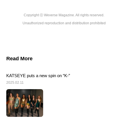
Copyright ⓒ Weverse Magazine. All rights reserved.

Unauthorized reproduction and distribution prohibited
Read More
KATSEYE puts a new spin on “K-”
2025.02.11