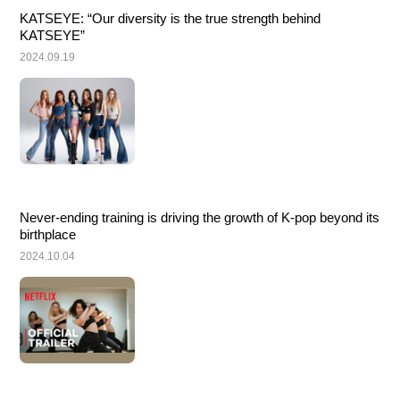
KATSEYE: “Our diversity is the true strength behind 
KATSEYE”
2024.09.19
Never-ending training is driving the growth of K-pop beyond its 
birthplace
2024.10.04