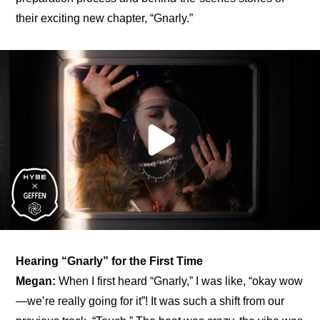
their exciting new chapter, “Gnarly.”
Hearing “Gnarly” for the First Time
Megan:
 When I first heard “Gnarly,” I was like, “okay wow
—we’re really going for it”! It was such a shift from our 