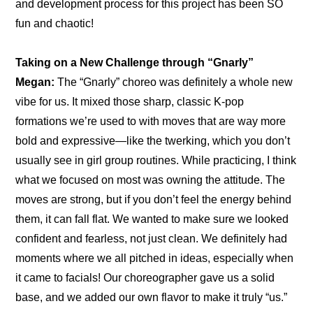
and development process for this project has been SO 
fun and chaotic!
Taking on a New Challenge through “Gnarly”
Megan:
 The “Gnarly” choreo was definitely a whole new 
vibe for us. It mixed those sharp, classic K-pop 
formations we’re used to with moves that are way more 
bold and expressive—like the twerking, which you don’t 
usually see in girl group routines. While practicing, I think 
what we focused on most was owning the attitude. The 
moves are strong, but if you don’t feel the energy behind 
them, it can fall flat. We wanted to make sure we looked 
confident and fearless, not just clean. We definitely had 
moments where we all pitched in ideas, especially when 
it came to facials! Our choreographer gave us a solid 
base, and we added our own flavor to make it truly “us.”