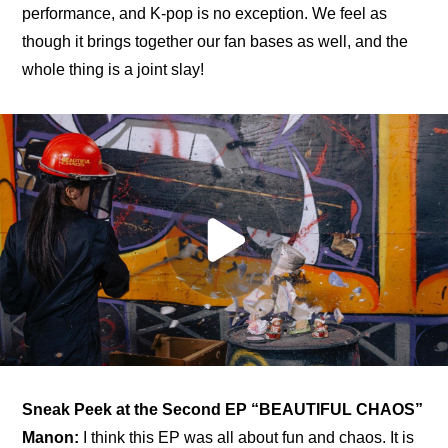
performance, and K-pop is no exception. We feel as 
though it brings together our fan bases as well, and the 
whole thing is a joint slay!
Sneak Peek at the Second EP “BEAUTIFUL CHAOS”
Manon:
 I think this EP was all about fun and chaos. It is 