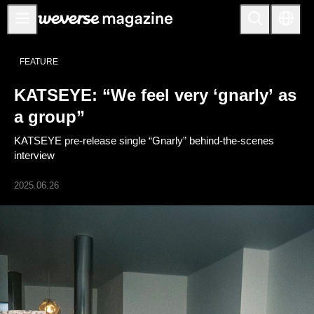
Notice
FEATURE
MAIN
KATSEYE: “We feel very ‘gnarly’ as
FEATURE
a group”
INTERVIEW
KATSEYE pre-release single “Gnarly” behind-the-scenes
REVIEW
interview
INTERACTIVE
2025.06.26
FIRST+VIEW
THE
INDUSTRY
PLAYLIST
NoW
ALL