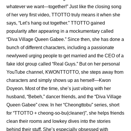
whatever we want—together!”
 Just like the closing song 
of her very first video, TTOTTO truly means it when she 
says, “Let’s hang out together.” TTOTTO gained 
popularity after appearing in a mockumentary called 
“Diva Village Queen Gabee.” Since then, she has done a 
bunch of different characters, including a passionate 
newlywed urging people to get married and the CEO of a 
fake idol group called “Real Guys.” But on her personal 
YouTube channel, KWONTTOTTO, she steps away from 
characters and simply shows up as herself—Kwon 
Doyeon. Most of the time, she’s just vibing with her 
husband, “Bebeh,” dancer friends, and the “Diva Village 
Queen Gabee” crew. In her “Cheongttobu” series, short 
for “TTOTTO + cheong-so-bu(cleaner)”, she helps friends 
clean their rooms and lowkey dives into the stories 
behind their stuff. She’s especially obsessed with 