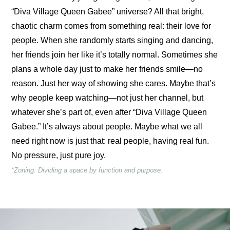
“Diva Village Queen Gabee” universe? All that bright, 
chaotic charm comes from something real: their love for 
people. When she randomly starts singing and dancing, 
her friends join her like it’s totally normal. Sometimes she 
plans a whole day just to make her friends smile—no 
reason. Just her way of showing she cares. Maybe that’s 
why people keep watching—not just her channel, but 
whatever she’s part of, even after “Diva Village Queen 
Gabee.” It’s always about people. Maybe what we all 
need right now is just that: real people, having real fun. 
No pressure, just pure joy.
*Zoning: Dividing a space by function and purpose.