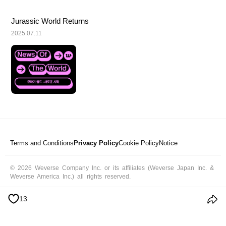
Jurassic World Returns
2025.07.11
Terms and Conditions
Privacy Policy
Cookie Policy
Notice
© 2026 Weverse Company Inc. or its affiliates (Weverse Japan Inc. &
Weverse America Inc.) all rights reserved.
13