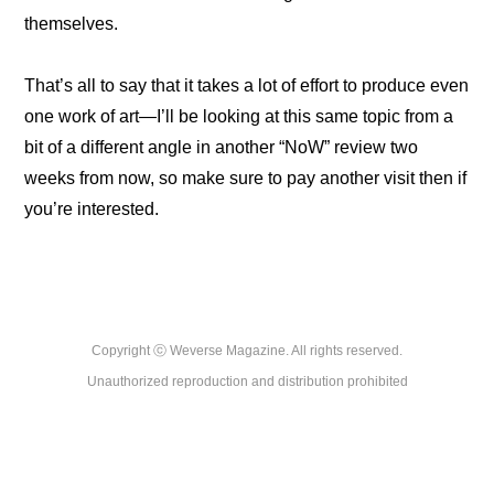
themselves.
That’s all to say that it takes a lot of effort to produce even 
one work of art—I’ll be looking at this same topic from a 
bit of a different angle in another “NoW” review two 
weeks from now, so make sure to pay another visit then if 
you’re interested.
Copyright ⓒ Weverse Magazine. All rights reserved.

Unauthorized reproduction and distribution prohibited