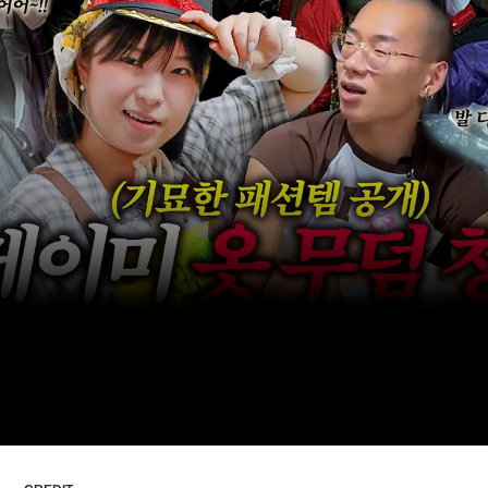
ARTICLES
LOGIN