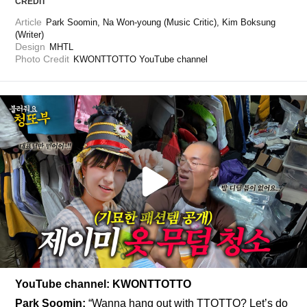
CREDIT
Article
Park Soomin, Na Won-young (Music Critic), Kim Boksung 
(Writer)
Design
MHTL
Photo Credit
KWONTTOTTO YouTube channel
YouTube channel: KWONTTOTTO
Park Soomin:
“Wanna hang out with TTOTTO? Let’s do 