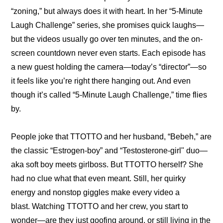
“zoning,”
 but always does it with heart. In her 
“5-Minute 
Laugh Challenge”
 series, she promises quick laughs—
but the videos usually go over ten minutes, and the on-
screen countdown never even starts. Each episode has 
a new guest holding the camera—today’s “director”—so 
it feels like you’re right there hanging out. And even 
though it’s called “5-Minute Laugh Challenge,” time flies 
by.
People joke that TTOTTO and her husband, “Bebeh,” are 
the classic “Estrogen-boy” and “Testosterone-girl" duo—
aka soft boy meets girlboss. But TTOTTO herself? She 
had no clue what that even meant. Still, her quirky 
energy and nonstop giggles make every video a 
blast. Watching TTOTTO and her crew, you start to 
wonder—are they just goofing around, or still living in the 