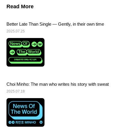
Read More
Better Late Than Single — Gently, in their own time
2025.07.25
Choi Minho: The man who writes his story with sweat
2025.07.18