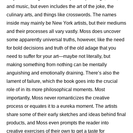
and music, but even includes the art of the joke, the 
culinary arts, and things like crosswords. The names 
inside may mainly be New York artists, but their mediums 
and their processes all vary vastly. Moss does uncover 
some apparently universal truths, however, like the need 
for bold decisions and truth of the old adage that you 
need to suffer for your art—maybe not literally, but 
making something from nothing can be mentally 
anguishing and emotionally draining. There’s also the 
lament of failure, which the book goes into the crucial 
role of in its more philosophical moments. Most 
importantly, Moss never romanticizes the creative 
process or equates it to a eureka moment. The artists 
share some of their early sketches and ideas behind final 
products, and Moss even prompts the reader into 
creative exercises of their own to get a taste for 