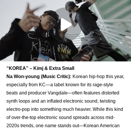
“KOREA” – Kimj & Extra Small
Na Won-young (Music Critic): 
Korean hip-hop this year, 
especially from KC—a label known for its rage-style 
beats and producer Vangdale—often features distorted 
synth loops and an inflated electronic sound, twisting 
electro-pop into something much heavier. While this kind 
of over-the-top electronic sound spreads across mid-
2020s trends, one name stands out—Korean American 