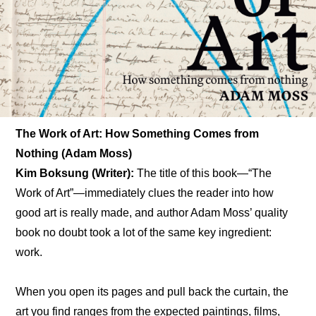
The Work of Art: How Something Comes from 
Nothing (Adam Moss)
Kim Boksung (Writer): 
The title of this book—“The 
Work of Art”—immediately clues the reader into how 
good art is really made, and author Adam Moss’ quality 
book no doubt took a lot of the same key ingredient: 
work.
When you open its pages and pull back the curtain, the 
art you find ranges from the expected paintings, films, 