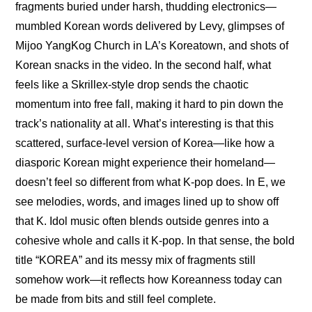
fragments buried under harsh, thudding electronics—
mumbled Korean words delivered by Levy, glimpses of 
Mijoo YangKog Church in LA’s Koreatown, and shots of 
Korean snacks in the video. In the second half, what 
feels like a Skrillex-style drop sends the chaotic 
momentum into free fall, making it hard to pin down the 
track’s nationality at all. What’s interesting is that this 
scattered, surface-level version of Korea—like how a 
diasporic Korean might experience their homeland—
doesn’t feel so different from what K-pop does. In E, we 
see melodies, words, and images lined up to show off 
that K. Idol music often blends outside genres into a 
cohesive whole and calls it K-pop. In that sense, the bold 
title “KOREA” and its messy mix of fragments still 
somehow work—it reflects how Koreanness today can 
be made from bits and still feel complete.