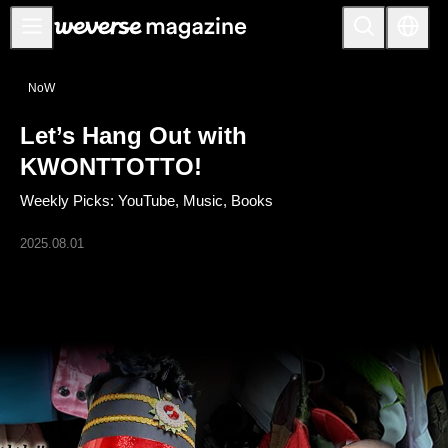
Notice
NoW
MAIN
Let’s Hang Out with
FEATURE
KWONTTOTTO!
INTERVIEW
Weekly Picks: YouTube, Music, Books
REVIEW
2025.08.01
INTERACTIVE
FIRST+VIEW
THE
INDUSTRY
PLAYLIST
NoW
ALL