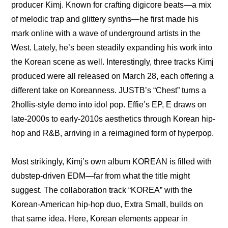
producer Kimj. Known for crafting digicore beats—a mix 
of melodic trap and glittery synths—he first made his 
mark online with a wave of underground artists in the 
West. Lately, he’s been steadily expanding his work into 
the Korean scene as well. Interestingly, three tracks Kimj 
produced were all released on March 28, each offering a 
different take on Koreanness. JUSTB’s “Chest” turns a 
2hollis-style demo into idol pop. Effie’s EP, E draws on 
late-2000s to early-2010s aesthetics through Korean hip-
hop and R&B, arriving in a reimagined form of hyperpop. 
Most strikingly, Kimj’s own album KOREAN is filled with 
dubstep-driven EDM—far from what the title might 
suggest. The collaboration track “KOREA” with the 
Korean-American hip-hop duo, Extra Small, builds on 
that same idea. Here, Korean elements appear in 