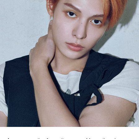
ARTICLES
LOGIN