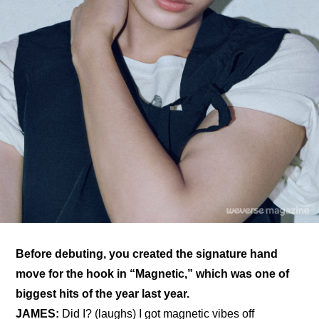
Before debuting, you created the signature hand 
move for the hook in “Magnetic,” which was one of 
biggest hits of the year last year.
JAMES:
 Did I? (laughs) I got magnetic vibes off 