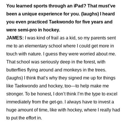
You learned sports through an iPad? That must’ve 
been a unique experience for you. (laughs) I heard 
you even practiced Taekwondo for five years and 
were semi-pro in hockey.
JAMES:
 I was kind of frail as a kid, so my parents sent 
me to an elementary school where I could get more in 
touch with nature. I guess they were worried about me. 
That school was seriously deep in the forest, with 
butterflies flying around and monkeys in the trees. 
(laughs) I think that’s why they signed me up for things 
like Taekwondo and hockey, too—to help make me 
stronger. To be honest, I don’t think I’m the type to excel 
immediately from the get-go. I always have to invest a 
huge amount of time, like with hockey, where I really had 
to put the effort in.