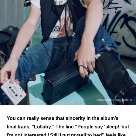
You can really sense that sincerity in the album’s 
final track, “Lullaby.” The line “People say ‘sleep!’ but 
I’m not interested / Still I put myself to bed” feels like 