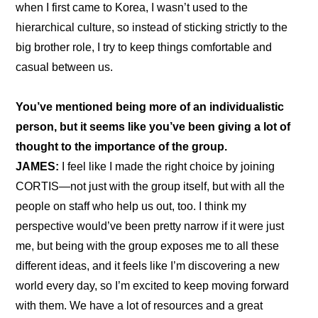
when I first came to Korea, I wasn’t used to the 
hierarchical culture, so instead of sticking strictly to the 
big brother role, I try to keep things comfortable and 
casual between us.
You’ve mentioned being more of an individualistic 
person, but it seems like you’ve been giving a lot of 
thought to the importance of the group.
JAMES:
 I feel like I made the right choice by joining 
CORTIS—not just with the group itself, but with all the 
people on staff who help us out, too. I think my 
perspective would’ve been pretty narrow if it were just 
me, but being with the group exposes me to all these 
different ideas, and it feels like I’m discovering a new 
world every day, so I’m excited to keep moving forward 
with them. We have a lot of resources and a great 