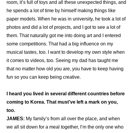
room, it’s full of toys and all these unexpected things, and 
he spends a lot of time by himself making things like 
paper models. When he was in university, he took a lot of 
photos and did a lot of projects, and I got to see a lot of 
them. That naturally got me into doing art and I entered 
some competitions. That had a big influence on my 
musical tastes, too. I want to develop my own style when 
it comes to videos, too. Seeing my dad has taught me 
that no matter how old you are, you have to keep having 
fun so you can keep being creative.
I heard you lived in several different countries before 
coming to Korea. That must’ve left a mark on you, 
too.
JAMES:
 My family’s from all over the place, and when 
we all sit down for a meal together, I’m the only one who 