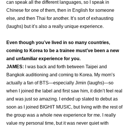
can speak all the different languages, so I speak in 
Chinese for one of them, then in English for someone 
else, and then Thai for another. It’s sort of exhausting 
(laughs) but it’s also a really unique experience.
Even though you’ve lived in so many countries, 
coming to Korea to be a trainee must’ve been a new 
and unfamiliar experience for you.
JAMES:
 I was back and forth between Taipei and 
Bangkok auditioning and coming to Korea. My mom’s 
actually a fan of BTS—especially Jimin (laughs)—so 
when I joined the label and first saw him, it didn’t feel real 
and was just so amazing. I ended up slated to debut as 
soon as I joined BIGHIT MUSIC, but living with the rest of 
the group was a whole new experience for me. I really 
value my personal time, but it was never quiet with 