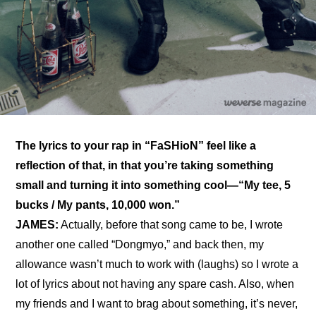
The lyrics to your rap in “FaSHioN” feel like a 
reflection of that, in that you’re taking something 
small and turning it into something cool—“My tee, 5 
bucks / My pants, 10,000 won.”
JAMES:
 Actually, before that song came to be, I wrote 
another one called “Dongmyo,” and back then, my 
allowance wasn’t much to work with (laughs) so I wrote a 
lot of lyrics about not having any spare cash. Also, when 
my friends and I want to brag about something, it’s never, 