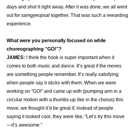
days and shot it right away. After it was done, we all went 
out for 
samgyeopsal
 together. That was such a rewarding 
experience.
What were you personally focused on while 
choreographing “GO!”?
JAMES:
 I think the hook is super important when it 
comes to both music and dance. It’s great if the moves 
are something people remember. It’s really satisfying 
when people say it sticks with them. When we were 
working on “GO!” and came up with (pumping arm in a 
circular motion with a thumbs-up like in the chorus) this 
move, we thought it’d be great if, instead of people 
saying it looked cool, they were like, “Let’s try this move
—it’s awesome.”