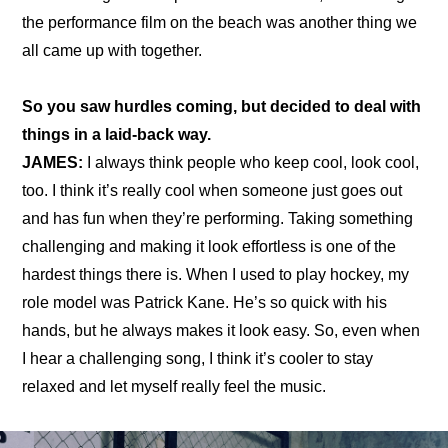
the 
performance film
 on the beach was another thing we 
all came up with together.
So you saw hurdles coming, but decided to deal with 
things in a laid-back way.
JAMES:
 I always think people who keep cool, look cool, 
too. I think it’s really cool when someone just goes out 
and has fun when they’re performing. Taking something 
challenging and making it look effortless is one of the 
hardest things there is. When I used to play hockey, my 
role model was Patrick Kane. He’s so quick with his 
hands, but he always makes it look easy. So, even when 
I hear a challenging song, I think it’s cooler to stay 
relaxed and let myself really feel the music.