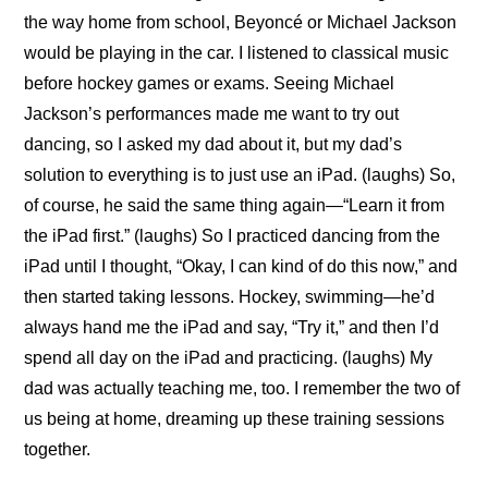
the way home from school, Beyoncé or Michael Jackson 
would be playing in the car. I listened to classical music 
before hockey games or exams. Seeing Michael 
Jackson’s performances made me want to try out 
dancing, so I asked my dad about it, but my dad’s 
solution to everything is to just use an iPad. (laughs) So, 
of course, he said the same thing again—“Learn it from 
the iPad first.” (laughs) So I practiced dancing from the 
iPad until I thought, “Okay, I can kind of do this now,” and 
then started taking lessons. Hockey, swimming—he’d 
always hand me the iPad and say, “Try it,” and then I’d 
spend all day on the iPad and practicing. (laughs) My 
dad was actually teaching me, too. I remember the two of 
us being at home, dreaming up these training sessions 
together.