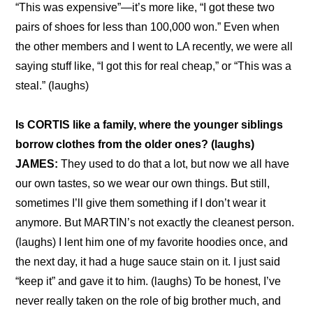
“This was expensive”—it’s more like, “I got these two 
pairs of shoes for less than 100,000 won.” Even when 
the other members and I went to LA recently, we were all 
saying stuff like, “I got this for real cheap,” or “This was a 
steal.” (laughs)
Is CORTIS like a family, where the younger siblings 
borrow clothes from the older ones? (laughs)
JAMES:
 They used to do that a lot, but now we all have 
our own tastes, so we wear our own things. But still, 
sometimes I’ll give them something if I don’t wear it 
anymore. But MARTIN’s not exactly the cleanest person. 
(laughs) I lent him one of my favorite hoodies once, and 
the next day, it had a huge sauce stain on it. I just said 
“keep it” and gave it to him. (laughs) To be honest, I’ve 
never really taken on the role of big brother much, and 