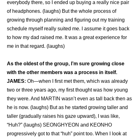
everybody there, so I ended up buying a really nice pair 
of headphones. (laughs) But the whole process of 
growing through planning and figuring out my training 
schedule myself really suited me. I assume it goes back 
to how my dad raised me. It was a great experience for 
me in that regard. (laughs)
As the oldest of the group, I’m sure growing close 
with the other members was a process in itself.
JAMES:
 Oh—when I first met them, which was already 
two or three years ago, my first thought was how young 
they were. And MARTIN wasn’t even as tall back then as 
he is now. (laughs) But as he started growing taller and 
taller (gradually raises his gaze upward), I was like, 
“Huh?” (laughs) SEONGHYEON and KEONHO 
progressively got to that “huh” point too. When I look at 