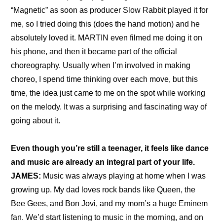
“Magnetic” as soon as producer Slow Rabbit played it for 
me, so I tried doing this (does the hand motion) and he 
absolutely loved it. MARTIN even filmed me doing it on 
his phone, and then it became part of the official 
choreography. Usually when I’m involved in making 
choreo, I spend time thinking over each move, but this 
time, the idea just came to me on the spot while working 
on the melody. It was a surprising and fascinating way of 
going about it.
Even though you’re still a teenager, it feels like dance 
and music are already an integral part of your life.
JAMES:
 Music was always playing at home when I was 
growing up. My dad loves rock bands like Queen, the 
Bee Gees, and Bon Jovi, and my mom’s a huge Eminem 
fan. We’d start listening to music in the morning, and on 