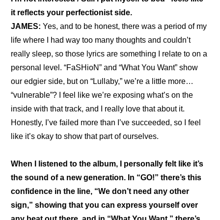
it reflects your perfectionist side.
JAMES:
 Yes, and to be honest, there was a period of my 
life where I had way too many thoughts and couldn’t 
really sleep, so those lyrics are something I relate to on a 
personal level. “FaSHioN” and “What You Want” show 
our edgier side, but on “Lullaby,” we’re a little more… 
“vulnerable”? I feel like we’re exposing what’s on the 
inside with that track, and I really love that about it. 
Honestly, I’ve failed more than I’ve succeeded, so I feel 
like it’s okay to show that part of ourselves.
When I listened to the album, I personally felt like it’s 
the sound of a new generation. In “GO!” there’s this 
confidence in the line, “We don’t need any other 
sign,” showing that you can express yourself over 
any beat out there, and in “What You Want,” there’s 