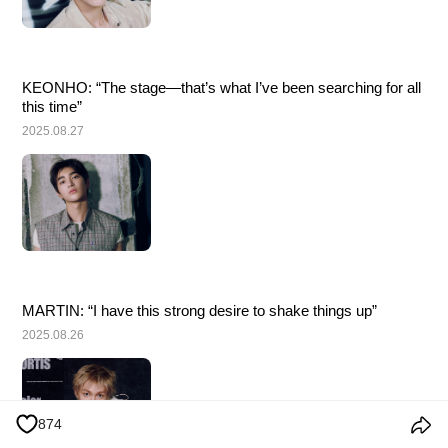
KEONHO: “The stage—that’s what I’ve been searching for all 
this time”
2025.08.27
MARTIN: “I have this strong desire to shake things up”
2025.08.26
874