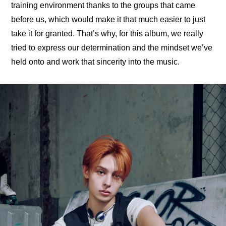
training environment thanks to the groups that came 
before us, which would make it that much easier to just 
take it for granted. That’s why, for this album, we really 
tried to express our determination and the mindset we’ve 
held onto and work that sincerity into the music.