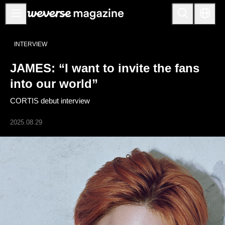
Notice
INTERVIEW
MAIN
JAMES: “I want to invite the fans
FEATURE
into our world”
INTERVIEW
CORTIS debut interview
REVIEW
2025.08.29
INTERACTIVE
FIRST+VIEW
THE
INDUSTRY
PLAYLIST
NoW
ALL