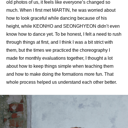
old photos of us, it feels like everyone’s changed so 
much. When I first met MARTIN, he was worried about 
how to look graceful while dancing because of his 
height, while KEONHO and SEONGHYEON didn’t even 
know how to dance yet. To be honest, I felt a need to rush 
through things at first, and I think I was a bit strict with 
them, but the times we practiced the choreography I 
made for monthly evaluations together, I thought a lot 
about how to keep things simple when teaching them 
and how to make doing the formations more fun. That 
whole process helped us understand each other better.