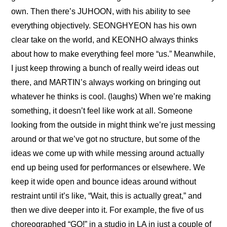
own. Then there’s JUHOON, with his ability to see 
everything objectively. SEONGHYEON has his own 
clear take on the world, and KEONHO always thinks 
about how to make everything feel more “us.” Meanwhile, 
I just keep throwing a bunch of really weird ideas out 
there, and MARTIN’s always working on bringing out 
whatever he thinks is cool. (laughs) When we’re making 
something, it doesn’t feel like work at all. Someone 
looking from the outside in might think we’re just messing 
around or that we’ve got no structure, but some of the 
ideas we come up with while messing around actually 
end up being used for performances or elsewhere. We 
keep it wide open and bounce ideas around without 
restraint until it’s like, “Wait, this is actually great,” and 
then we dive deeper into it. For example, the five of us 
choreographed “GO!” in a studio in LA in just a couple of 