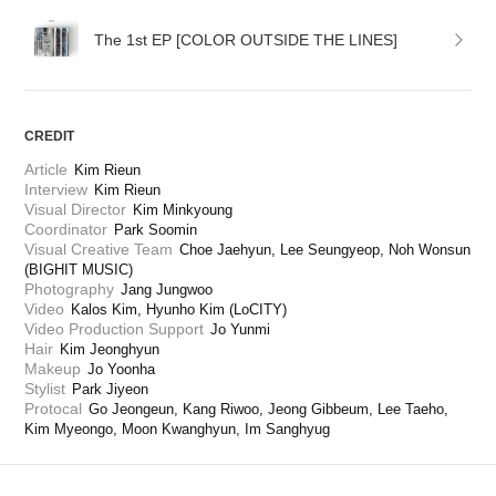
The 1st EP [COLOR OUTSIDE THE LINES]
CREDIT
Article
Kim Rieun
Interview
Kim Rieun
Visual Director
Kim Minkyoung
Coordinator
Park Soomin
Visual Creative Team
Choe Jaehyun, Lee Seungyeop, Noh Wonsun 
(BIGHIT MUSIC)
Photography
Jang Jungwoo
Video
Kalos Kim, Hyunho Kim (LoCITY)
Video Production Support
Jo Yunmi
Hair
Kim Jeonghyun
Makeup
Jo Yoonha
Stylist
Park Jiyeon
Protocal
Go Jeongeun, Kang Riwoo, Jeong Gibbeum, Lee Taeho, 
Kim Myeongo, Moon Kwanghyun, Im Sanghyug