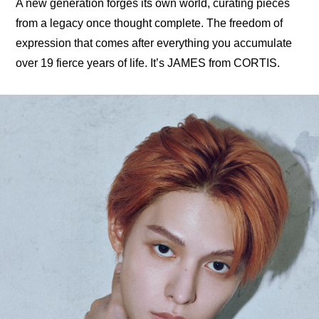
A new generation forges its own world, curating pieces 
from a legacy once thought complete. The freedom of 
expression that comes after everything you accumulate 
over 19 fierce years of life. It’s JAMES from CORTIS.