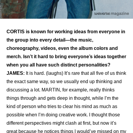
CORTIS is known for working ideas from everyone in 
the group into every detail—the music, 
choreography, videos, even the album colors and 
merch. Isn’t it hard to bring everyone’s ideas together 
when you all have such distinct personalities?
JAMES:
 It is hard. (laughs) It’s rare that all five of us think 
the exact same way, so we usually end up thinking and 
discussing a lot. MARTIN, for example, really thinks 
things through and gets deep in thought, while I’m the 
kind of person who tries to clear his mind as much as 
possible when I’m doing creative work. I thought those 
different perspectives might clash at first, but now it’s 
great because he notices things I would’ve missed on my 