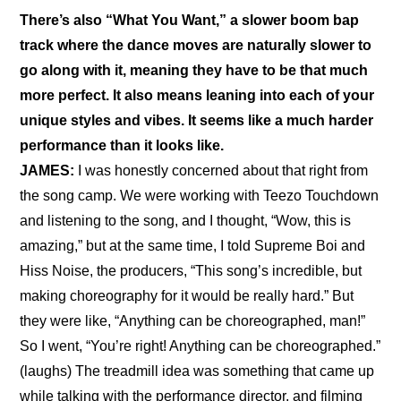
There’s also “What You Want,” a slower boom bap 
track where the dance moves are naturally slower to 
go along with it, meaning they have to be that much 
more perfect. It also means leaning into each of your 
unique styles and vibes. It seems like a much harder 
performance than it looks like.
JAMES:
 I was honestly concerned about that right from 
the song camp. We were working with Teezo Touchdown 
and listening to the song, and I thought, “Wow, this is 
amazing,” but at the same time, I told Supreme Boi and 
Hiss Noise, the producers, “This song’s incredible, but 
making choreography for it would be really hard.” But 
they were like, “Anything can be choreographed, man!” 
So I went, “You’re right! Anything can be choreographed.” 
(laughs) The treadmill idea was something that came up 
while talking with the performance director, and filming 