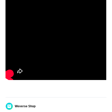
Weverse Shop