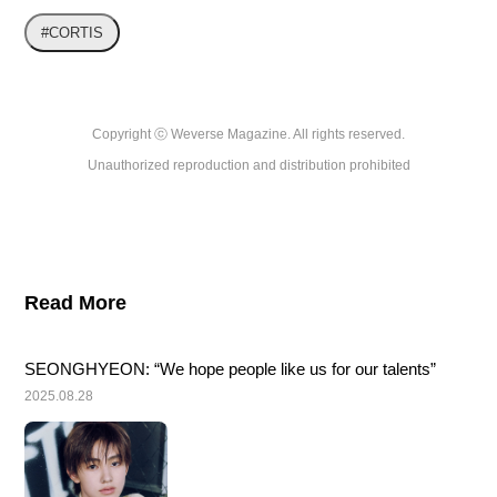
#CORTIS
Copyright ⓒ Weverse Magazine. All rights reserved.

Unauthorized reproduction and distribution prohibited
Read More
SEONGHYEON: “We hope people like us for our talents”
2025.08.28