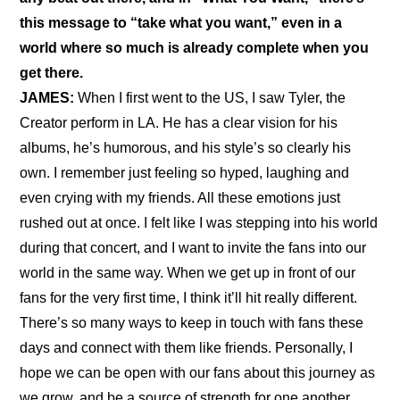
this message to “take what you want,” even in a 
world where so much is already complete when you 
get there.
JAMES:
 When I first went to the US, I saw Tyler, the 
Creator perform in LA. He has a clear vision for his 
albums, he’s humorous, and his style’s so clearly his 
own. I remember just feeling so hyped, laughing and 
even crying with my friends. All these emotions just 
rushed out at once. I felt like I was stepping into his world 
during that concert, and I want to invite the fans into our 
world in the same way. When we get up in front of our 
fans for the very first time, I think it’ll hit really different. 
There’s so many ways to keep in touch with fans these 
days and connect with them like friends. Personally, I 
hope we can be open with our fans about this journey as 
we grow, and be a source of strength for one another.