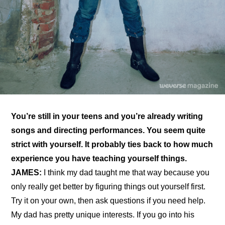
You’re still in your teens and you’re already writing 
songs and directing performances. You seem quite 
strict with yourself. It probably ties back to how much 
experience you have teaching yourself things.
JAMES:
 I think my dad taught me that way because you 
only really get better by figuring things out yourself first. 
Try it on your own, then ask questions if you need help. 
My dad has pretty unique interests. If you go into his 