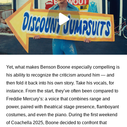
Yet, what makes Benson Boone especially compelling is 
his ability to recognize the criticism around him — and 
then fold it back into his own story. Take his vocals, for 
instance. From the start, they’ve often been compared to 
Freddie Mercury’s: a voice that combines range and 
power, paired with theatrical stage presence, flamboyant 
costumes, and even the piano. During the first weekend 
of Coachella 2025, Boone decided to confront that 