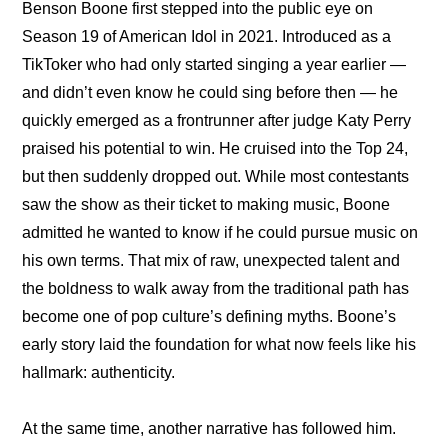
Benson Boone first stepped into the public eye on 
Season 19 of American Idol in 2021. Introduced as a 
TikToker who had only started singing a year earlier — 
and didn’t even know he could sing before then — he 
quickly emerged as a frontrunner after judge Katy Perry 
praised his potential to win. He cruised into the Top 24, 
but then suddenly dropped out. While most contestants 
saw the show as their ticket to making music, Boone 
admitted he wanted to know if he could pursue music on 
his own terms. That mix of raw, unexpected talent and 
the boldness to walk away from the traditional path has 
become one of pop culture’s defining myths. Boone’s 
early story laid the foundation for what now feels like his 
hallmark: authenticity.
At the same time, another narrative has followed him. 