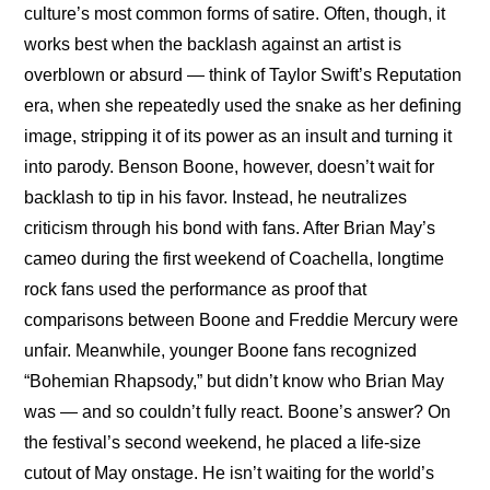
culture’s most common forms of satire. Often, though, it 
works best when the backlash against an artist is 
overblown or absurd — think of Taylor Swift’s Reputation 
era, when she repeatedly used the snake as her defining 
image, stripping it of its power as an insult and turning it 
into parody. Benson Boone, however, doesn’t wait for 
backlash to tip in his favor. Instead, he neutralizes 
criticism through his bond with fans. After Brian May’s 
cameo during the first weekend of Coachella, longtime 
rock fans used the performance as proof that 
comparisons between Boone and Freddie Mercury were 
unfair. Meanwhile, younger Boone fans recognized 
“Bohemian Rhapsody,” but didn’t know who Brian May 
was — and so couldn’t fully react. Boone’s answer? On 
the festival’s second weekend, he placed a life-size 
cutout of May onstage. He isn’t waiting for the world’s 