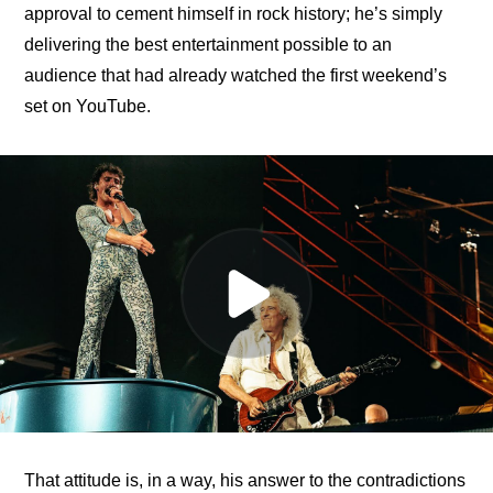
approval to cement himself in rock history; he’s simply 
delivering the best entertainment possible to an 
audience that had already watched the first weekend’s 
set on YouTube.
That attitude is, in a way, his answer to the contradictions 