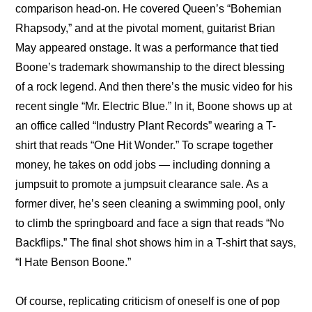
comparison head-on. He covered Queen’s “Bohemian 
Rhapsody,” and at the pivotal moment, guitarist Brian 
May appeared onstage. It was a performance that tied 
Boone’s trademark showmanship to the direct blessing 
of a rock legend. And then there’s the music video for his 
recent single “Mr. Electric Blue.” In it, Boone shows up at 
an office called “Industry Plant Records” wearing a T-
shirt that reads “One Hit Wonder.” To scrape together 
money, he takes on odd jobs — including donning a 
jumpsuit to promote a jumpsuit clearance sale. As a 
former diver, he’s seen cleaning a swimming pool, only 
to climb the springboard and face a sign that reads “No 
Backflips.” The final shot shows him in a T-shirt that says, 
“I Hate Benson Boone.”
Of course, replicating criticism of oneself is one of pop 