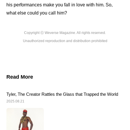
his performances make you fall in love with him. So, 
what else could you call him?
Copyright ⓒ Weverse Magazine. All rights reserved.

Unauthorized reproduction and distribution prohibited
Read More
Tyler, The Creator Rattles the Glass that Trapped the World
2025.08.21