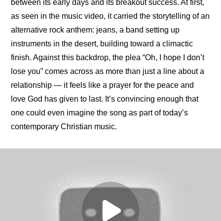
between its early days and its breakout success. At first, 
as seen in the music video, it carried the storytelling of an 
alternative rock anthem: jeans, a band setting up 
instruments in the desert, building toward a climactic 
finish. Against this backdrop, the plea “Oh, I hope I don’t 
lose you” comes across as more than just a line about a 
relationship — it feels like a prayer for the peace and 
love God has given to last. It’s convincing enough that 
one could even imagine the song as part of today’s 
contemporary Christian music.