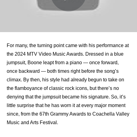
For many, the turning point came with his performance at 
the 2024 MTV Video Music Awards. Dressed in a blue 
jumpsuit, Boone leapt from a piano — once forward, 
once backward — both times right before the song’s 
climax. By then, his style had already begun to take on 
the flamboyance of classic rock icons, but there’s no 
denying that the jumpsuit became his signature. So, it’s 
little surprise that he has worn it at every major moment 
since, from the 67th Grammy Awards to Coachella Valley 
Music and Arts Festival.