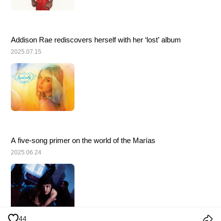
Addison Rae rediscovers herself with her ‘lost’ album
2025.07.15
A five-song primer on the world of the Marías
2025.06.24
44