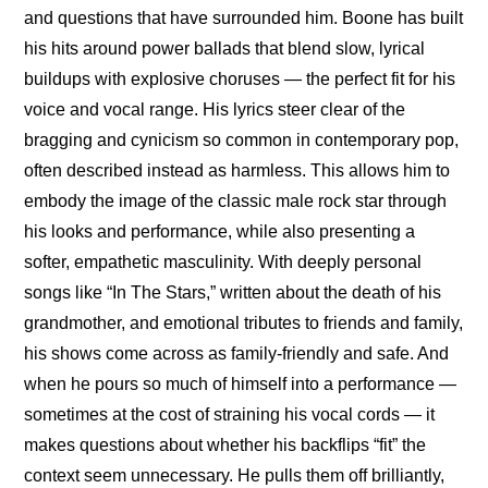
and questions that have surrounded him. Boone has built 
his hits around power ballads that blend slow, lyrical 
buildups with explosive choruses — the perfect fit for his 
voice and vocal range. His lyrics steer clear of the 
bragging and cynicism so common in contemporary pop, 
often described instead as harmless. This allows him to 
embody the image of the classic male rock star through 
his looks and performance, while also presenting a 
softer, empathetic masculinity. With deeply personal 
songs like “In The Stars,” written about the death of his 
grandmother, and emotional tributes to friends and family, 
his shows come across as family-friendly and safe. And 
when he pours so much of himself into a performance — 
sometimes at the cost of straining his vocal cords — it 
makes questions about whether his backflips “fit” the 
context seem unnecessary. He pulls them off brilliantly, 