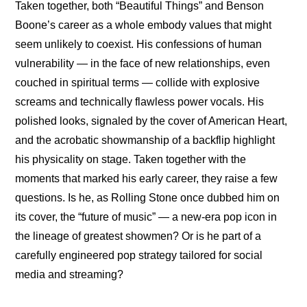
Taken together, both “Beautiful Things” and Benson 
Boone’s career as a whole embody values that might 
seem unlikely to coexist. His confessions of human 
vulnerability — in the face of new relationships, even 
couched in spiritual terms — collide with explosive 
screams and technically flawless power vocals. His 
polished looks, signaled by the cover of American Heart, 
and the acrobatic showmanship of a backflip highlight 
his physicality on stage. Taken together with the 
moments that marked his early career, they raise a few 
questions. Is he, as Rolling Stone once dubbed him on 
its cover, the “
future of music
” — a new-era pop icon in 
the lineage of greatest showmen? Or is he part of a 
carefully engineered pop strategy tailored for social 
media and streaming?