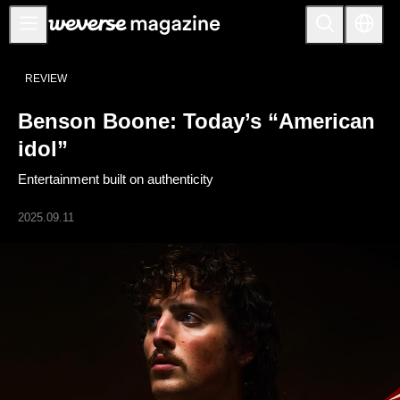
Notice
REVIEW
MAIN
Benson Boone: Today’s “American
FEATURE
idol”
INTERVIEW
Entertainment built on authenticity
REVIEW
2025.09.11
INTERACTIVE
FIRST+VIEW
THE
INDUSTRY
PLAYLIST
NoW
ALL