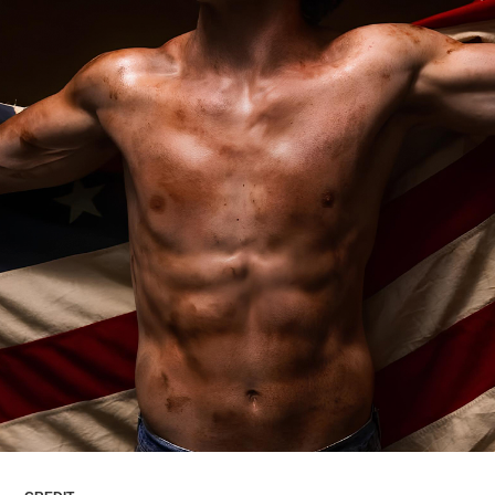
ARTICLES
LOGIN