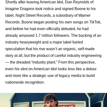
Shortly after leaving American Idol, Dan Reynolds of 
Imagine Dragons took notice and signed Boone to his 
label, Night Street Records, a subsidiary of Warner 
Records. Boone began posting his own songs on TikTok, 
and before he had even officially debuted, he had 
already amassed 1.7 million followers. The backing of an 
industry heavyweight and a major label fueled 
speculation that his rise wasn’t an organic, self-made 
story at all, but the product of careful industry engineering 
— the dreaded “industry plant.” From this perspective, 
even his stint on American Idol looks less like a detour 
and more like a strategic use of legacy media to build 
nationwide recognition.