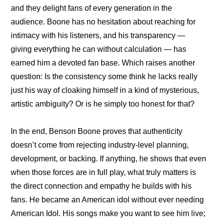
and they delight fans of every generation in the 
audience. Boone has no hesitation about reaching for 
intimacy with his listeners, and his transparency — 
giving everything he can without calculation — has 
earned him a devoted fan base. Which raises another 
question: Is the consistency some think he lacks really 
just his way of cloaking himself in a kind of mysterious, 
artistic ambiguity? Or is he simply too honest for that?
In the end, Benson Boone proves that authenticity 
doesn’t come from rejecting industry-level planning, 
development, or backing. If anything, he shows that even 
when those forces are in full play, what truly matters is 
the direct connection and empathy he builds with his 
fans. He became an American idol without ever needing 
American Idol. His songs make you want to see him live; 