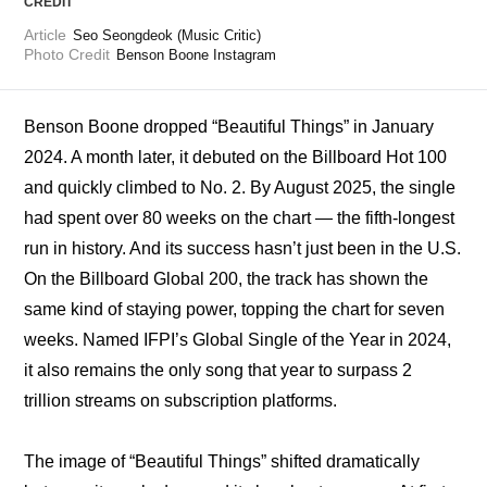
CREDIT
Article
Seo Seongdeok (Music Critic)
Photo Credit
Benson Boone Instagram
Benson Boone dropped “Beautiful Things” in January 
2024. A month later, it debuted on the Billboard Hot 100 
and quickly climbed to No. 2. By August 2025, the single 
had spent over 80 weeks on the chart — the fifth-longest 
run in history. And its success hasn’t just been in the U.S. 
On the Billboard Global 200, the track has shown the 
same kind of staying power, topping the chart for seven 
weeks. 
Named IFPI’s Global Single of the Year in 2024
, 
it also remains the only song that year to surpass 2 
trillion streams on subscription platforms.
The image of “Beautiful Things” shifted dramatically 