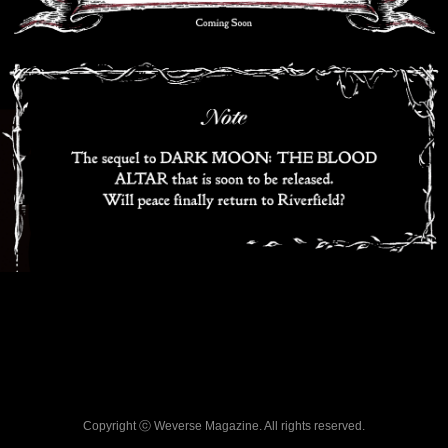
Copyright ⓒ Weverse Magazine. All rights reserved.
