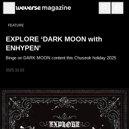
Anuncios
FEATURE
MAIN
EXPLORE ‘DARK MOON with
FEATURE
ENHYPEN’
INTERVIEW
Binge on DARK MOON content this Chuseok holiday 2025
REVIEW
2025.10.03
INTERACTIVE
FIRST+VIEW
THE
INDUSTRY
PLAYLIST
NoW
ALL