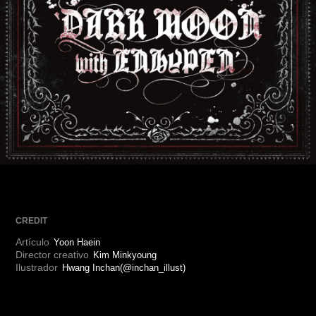
ARTICLES
LOGIN
CREDIT
Artículo
Yoon Haein
Director creativo
Kim Minkyoung
Ilustrador
Hwang Inchan(@inchan_illust)