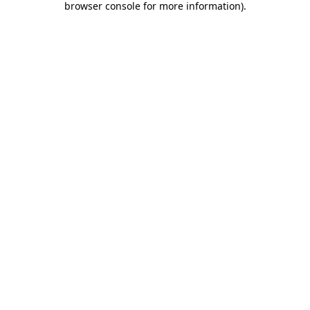
browser console for more information)
.