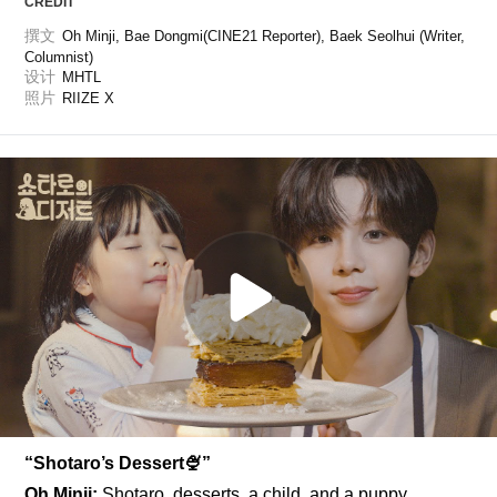
CREDIT
撰文
Oh Minji, Bae Dongmi(CINE21 Reporter), Baek Seolhui (Writer, 
Columnist)
设计
MHTL
照片
RIIZE X
“Shotaro’s Dessert🍨”
Oh Minji: 
Shotaro, desserts, a child, and a puppy 