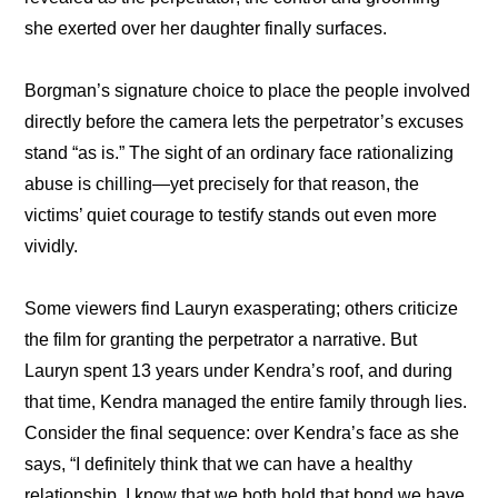
she exerted over her daughter finally surfaces.
Borgman’s signature choice to place the people involved 
directly before the camera lets the perpetrator’s excuses 
stand “as is.” The sight of an ordinary face rationalizing 
abuse is chilling—yet precisely for that reason, the 
victims’ quiet courage to testify stands out even more 
vividly.
Some viewers find Lauryn exasperating; others criticize 
the film for granting the perpetrator a narrative. But 
Lauryn spent 13 years under Kendra’s roof, and during 
that time, Kendra managed the entire family through lies. 
Consider the final sequence: over Kendra’s face as she 
says, “I definitely think that we can have a healthy 
relationship. I know that we both hold that bond we have 