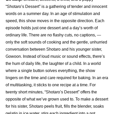
“Shotaro’s Dessert” is a gathering of tender and innocent 
words on a summer day. In an age of stimulation and 
speed, this show moves in the opposite direction. Each 
episode holds just one dessert and a day’s worth of 
ordinary life. There are no flashy cuts, no captions, —
only the soft sounds of cooking and the gentle, unhurried 
conversation between Shotaro and his younger sister, 
Gowoon. Instead of loud music or sound effects, there’s 
the hum of daily life, the laughter of a child. In a world 
where a single button solves everything, the show 
lingers on the time and care required for baking. In an era 
of multitasking, it sticks to one recipe at a time. For 
twenty short minutes, “Shotaro’s Dessert” offers the 
opposite of what we’ve grown used to. To make a dessert 
for his sister, Shotaro peels fruit, fills the blender, soaks 
gelatin in ice water, stirs each ingredient into a pot, 