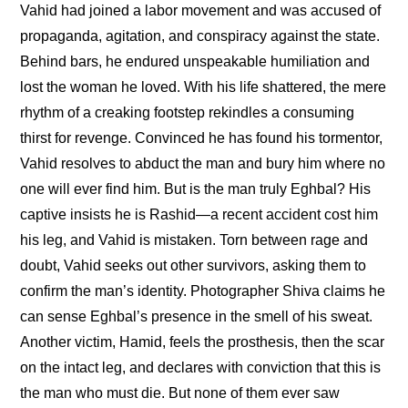
Vahid had joined a labor movement and was accused of 
propaganda, agitation, and conspiracy against the state. 
Behind bars, he endured unspeakable humiliation and 
lost the woman he loved. With his life shattered, the mere 
rhythm of a creaking footstep rekindles a consuming 
thirst for revenge. Convinced he has found his tormentor, 
Vahid resolves to abduct the man and bury him where no 
one will ever find him. But is the man truly Eghbal? His 
captive insists he is Rashid—a recent accident cost him 
his leg, and Vahid is mistaken. Torn between rage and 
doubt, Vahid seeks out other survivors, asking them to 
confirm the man’s identity. Photographer Shiva claims he 
can sense Eghbal’s presence in the smell of his sweat. 
Another victim, Hamid, feels the prosthesis, then the scar 
on the intact leg, and declares with conviction that this is 
the man who must die. But none of them ever saw 