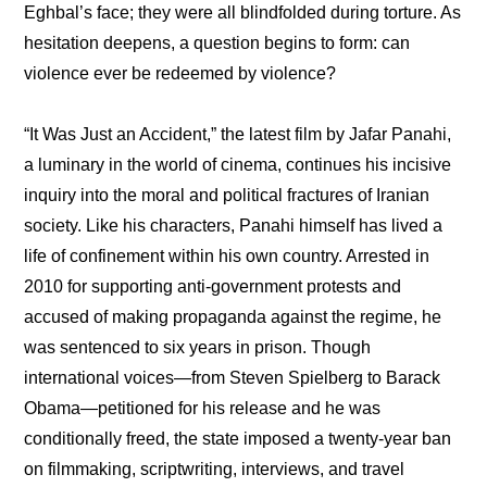
Eghbal’s face; they were all blindfolded during torture. As 
hesitation deepens, a question begins to form: can 
violence ever be redeemed by violence?
“It Was Just an Accident,” the latest film by Jafar Panahi, 
a luminary in the world of cinema, continues his incisive 
inquiry into the moral and political fractures of Iranian 
society. Like his characters, Panahi himself has lived a 
life of confinement within his own country. Arrested in 
2010 for supporting anti-government protests and 
accused of making propaganda against the regime, he 
was sentenced to six years in prison. Though 
international voices—from Steven Spielberg to Barack 
Obama—petitioned for his release and he was 
conditionally freed, the state imposed a twenty-year ban 
on filmmaking, scriptwriting, interviews, and travel 