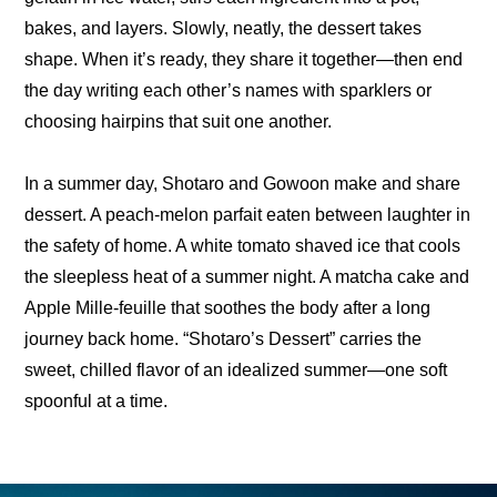
bakes, and layers. Slowly, neatly, the dessert takes 
shape. When it’s ready, they share it together—then end 
the day writing each other’s names with sparklers or 
choosing hairpins that suit one another.
In a summer day, Shotaro and Gowoon make and share 
dessert. A peach-melon parfait eaten between laughter in 
the safety of home. A white tomato shaved ice that cools 
the sleepless heat of a summer night. A matcha cake and 
Apple Mille-feuille that soothes the body after a long 
journey back home. “Shotaro’s Dessert” carries the 
sweet, chilled flavor of an idealized summer—one soft 
spoonful at a time.