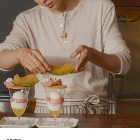
ARTICLES
LOGIN