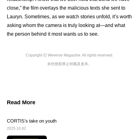
close,” the film overlays the malicious texts she sent to 
Lauryn. Sometimes, as we watch stories unfold, it’s worth 
asking whom the camera is truly looking at—and what 
the person behind it most wants us to see.
Copyright ⓒ Weverse Magazine. All rights reserved.

未经授权禁止转载及发布。
Read More
CORTIS’s take on youth
2025.10.02