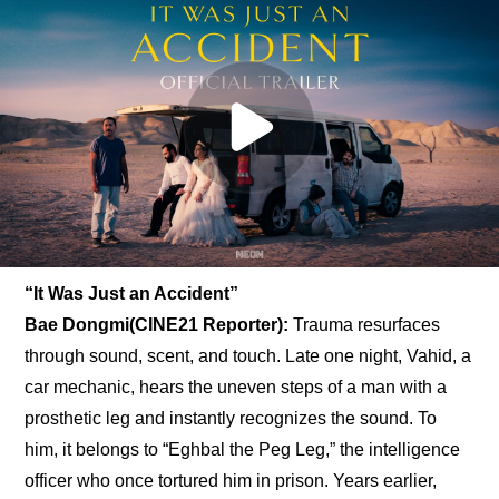
“It Was Just an Accident”
Bae Dongmi(CINE21 Reporter): 
Trauma resurfaces 
through sound, scent, and touch. Late one night, Vahid, a 
car mechanic, hears the uneven steps of a man with a 
prosthetic leg and instantly recognizes the sound. To 
him, it belongs to “Eghbal the Peg Leg,” the intelligence 
officer who once tortured him in prison. Years earlier, 