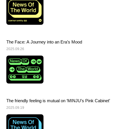
The Face: A Journey into an Era’s Mood
2025.09.26
The friendly feeling is mutual on ‘MINJU’s Pink Cabinet’
2025.09.19