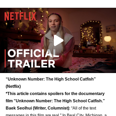
“Unknown Number: The High School Catfish” 
(Netflix)
*This article contains spoilers for the documentary 
film “Unknown Number: The High School Catfish.”
Baek Seolhui (Writer, Columnist)
: “All of the text 
messages in this film are real.” In Beal City, Michigan, a 