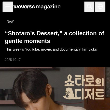
公告事项
NoW
MAIN
“Shotaro’s Dessert,” a collection of
FEATURE
gentle moments
INTERVIEW
This week’s YouTube, movie, and documentary film picks
REVIEW
2025.10.17
INTERACTIVE
FIRST+VIEW
THE
INDUSTRY
PLAYLIST
NoW
ALL