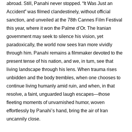
abroad. Still, Panahi never stopped. “It Was Just an 
Accident” was filmed clandestinely, without official 
sanction, and unveiled at the 78th Cannes Film Festival 
this year, where it won the Palme d’Or. The Iranian 
government may seek to silence his vision, yet 
paradoxically, the world now sees Iran more vividly 
through him. Panahi remains a filmmaker devoted to the 
present tense of his nation, and we, in turn, see that 
living landscape through his lens. When trauma rises 
unbidden and the body trembles, when one chooses to 
continue living humanly amid ruin, and when, in that 
resolve, a faint, unguarded laugh escapes—those 
fleeting moments of unvarnished humor, woven 
effortlessly by Panahi’s hand, bring the air of Iran 
uncannily close.