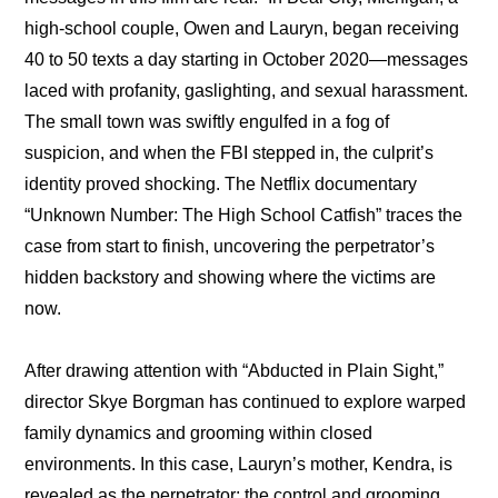
high-school couple, Owen and Lauryn, began receiving 
40 to 50 texts a day starting in October 2020—messages 
laced with profanity, gaslighting, and sexual harassment. 
The small town was swiftly engulfed in a fog of 
suspicion, and when the FBI stepped in, the culprit’s 
identity proved shocking. The Netflix documentary 
“Unknown Number: The High School Catfish” traces the 
case from start to finish, uncovering the perpetrator’s 
hidden backstory and showing where the victims are 
now.
After drawing attention with “
Abducted in Plain Sight,
” 
director Skye Borgman has continued to explore warped 
family dynamics and grooming within closed 
environments. In this case, Lauryn’s mother, Kendra, is 
revealed as the perpetrator; the control and grooming 