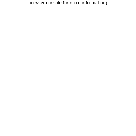
browser console for more information)
.